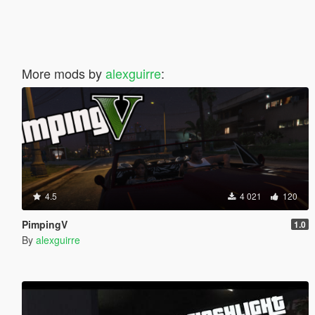
More mods by
alexguirre
:
4.5
4 021
120
PimpingV
1.0
By
alexguirre