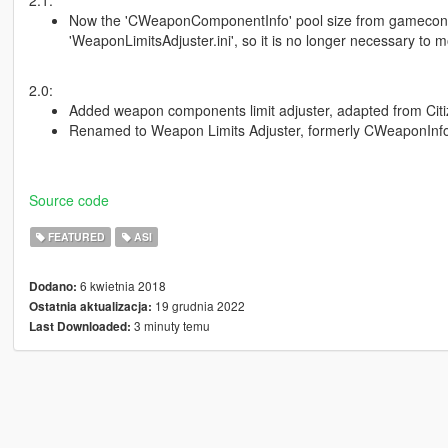
Now the 'CWeaponComponentInfo' pool size from gameconfig.
'WeaponLimitsAdjuster.ini', so it is no longer necessary to 
2.0:
Added weapon components limit adjuster, adapted from Cit
Renamed to Weapon Limits Adjuster, formerly CWeaponInfoB
Source code
FEATURED
ASI
6 kwietnia 2018
Dodano:
19 grudnia 2022
Ostatnia aktualizacja:
3 minuty temu
Last Downloaded: