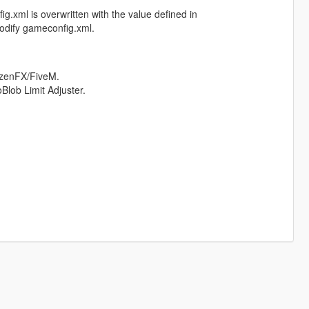
xml is overwritten with the value defined in
modify gameconfig.xml.
izenFX/FiveM.
lob Limit Adjuster.