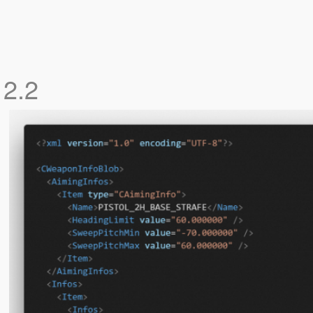
r
2.2