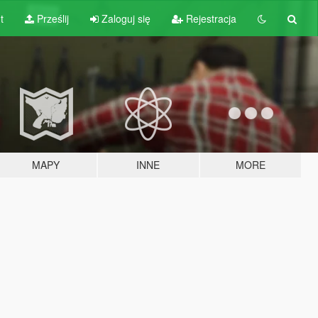
t
Prześlij
Zaloguj się
Rejestracja
MAPY
INNE
MORE