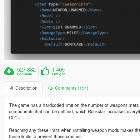
527 382
1 409
Pobrania
Lubię to
Description
Comments (154)
The game has a hardcoded limit on the number of weapons.meta f
components that can be defined, which Rockstar increases ever
DLCs.
Reaching any these limits when installing weapon mods makes the 
these limits to prevent those crashes.