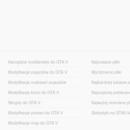
Narzędzia modderskie do GTA V
Najnowsze pliki
Modyfikacje pojazdów do GTA V
Wyróżnione pliki
Modyfikacje malowań pojazdów
Najbardziej lubiane pl
Modyfikacje broni do GTA V
Najczęściej pobierane
Skrypty do GTA V
Najwyżej oceniane pl
Modyfikacje postaci do GTA V
Statystyki na GTA5
Modyfikacje map do GTA V