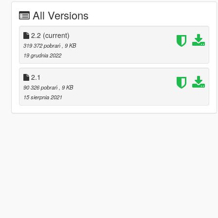
All Versions
2.2
(current)
319 372 pobrań
, 9 KB
19 grudnia 2022
2.1
90 326 pobrań
, 9 KB
15 sierpnia 2021