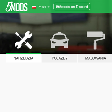
5mods on Discord
Polski
NARZĘDZIA
POJAZDY
MALOWANIA