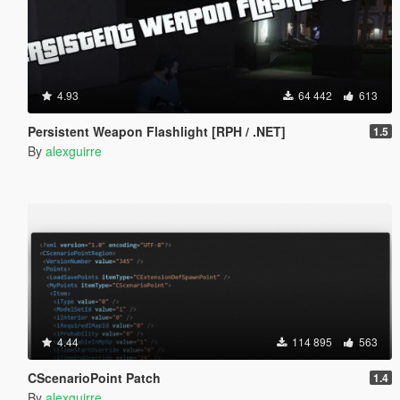
4.93
64 442
613
Persistent Weapon Flashlight [RPH / .NET]
1.5
By
alexguirre
4.44
114 895
563
CScenarioPoint Patch
1.4
By
alexguirre