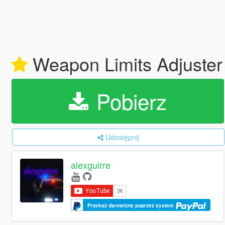
Weapon Limits Adjuste
Pobierz
Udostępnij
alexguirre
Przekaż darowiznę poprzez system