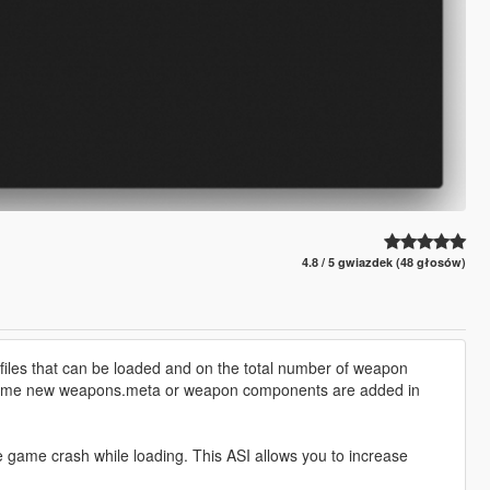
4.8 / 5 gwiazdek (48 głosów)
iles that can be loaded and on the total number of weapon
ytime new weapons.meta or weapon components are added in
game crash while loading. This ASI allows you to increase