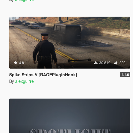
4.81
30 819
229
Spike Strips V [RAGEPluginHook]
1.1.0
By
alexguirre