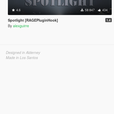
4.6
58 847
434
Spotlight [RAGEPluginHook]
1.4
By
alexguirre
Designed in Alderney
Made in Los Santos