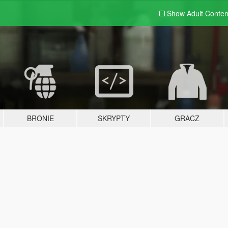
Show Adult
Conten
BRONIE
SKRYPTY
GRACZ