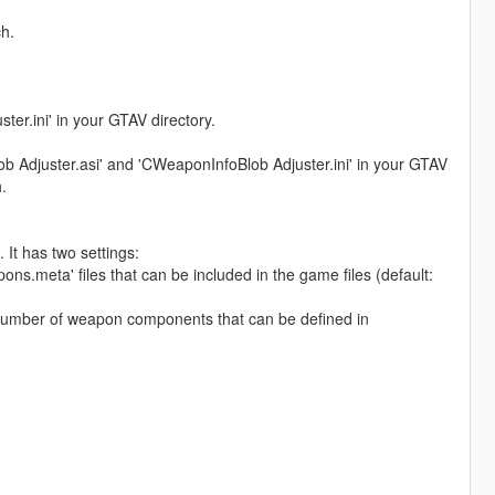
h.
er.ini' in your GTAV directory.
lob Adjuster.asi' and 'CWeaponInfoBlob Adjuster.ini' in your GTAV
.
 It has two settings:
meta' files that can be included in the game files (default:
umber of weapon components that can be defined in