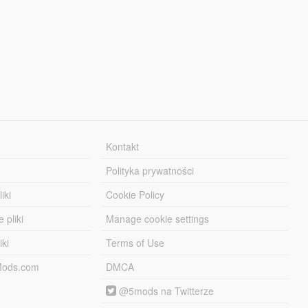
Kontakt
Polityka prywatności
iki
Cookie Policy
 pliki
Manage cookie settings
iki
Terms of Use
-Mods.com
DMCA
@5mods na Twitterze