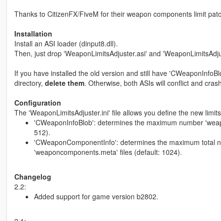
Thanks to CitizenFX/FiveM for their weapon components limit patc
Installation
Install an ASI loader (dinput8.dll).
Then, just drop 'WeaponLimitsAdjuster.asi' and 'WeaponLimitsAdjust
If you have installed the old version and still have 'CWeaponInfoB
directory,
delete them
. Otherwise, both ASIs will conflict and crash
Configuration
The 'WeaponLimitsAdjuster.ini' file allows you define the new limits.
'CWeaponInfoBlob': determines the maximum number 'weapons.
512).
'CWeaponComponentInfo': determines the maximum total n
'weaponcomponents.meta' files (default: 1024).
Changelog
2.2:
Added support for game version b2802.
2.1: