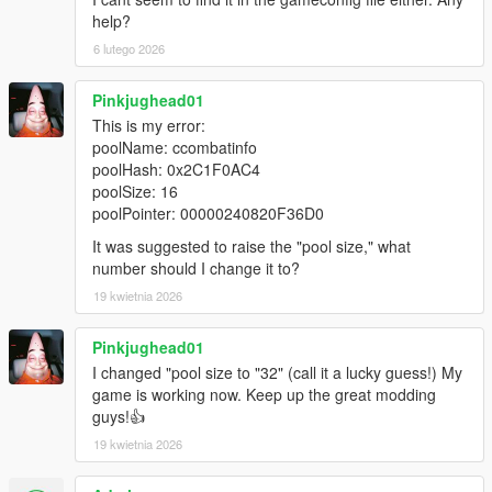
help?
6 lutego 2026
Pinkjughead01
This is my error:
poolName: ccombatinfo
poolHash: 0x2C1F0AC4
poolSize: 16
poolPointer: 00000240820F36D0
It was suggested to raise the "pool size," what
number should I change it to?
19 kwietnia 2026
Pinkjughead01
I changed "pool size to "32" (call it a lucky guess!) My
game is working now. Keep up the great modding
guys!👍
19 kwietnia 2026