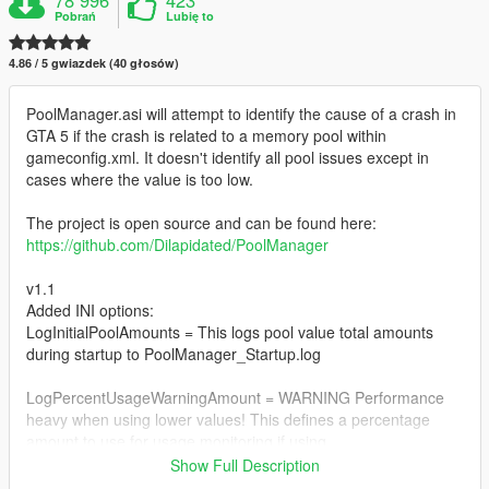
Pobrań
Lubię to
4.86 / 5 gwiazdek (40 głosów)
PoolManager.asi will attempt to identify the cause of a crash in
GTA 5 if the crash is related to a memory pool within
gameconfig.xml. It doesn't identify all pool issues except in
cases where the value is too low.
The project is open source and can be found here:
https://github.com/Dilapidated/PoolManager
v1.1
Added INI options:
LogInitialPoolAmounts = This logs pool value total amounts
during startup to PoolManager_Startup.log
LogPercentUsageWarningAmount = WARNING Performance
heavy when using lower values! This defines a percentage
amount to use for usage monitoring if using
LogPercentUsageWarning
Show Full Description