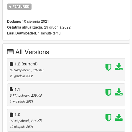
LogPercentUsageWarning = This logs a warning when a pool's
FEATURED
usage amount is higher than
LogPercentUsageWarningAmount. Logs to
10 sierpnia 2021
Dodano:
PoolManager_UsageWarning.log
29 grudnia 2022
Ostatnia aktualizacja:
1 minutę temu
Last Downloaded:
Credit: FiveM/Dilapidated
Special Thanks: Alexguirre
All Versions
1.2
(current)
69 948 pobrań
, 107 KB
29 grudnia 2022
1.1
6 711 pobrań
, 239 KB
1 września 2021
1.0
2 244 pobrań
, 214 KB
10 sierpnia 2021