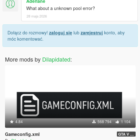
Aderlane
What about a unknown pool error?
28 maja 2026
Dołącz do rozmowy!
zaloguj się
lub
zarejestruj
konto, aby
móc komentować.
More mods by
Dilapidated
:
4.84
568 794
1 104
Gameconfig.xml
GTA V 3717 - Safehouse in the Hills Update