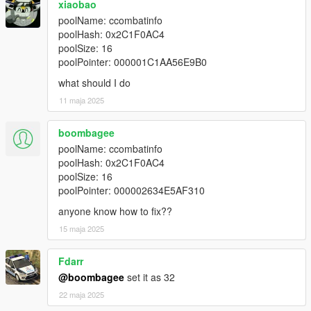
xiaobao
poolName: ccombatinfo
poolHash: 0x2C1F0AC4
poolSize: 16
poolPointer: 000001C1AA56E9B0
what should I do
11 maja 2025
boombagee
poolName: ccombatinfo
poolHash: 0x2C1F0AC4
poolSize: 16
poolPointer: 000002634E5AF310
anyone know how to fix??
15 maja 2025
Fdarr
@boombagee
set it as 32
22 maja 2025