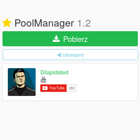
PoolManager
1.2
Pobierz
Udostępnij
Dilapidated