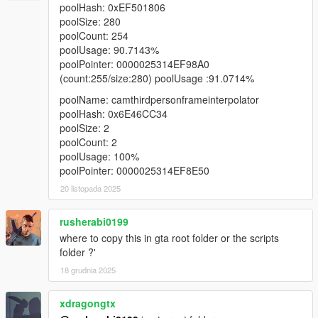
poolHash: 0xEF501806
poolSize: 280
poolCount: 254
poolUsage: 90.7143%
poolPointer: 0000025314EF98A0
(count:255/size:280) poolUsage :91.0714%
poolName: camthirdpersonframeinterpolator
poolHash: 0x6E46CC34
poolSize: 2
poolCount: 2
poolUsage: 100%
poolPointer: 0000025314EF8E50
20 listopada 2025
rusherabi0199
where to copy this in gta root folder or the scripts
folder ?'
18 grudnia 2025
xdragongtx