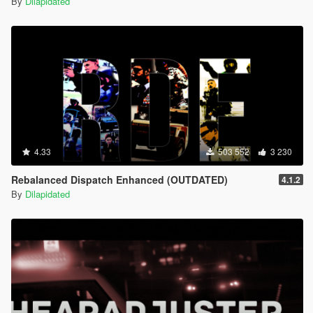
By
Dilapidated
4.33
503 552
3 230
Rebalanced Dispatch Enhanced (OUTDATED)
4.1.2
By
Dilapidated