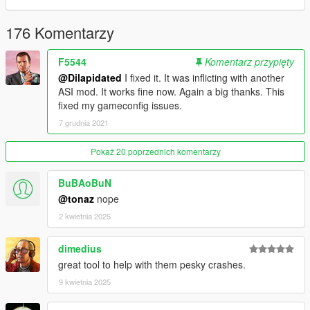
176 Komentarzy
F5544
Komentarz przypięty
@Dilapidated
I fixed it. It was inflicting with another
ASI mod. It works fine now. Again a big thanks. This
fixed my gameconfig issues.
7 grudnia 2021
Pokaż 20 poprzednich komentarzy
BuBAoBuN
@tonaz
nope
2 kwietnia 2025
dimedius
great tool to help with them pesky crashes.
9 kwietnia 2025