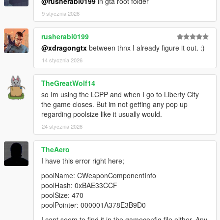
@rusherabi0199
in gta root folder
9 stycznia 2026
rusherabi0199
@xdragongtx
between thnx I already figure it out. :)
14 stycznia 2026
TheGreatWolf14
so Im using the LCPP and when I go to Liberty City
the game closes. But im not getting any pop up
regarding poolsize like it usually would.
24 stycznia 2026
TheAero
I have this error right here;
poolName: CWeaponComponentInfo
poolHash: 0xBAE33CCF
poolSize: 470
poolPointer: 000001A378E3B9D0
I cant seem to find it in the gameconfig file either. Any