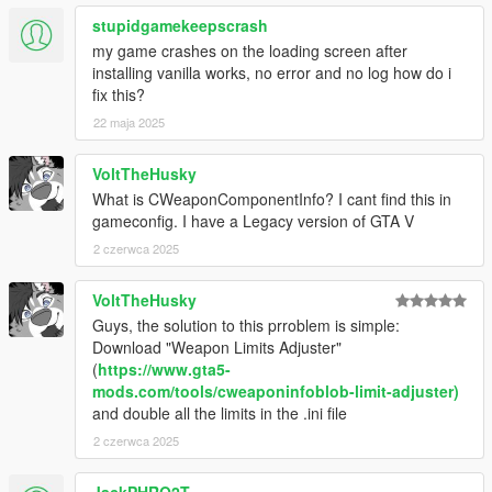
stupidgamekeepscrash
my game crashes on the loading screen after
installing vanilla works, no error and no log how do i
fix this?
22 maja 2025
VoltTheHusky
What is CWeaponComponentInfo? I cant find this in
gameconfig. I have a Legacy version of GTA V
2 czerwca 2025
VoltTheHusky
Guys, the solution to this prroblem is simple:
Download "Weapon Limits Adjuster"
(
https://www.gta5-
mods.com/tools/cweaponinfoblob-limit-adjuster)
and double all the limits in the .ini file
2 czerwca 2025
JackPHRO2T