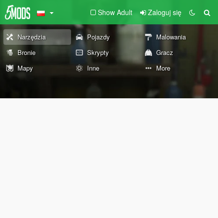
Show Adult
Zaloguj się
Narzędzia
Pojazdy
Malowania
Bronie
Skrypty
Gracz
Mapy
Inne
More