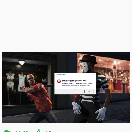
78 996
423