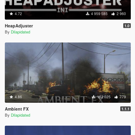
4.72
4 959 585
2 960
HeapAdjuster
1.0
By
Dilapidated
4.86
162 025
779
Ambient FX
1.1.1
By
Dilapidated