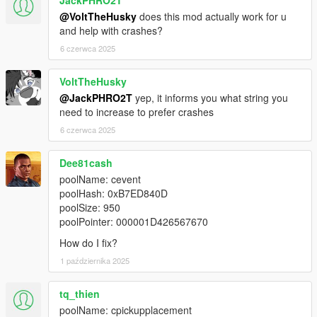
@VoltTheHusky
does this mod actually work for u
and help with crashes?
6 czerwca 2025
VoltTheHusky
@JackPHRO2T
yep, it informs you what string you
need to increase to prefer crashes
6 czerwca 2025
Dee81cash
poolName: cevent
poolHash: 0xB7ED840D
poolSize: 950
poolPointer: 000001D426567670
How do I fix?
1 października 2025
tq_thien
poolName: cpickupplacement