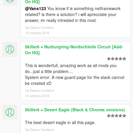
On HQ]
@Vans123
You know if is something netframework
related? is there a solution? i will aprecciate your
answer, im really intrested in this mod.
Zobacz kontekst
10 sierpnia 2019
5killer6
»
Nurburgring-Nordschleife Circuit [Add-
On HQ]
This is wonderfull, amazing work as all mods you
do...just a little problem....
System error: A new guard page for the stack cannot
be created xD
Zobacz kontekst
10 sierpnia 2019
5killer6
»
Desert Eagle (Black & Chrome versions)
The best desert eagle in all this page.
Zobacz kontekst