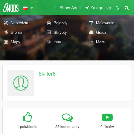
Show Adult
Zaloguj się
Narzędzia
Pojazdy
Malowania
Bronie
Skrypty
Gracz
Mapy
Inne
More
5killer6
1 polubienie
23 komentarzy
0 filmów