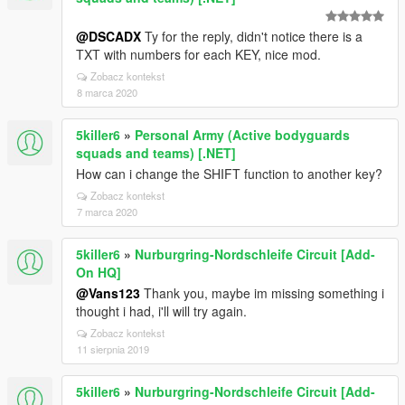
@DSCADX
Ty for the reply, didn't notice there is a
TXT with numbers for each KEY, nice mod.
Zobacz kontekst
8 marca 2020
5killer6
»
Personal Army (Active bodyguards
squads and teams) [.NET]
How can i change the SHIFT function to another key?
Zobacz kontekst
7 marca 2020
5killer6
»
Nurburgring-Nordschleife Circuit [Add-
On HQ]
@Vans123
Thank you, maybe im missing something i
thought i had, i'll will try again.
Zobacz kontekst
11 sierpnia 2019
5killer6
»
Nurburgring-Nordschleife Circuit [Add-