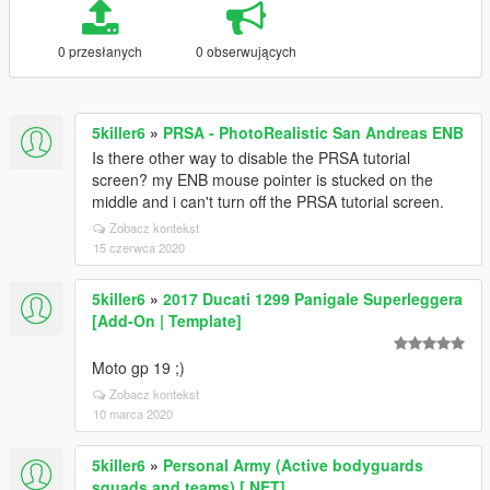
0 przesłanych
0 obserwujących
5killer6
»
PRSA - PhotoRealistic San Andreas ENB
Is there other way to disable the PRSA tutorial
screen? my ENB mouse pointer is stucked on the
middle and i can't turn off the PRSA tutorial screen.
Zobacz kontekst
15 czerwca 2020
5killer6
»
2017 Ducati 1299 Panigale Superleggera
[Add-On | Template]
Moto gp 19 ;)
Zobacz kontekst
10 marca 2020
5killer6
»
Personal Army (Active bodyguards
squads and teams) [.NET]