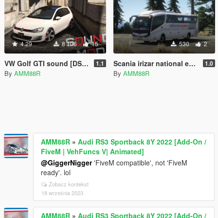
4.29
8 106
15
530
2
VW Golf GTI sound [DSG SOUND]
Scania irizar national express paintjob
1.1
1.0
By
AMM88R
By
AMM88R
AMM88R
»
Audi RS3 Sportback 8Y 2022 [Add-On /
FiveM | VehFuncs V| Animated]
@GiggerNigger
'FiveM compatible', not 'FiveM
ready'. lol
Zobacz kontekst
18 września 2023
AMM88R
»
Audi RS3 Sportback 8Y 2022 [Add-On /