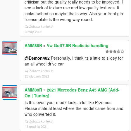
criticism but the quality really needs to be improved. I
see a lack of texture use and low quality textures. It
looks rushed so maybe that's why. Also your front gta
license plate is the wrong way round.
Zobacz kontekst
3 maja 2022
AMM88R
»
Vw Golf7.5R Realistic handling
@Demon482
Personally, I think its a little to slidey for
an all wheel drive car
Zobacz kontekst
23 stycznia 2022
AMM88R
»
2021 Mercedes Benz A45 AMG [Add-
On | Tuning]
Is this even your mod? looks a lot like Przemos.
Please state at least where the model came from and
who converted it.
Zobacz kontekst
13 grudnia 2021