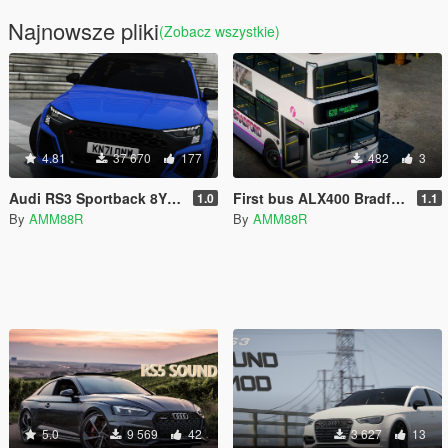
Najnowsze pliki
(Zobacz wszystkie)
4.81
37 670
177
482
3
Audi RS3 Sportback 8Y 2022 [Add-On / FiveM | VehFuncs V| Animated]
First bus ALX400 Bradford livery
1.0
1.1
By
AMM88R
By
AMM88R
5.0
9 569
42
3 627
13