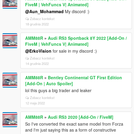
FiveM | VehFuncs V| Animated]
@Aun_Mohammad
My discord :)
Zobacz kontekst
18 grudnia 2022
AMM88R
»
Audi RS3 Sportback 8Y 2022 [Add-On /
FiveM | VehFuncs V| Animated]
@ErkoVision
for sale in my discord :)
Zobacz kontekst
14 grudnia 2022
AMM88R
»
Bentley Continental GT First Edition
[Add-On | Auto Spoiler]
lol this guys a big trader and leaker
Zobacz kontekst
12 maja 2022
AMM88R
»
Audi RS3 2020 [Add-On / FiveM]
So I've converted the exact same model from Forza
and I'm just saying this as a form of constructive