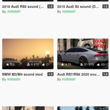
2018 Audi RS5 sound (DSG)
2015 Audi S3 sound (DSG)
1.0
1.0
By
AMM88R
By
AMM88R
5.0
6 970
21
4.75
31 573
83
BMW M3/M4 sound mod
Audi RS7/RS6 2020 sound
1.0
1.0
By
AMM88R
By
AMM88R