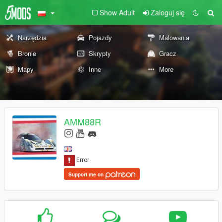
Show Adult
Zaloguj się
Narzędzia
Pojazdy
Malowania
Bronie
Skrypty
Gracz
Mapy
Inne
More
AMM88R
Support me on