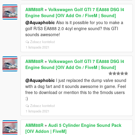
AMM88R
»
Volkswagen Golf GTI 7 EA888 DSG I4
Engine Sound [OIV Add On / FiveM | Sound]
@Aquaphobic
Also is it possible for you to make a
golf R/S3 EA888 2.0 4cyl engine sound? this GTI
sounds awesome!
Zobacz kontekst
1 listopada 2021
AMM88R
»
Volkswagen Golf GTI 7 EA888 DSG I4
Engine Sound [OIV Add On / FiveM | Sound]
@Aquaphobic
I just replaced the dump valve sound
with a dsg fart and it sounds awesome in game. Feel
free to download or mention this to the 5mods users
:)
Zobacz kontekst
1 listopada 2021
AMM88R
»
Audi 5 Cylinder Engine Sound Pack
[OIV Addon | FiveM]