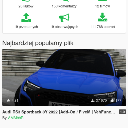
26 lajków
153 komentarzy
12 filmów
19 przesłanych
19 obserwujących
111 768 pobrań
Najbardziej popularny plik
4.81
37 670
177
Audi RS3 Sportback 8Y 2022 [Add-On / FiveM | VehFuncs V| Animated]
1.0
By
AMM88R