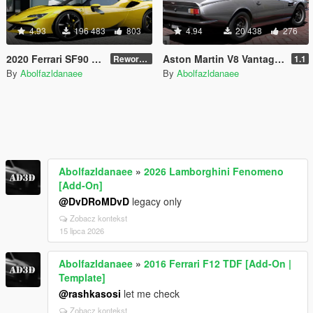
4.93
196 483
803
4.94
20 438
276
2020 Ferrari SF90 Stradale [Add-On | Template]
Aston Martin V8 Vantage 1977 [Add-On | Template | VehFuncsV]
Reworked 1.0
1.1
By
Abolfazldanaee
By
Abolfazldanaee
Abolfazldanaee
»
2026 Lamborghini Fenomeno
[Add-On]
@DvDRoMDvD
legacy only
Zobacz kontekst
15 lipca 2026
Abolfazldanaee
»
2016 Ferrari F12 TDF [Add-On |
Template]
@rashkasosi
let me check
Zobacz kontekst