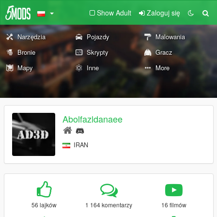
Show Adult
Zaloguj się
Narzędzia
Pojazdy
Malowania
Bronie
Skrypty
Gracz
Mapy
Inne
More
Abolfazldanaee
IRAN
56 lajków
1 164 komentarzy
16 filmów