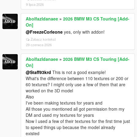
9 lipca 2026
Abolfazldanaee
»
2026 BMW M3 CS Touring [Add-
On]
@FreezeCorleone
yes, only with addon!
Zobacz kontekst
29 czerwca 2026
Abolfazldanaee
»
2026 BMW M3 CS Touring [Add-
On]
@Staff93krd
This is not a good example!
What's the difference between 110 textures or 200 or
60 textures? I might only use a few of them that are
worked on the 3D model
Also
I've been making textures for years and
All those you mentioned all got permission from my
DM and used my textures for years
Now I used a few of their textures for the first time just
to speed things up because the model already
existed