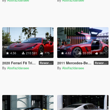
By
Abolfazldanaee
By
Abolfazldanaee
4.56
210 591
775
4.62
55 056
367
2020 Ferrari F8 Tributo [Add-On]
2011 Mercedes-Benz SLS AMG [Add-On | VehFuncs V | Template]
Reworked 1.0
Reworked 2.5
By
Abolfazldanaee
By
Abolfazldanaee