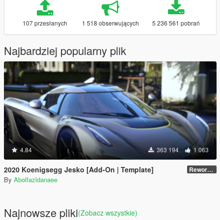
107 przesłanych
1 518 obserwujących
5 236 561 pobrań
Najbardziej popularny plik
4.84
363 194
1 063
2020 Koenigsegg Jesko [Add-On | Template]
Reworked 1.0
By
Abolfazldanaee
Najnowsze pliki
(Zobacz wszystkie)