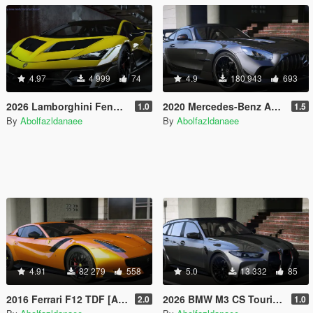
4.97
4 999
74
4.9
180 943
693
2026 Lamborghini Fenomeno [Add-On]
2020 Mercedes-Benz AMG GT Black Series [Add-On | Template]
1.0
1.5
By
Abolfazldanaee
By
Abolfazldanaee
4.91
82 279
558
5.0
13 332
85
2016 Ferrari F12 TDF [Add-On | Template]
2026 BMW M3 CS Touring [Add-On]
2.0
1.0