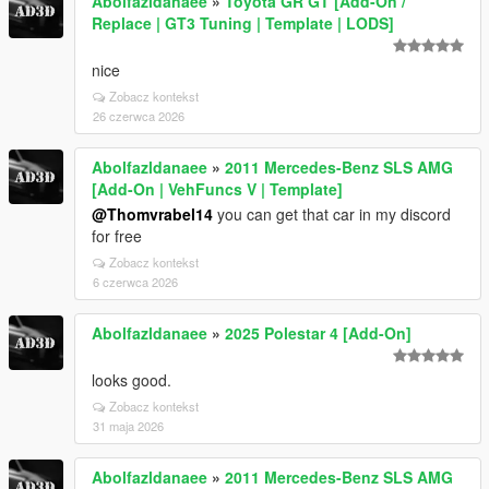
Abolfazldanaee
»
Toyota GR GT [Add-On /
Replace | GT3 Tuning | Template | LODS]
nice
Zobacz kontekst
26 czerwca 2026
Abolfazldanaee
»
2011 Mercedes-Benz SLS AMG
[Add-On | VehFuncs V | Template]
@Thomvrabel14
you can get that car in my discord
for free
Zobacz kontekst
6 czerwca 2026
Abolfazldanaee
»
2025 Polestar 4 [Add-On]
looks good.
Zobacz kontekst
31 maja 2026
Abolfazldanaee
»
2011 Mercedes-Benz SLS AMG