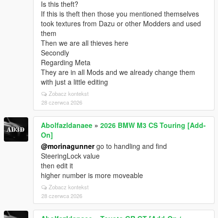
Is this theft?
If this is theft then those you mentioned themselves
took textures from Dazu or other Modders and used
them
Then we are all thieves here
Secondly
Regarding Meta
They are in all Mods and we already change them
with just a little editing
Zobacz kontekst
28 czerwca 2026
Abolfazldanaee
»
2026 BMW M3 CS Touring [Add-
On]
@morinagunner
go to handling and find
SteeringLock value
then edit it
higher number is more moveable
Zobacz kontekst
28 czerwca 2026