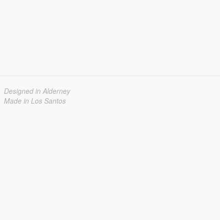
Designed in Alderney
Made in Los Santos