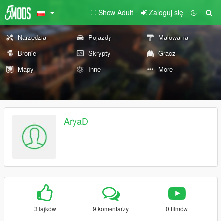
Show Adult
Zaloguj się
Narzędzia
Pojazdy
Malowania
Bronie
Skrypty
Gracz
Mapy
Inne
More
AryaD
3 lajków
9 komentarzy
0 filmów