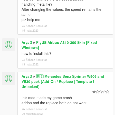
handling.meta file?
After changing the values, the speed remains the
same
plz help me
Zobacz kontekst
15 maja 2023
AryaD
»
FlyUS Airbus A310-300 Skin [Fixed
Windows]
how to install this?
Zobacz kontekst
13 maja 2022
AryaD
»
🇩🇪 Mercedes Benz Sprinter W906 and
VS30 pack [Add-On / Replace | Template !
Unlocked]
this mod made my game crash
addon and the replace both do not work
Zobacz kontekst
29 kwietnia 2022