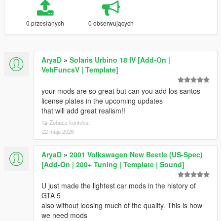
0 przesłanych
0 obserwujących
AryaD
»
Solaris Urbino 18 IV [Add-On |
VehFuncsV | Template]
your mods are so great but can you add los santos
license plates in the upcoming updates
that will add great realism!!
Zobacz kontekst
22 maja 2026
AryaD
»
2001 Volkswagen New Beetle (US-Spec)
[Add-On | 200+ Tuning | Template | Sound]
U just made the lightest car mods in the history of
GTA 5
also without loosing much of the quality. This is how
we need mods