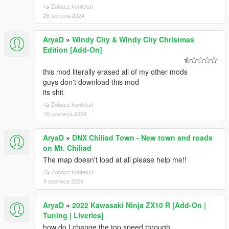
Zobacz kontekst
26 sierpnia 2024
AryaD
»
Windy City & Windy City Christmas
Edition [Add-On]
this mod literally erased all of my other mods
guys don't download this mod
its shit
Zobacz kontekst
10 czerwca 2024
AryaD
»
DNX Chiliad Town - New town and roads
on Mt. Chiliad
The map doesn't load at all please help me!!
Zobacz kontekst
9 czerwca 2024
AryaD
»
2022 Kawasaki Ninja ZX10 R [Add-On |
Tuning | Liveries]
how do I change the top speed through