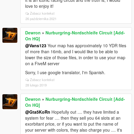
It is an iconic racing circuit and the truth is, I would
love to enjoy it!
Zobacz kontekst
26 października 2021
Dewron
»
Nurburgring-Nordschleife Circuit [Add-
On HQ]
@Vans123
Your map has approximately 10 YDR files
of more than 16mb, and I would like to be able to
lower the size of those files, in order to use your map
on a FiveM server
Sorry, I use google translator, I'm Spanish.
Zobacz kontekst
28 lutego 2019
Dewron
»
Nurburgring-Nordschleife Circuit [Add-
On HQ]
@Gta5KoRn
Hopefully out .... they have limited a
system for fear .... then they sell you 64 slots at an
exorbitant price, or if you want to put the name of
your server with colors, they also charge you .... it's