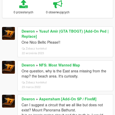
0 przesłanych
0 obserwujących
Dewron
»
Yusuf Amir (GTA TBOGT) [Add-On Ped |
Replace]
One Nico Bellic Please!!
Zobacz kontekst
22 września 2023
Dewron
»
NFS: Most Wanted Map
One question, why is the East area missing from the
map? the beach area. It's curiosity.
Zobacz kontekst
23 marca 2022
Dewron
»
Aspertsham [Add-On SP / FiveM]
Can I suggest a circuit that we all like but does not
exist? Mount Panorama Bathurst.