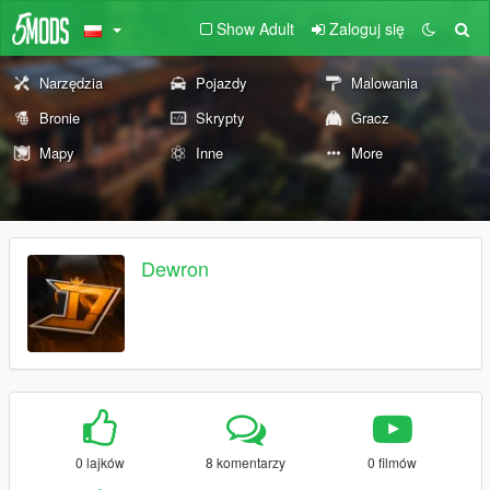
Show Adult
Zaloguj się
Narzędzia
Pojazdy
Malowania
Bronie
Skrypty
Gracz
Mapy
Inne
More
Dewron
0 lajków
8 komentarzy
0 filmów