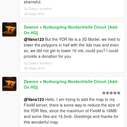
shameful.
Zobacz kontekst
28 lutego 2019
Dewron
»
Nurburgring-Nordschleife Circuit [Add-
On HQ]
@Vans123
But the YDR file is a 3D Model, we tried to
lower the polygons in half with the 3ds max and even
so, we did not get to lower 16 mb, could you? I could
provide a donation for you.
Zobacz kontekst
28 lutego 2019
Dewron
»
Nurburgring-Nordschleife Circuit [Add-
On HQ]
@Vans123
Hello, I am trying to add the map to my
FiveM server, there is some way to reduce the size of
the YDR files, since the maximum of FiveM is 16MB
and some files are 16.5mb. Greetings and thanks for
this wonderful map.