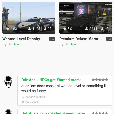
4.83
4 135
27
5.0
2 814
19
Wanted Level Density
Premium Deluxe Motorsport - Buy Emergency & Drift Vehicles
1.2
1.3
By
DriftApe
By
DriftApe
DriftApe
»
NPCs get Wanted stars!
question: does cops get wanted level or something it
would be funny
Zobacz kontekst
15 lipca 2026
DriftApe
»
Forza Styled Speedometer