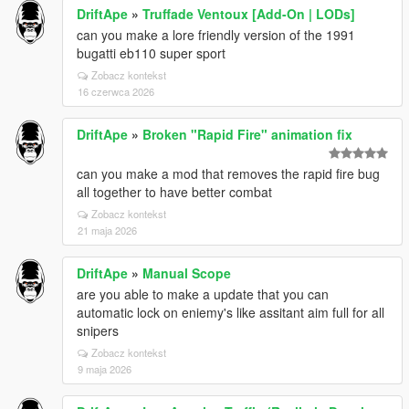
DriftApe
»
Truffade Ventoux [Add-On | LODs]
can you make a lore friendly version of the 1991
bugatti eb110 super sport
Zobacz kontekst
16 czerwca 2026
DriftApe
»
Broken "Rapid Fire" animation fix
can you make a mod that removes the rapid fire bug
all together to have better combat
Zobacz kontekst
21 maja 2026
DriftApe
»
Manual Scope
are you able to make a update that you can
automatic lock on eniemy's like assitant aim full for all
snipers
Zobacz kontekst
9 maja 2026