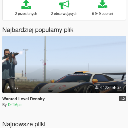
2 przesłanych
2 obserwujących
6 949 pobrań
Najbardziej popularny plik
4.83
4 135
27
Wanted Level Density
1.2
By
DriftApe
Najnowsze pliki