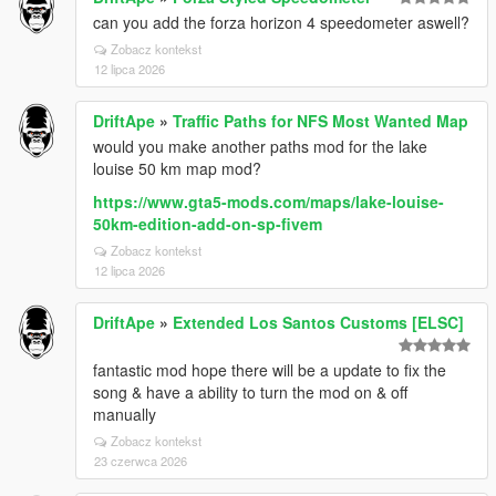
can you add the forza horizon 4 speedometer aswell?
Zobacz kontekst
12 lipca 2026
DriftApe
»
Traffic Paths for NFS Most Wanted Map
would you make another paths mod for the lake
louise 50 km map mod?
https://www.gta5-mods.com/maps/lake-louise-
50km-edition-add-on-sp-fivem
Zobacz kontekst
12 lipca 2026
DriftApe
»
Extended Los Santos Customs [ELSC]
fantastic mod hope there will be a update to fix the
song & have a ability to turn the mod on & off
manually
Zobacz kontekst
23 czerwca 2026