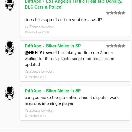
DriftApe
»
Los Angeles Traffic (Realistic Density,
DLC Cars & Police)
does this support add on vehicles aswell?
Zobacz kontekst
24 kwietnia 2026
DriftApe
»
Biker Melee In SP
@HKH191
sweet bro take your time me 2 been
waiting for it the vigilante script mod hasn't been
updated
Zobacz kontekst
3 kwietnia 2026
DriftApe
»
Biker Melee In SP
can you make the gta online vincent dispatch work
missions into single player
Zobacz kontekst
3 kwietnia 2026