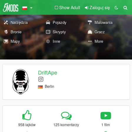
Show Adult
Zaloguj się
Narzędzia
Pojazdy
Malowania
Bronie
Skrypty
Gracz
Mapy
Inne
More
DriftApe
Berlin
958 lajków
125 komentarzy
1 film