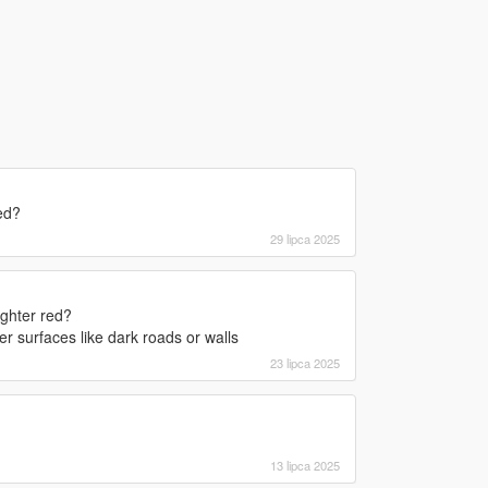
ed?
29 lipca 2025
ighter red?
r surfaces like dark roads or walls
23 lipca 2025
13 lipca 2025