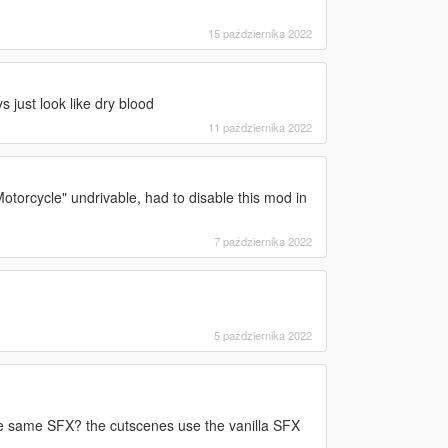
15 października 2022
ys just look like dry blood
11 października 2022
torcycle" undrivable, had to disable this mod in
7 października 2022
5 października 2022
he same SFX? the cutscenes use the vanilla SFX