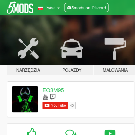
5mods on Discord
Polski
NARZĘDZIA
POJAZDY
MALOWANIA
EO3M95