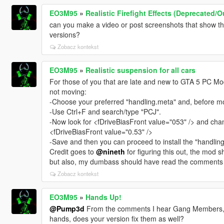
EO3M95
»
Realistic Firefight Effects (Deprecated/
can you make a video or post screenshots that show the 
versions?
Zobacz kontekst
EO3M95
»
Realistic suspension for all cars
For those of you that are late and new to GTA 5 PC Modd
not moving:
-Choose your preferred "handling.meta" and, before mov
-Use Ctrl+F and search/type "PCJ".
-Now look for <fDriveBiasFront value="053" /> and change
<fDriveBiasFront value="0.53" />
-Save and then you can proceed to install the "handlin
Credit goes to
@nineth
for figuring this out, the mod
but also, my dumbass should have read the comments
Zobacz kontekst
EO3M95
»
Hands Up!
@Pump3d
From the comments I hear Gang Members, Ar
hands, does your version fix them as well?