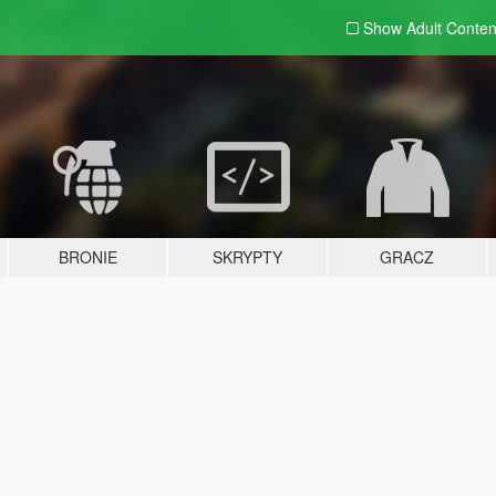
Show Adult
Conten
BRONIE
SKRYPTY
GRACZ