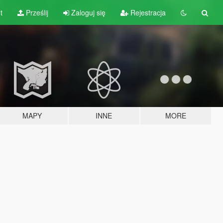
t
Prześlij
Zaloguj się
Rejestracja
MAPY
INNE
MORE