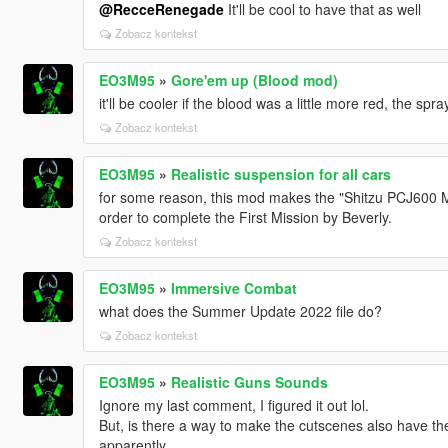
@RecceRenegade
It'll be cool to have that as well
Zobacz kontekst
EO3M95
»
Gore'em up (Blood mod)
it'll be cooler if the blood was a little more red, the spra
Zobacz kontekst
EO3M95
»
Realistic suspension for all cars
for some reason, this mod makes the "Shitzu PCJ600 Mo
order to complete the First Mission by Beverly.
Zobacz kontekst
EO3M95
»
Immersive Combat
what does the Summer Update 2022 file do?
Zobacz kontekst
EO3M95
»
Realistic Guns Sounds
Ignore my last comment, I figured it out lol.
But, is there a way to make the cutscenes also have t
apparently.