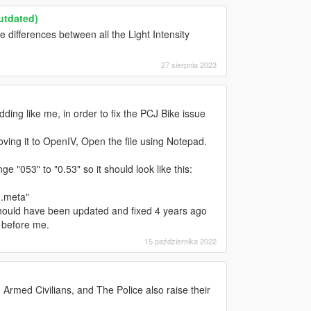
Outdated)
differences between all the Light Intensity
27 sierpnia 2023
ing like me, in order to fix the PCJ Bike issue
ing it to OpenIV, Open the file using Notepad.
 "053" to "0.53" so it should look like this:
g.meta"
 should have been updated and fixed 4 years ago
 before me.
15 października 2022
med Civilians, and The Police also raise their