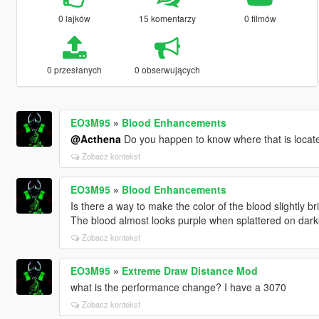
0 lajków
15 komentarzy
0 filmów
0 przesłanych
0 obserwujących
EO3M95
»
Blood Enhancements
@Acthena
Do you happen to know where that is locat
Zobacz kontekst
EO3M95
»
Blood Enhancements
Is there a way to make the color of the blood slightly br
The blood almost looks purple when splattered on darke
Zobacz kontekst
EO3M95
»
Extreme Draw Distance Mod
what is the performance change? I have a 3070
Zobacz kontekst