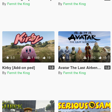
By
Fermit the Krog
By
Fermit the Krog
5.0
1 689
19
5.0
1 110
15
Kirby [Add-on ped]
Avatar The Last Airbender Pack [Add-On Ped]
1.0
1.0
By
Fermit the Krog
By
Fermit the Krog