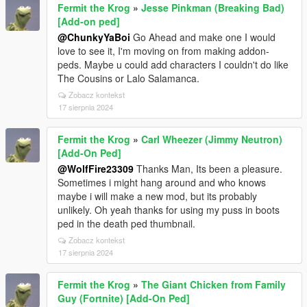
Fermit the Krog
»
Jesse Pinkman (Breaking Bad)
[Add-on ped]
@ChunkyYaBoi
Go Ahead and make one I would
love to see it, I'm moving on from making addon-
peds. Maybe u could add characters I couldn't do like
The Cousins or Lalo Salamanca.
Zobacz kontekst
17 sierpnia 2024
Fermit the Krog
»
Carl Wheezer (Jimmy Neutron)
[Add-On Ped]
@WolfFire23309
Thanks Man, Its been a pleasure.
Sometimes i might hang around and who knows
maybe i will make a new mod, but its probably
unlikely. Oh yeah thanks for using my puss in boots
ped in the death ped thumbnail.
Zobacz kontekst
17 sierpnia 2024
Fermit the Krog
»
The Giant Chicken from Family
Guy (Fortnite) [Add-On Ped]