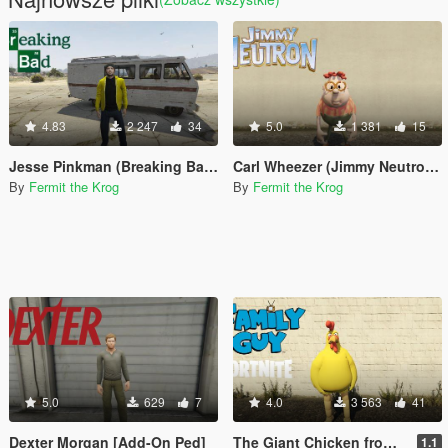
4.83
2 247
34
5.0
1 381
15
Jesse Pinkman (Breaking Bad) [Add-on ped]
Carl Wheezer (Jimmy Neutron) [Add-On Ped]
By
Fermit the Krog
By
Fermit the Krog
5.0
629
7
4.0
3 563
41
Dexter Morgan [Add-On Ped]
The Giant Chicken from Family Guy (Fortnite) [Add-On Ped]
1.1