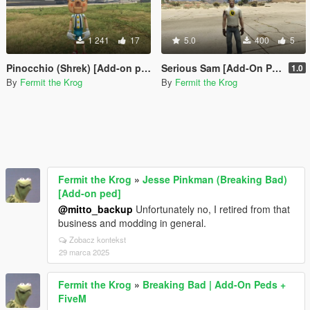
1 241
17
5.0
400
5
Pinocchio (Shrek) [Add-on ped]
Serious Sam [Add-On Ped]
1.0
By
Fermit the Krog
By
Fermit the Krog
Fermit the Krog
»
Jesse Pinkman (Breaking Bad)
[Add-on ped]
@mitto_backup
Unfortunately no, I retired from that
business and modding in general.
Zobacz kontekst
29 marca 2025
Fermit the Krog
»
Breaking Bad | Add-On Peds +
FiveM