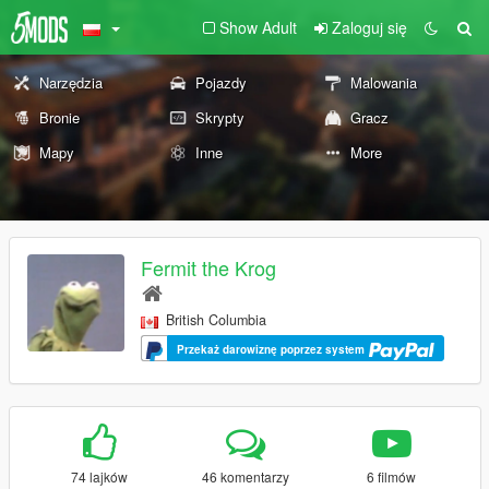
Show Adult
Zaloguj się
Narzędzia
Pojazdy
Malowania
Bronie
Skrypty
Gracz
Mapy
Inne
More
Fermit the Krog
British Columbia
Przekaż darowiznę poprzez system
74 lajków
46 komentarzy
6 filmów