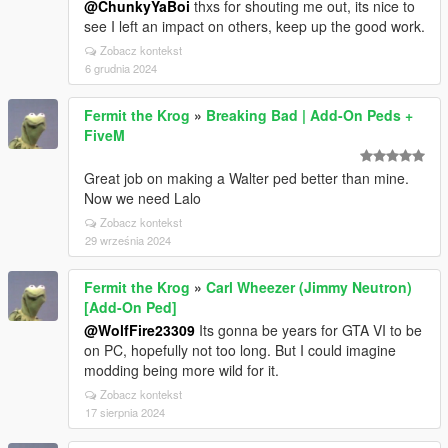
@ChunkyYaBoi
thxs for shouting me out, its nice to
see I left an impact on others, keep up the good work.
Zobacz kontekst
6 grudnia 2024
Fermit the Krog
»
Breaking Bad | Add-On Peds +
FiveM
Great job on making a Walter ped better than mine.
Now we need Lalo
Zobacz kontekst
29 września 2024
Fermit the Krog
»
Carl Wheezer (Jimmy Neutron)
[Add-On Ped]
@WolfFire23309
Its gonna be years for GTA VI to be
on PC, hopefully not too long. But I could imagine
modding being more wild for it.
Zobacz kontekst
17 sierpnia 2024