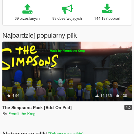
69 przesłanych
99 obserwujących
144 197 pobrań
Najbardziej popularny plik
4.96
16 135
130
The Simpsons Pack [Add-On Ped]
4.0
By
Fermit the Krog
Najnowsze pliki
(Zobacz wszystkie)