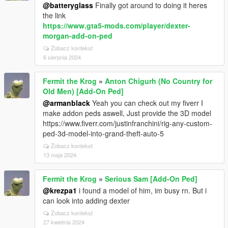
@batteryglass
Finally got around to doing it heres
the link
https://www.gta5-mods.com/player/dexter-
morgan-add-on-ped
Zobacz kontekst
6 sierpnia 2024
Fermit the Krog
»
Anton Chigurh (No Country for
Old Men) [Add-On Ped]
@armanblack
Yeah you can check out my fiverr I
make addon peds aswell, Just provide the 3D model
https://www.fiverr.com/justinfranchini/rig-any-custom-
ped-3d-model-into-grand-theft-auto-5
Zobacz kontekst
13 maja 2024
Fermit the Krog
»
Serious Sam [Add-On Ped]
@krezpa1
i found a model of him, im busy rn. But i
can look into adding dexter
Zobacz kontekst
27 kwietnia 2024