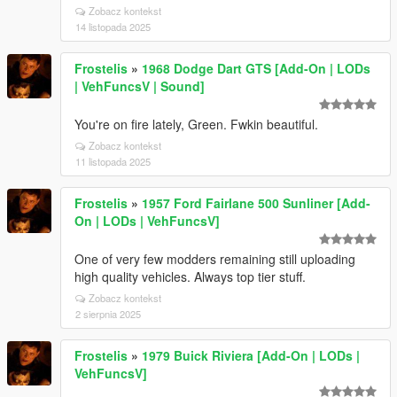
Zobacz kontekst
14 listopada 2025
Frostelis
»
1968 Dodge Dart GTS [Add-On | LODs
| VehFuncsV | Sound]
You're on fire lately, Green. Fwkin beautiful.
Zobacz kontekst
11 listopada 2025
Frostelis
»
1957 Ford Fairlane 500 Sunliner [Add-
On | LODs | VehFuncsV]
One of very few modders remaining still uploading
high quality vehicles. Always top tier stuff.
Zobacz kontekst
2 sierpnia 2025
Frostelis
»
1979 Buick Riviera [Add-On | LODs |
VehFuncsV]