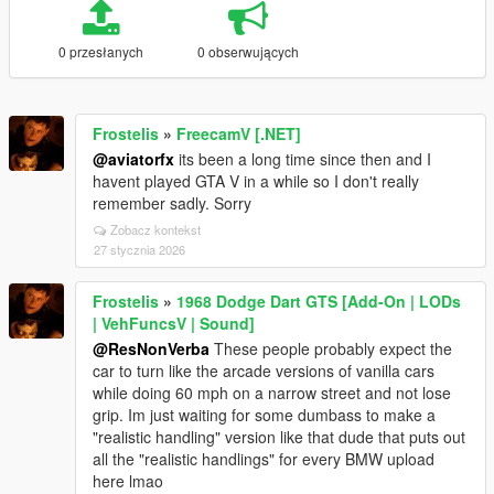
0 przesłanych
0 obserwujących
Frostelis
»
FreecamV [.NET]
@aviatorfx
its been a long time since then and I
havent played GTA V in a while so I don't really
remember sadly. Sorry
Zobacz kontekst
27 stycznia 2026
Frostelis
»
1968 Dodge Dart GTS [Add-On | LODs
| VehFuncsV | Sound]
@ResNonVerba
These people probably expect the
car to turn like the arcade versions of vanilla cars
while doing 60 mph on a narrow street and not lose
grip. Im just waiting for some dumbass to make a
"realistic handling" version like that dude that puts out
all the "realistic handlings" for every BMW upload
here lmao