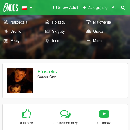
Show Adult
Zaloguj się
Narzędzia
Pojazdy
Malowania
Bronie
Skrypty
Gracz
Mapy
Inne
More
Frostelis
Carcer City
0 lajków
203 komentarzy
0 filmów