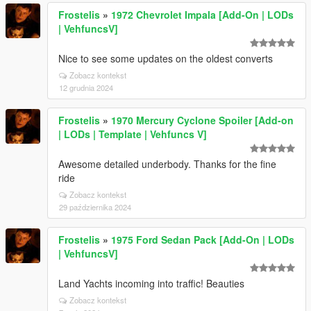
Frostelis
»
1972 Chevrolet Impala [Add-On | LODs
| VehfuncsV]
Nice to see some updates on the oldest converts
Zobacz kontekst
12 grudnia 2024
Frostelis
»
1970 Mercury Cyclone Spoiler [Add-on
| LODs | Template | Vehfuncs V]
Awesome detailed underbody. Thanks for the fine
ride
Zobacz kontekst
29 października 2024
Frostelis
»
1975 Ford Sedan Pack [Add-On | LODs
| VehfuncsV]
Land Yachts incoming into traffic! Beauties
Zobacz kontekst