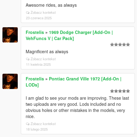
Awesome rides, as always
Zobacz kontekst
23 czerwca 2025
Frostelis
»
1969 Dodge Charger [Add-On |
VehFuncs V | Car Pack]
Magnificent as always
Zobacz kontekst
11 kwietnia 2025
Frostelis
»
Pontiac Grand Ville 1972 [Add-On |
LODs]
I am glad to see your mods are improving. These last
two uploads are very good. Lods included and no
obvious holes or other mistakes in the models, very
nice.
Zobacz kontekst
18 lutego 2025