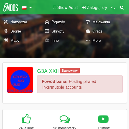
Show Adult
Zaloguj się
Narzędzia
Pojazdy
Malowania
Bronie
Skrypty
Gracz
Mapy
Inne
More
G3A XXII
Zbanowany
Powód bana:
Posting pirated
links/mutiple accounts
24 lajków
98 komentarzy
0 filmów