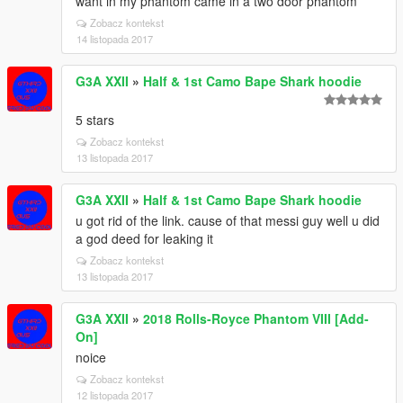
want in my phantom came in a two door phantom
Zobacz kontekst
14 listopada 2017
G3A XXII
»
Half & 1st Camo Bape Shark hoodie
5 stars
Zobacz kontekst
13 listopada 2017
G3A XXII
»
Half & 1st Camo Bape Shark hoodie
u got rid of the link. cause of that messi guy well u did
a god deed for leaking it
Zobacz kontekst
13 listopada 2017
G3A XXII
»
2018 Rolls-Royce Phantom VIII [Add-
On]
noice
Zobacz kontekst
12 listopada 2017