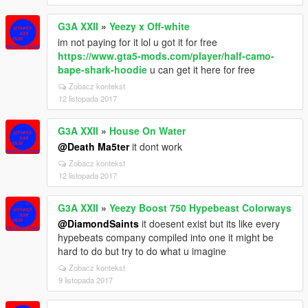
G3A XXII
»
Yeezy x Off-white
im not paying for it lol u got it for free
https://www.gta5-mods.com/player/half-camo-
bape-shark-hoodie
u can get it here for free
Zobacz kontekst
12 listopada 2017
G3A XXII
»
House On Water
@Death Ma5ter
it dont work
Zobacz kontekst
12 listopada 2017
G3A XXII
»
Yeezy Boost 750 Hypebeast Colorways
@DiamondSaints
it doesent exist but its like every
hypebeats company compiled into one it might be
hard to do but try to do what u imagine
Zobacz kontekst
9 listopada 2017