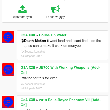
0 przesłanych
1 obserwujący
G3A XXII
»
House On Water
@Death Ma5ter
it wont load and i cant find it on the
map so can u make it work on menyoo
Zobacz kontekst
14 listopada 2017
G3A XXII
»
JB700 With Working Weapons [Add-
On]
i waited for this for ever
Zobacz kontekst
14 listopada 2017
G3A XXII
»
2018 Rolls-Royce Phantom VIII [Add-
On]