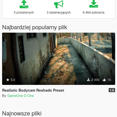
5 przesłanych
3 obserwujących
6 464 pobrania
Najbardziej popularny plik
5.0
2 300
15
Realistic Bodycam Reshade Preset
1.0
By
GameOne O One
Najnowsze pliki