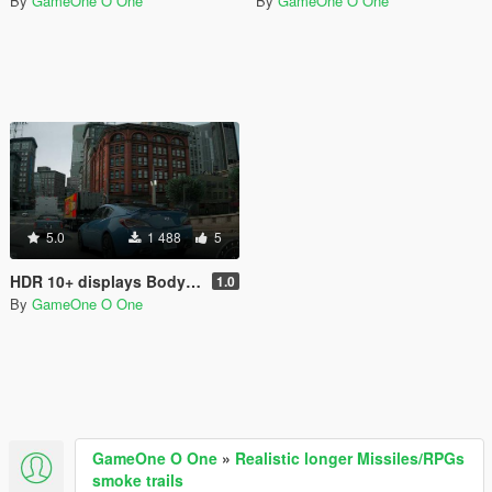
By
GameOne O One
By
GameOne O One
5.0
1 488
5
HDR 10+ displays Bodycam Reshade Preset
1.0
By
GameOne O One
GameOne O One
»
Realistic longer Missiles/RPGs
smoke trails