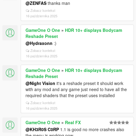
@ZENFAS
thanks man
Zobacz kontekst
16 października 2025
GameOne O One
»
HDR 10+ displays Bodycam
Reshade Preset
@Hydraxonn
:)
Zobacz kontekst
16 października 2025
GameOne O One
»
HDR 10+ displays Bodycam
Reshade Preset
@Night Vision
it's a reshade preset it should work
with any mod and any game just need to have all the
required shaders that the preset uses installed
Zobacz kontekst
16 października 2025
GameOne O One
»
Real FX
@KH3R0S C0RP
1.1 is good no more crashes also
the menu is working now