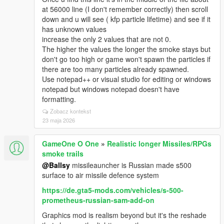
at 56000 line (I don't remember correctly) then scroll
down and u will see ( kfp particle lifetime) and see if it
has unknown values
increase the only 2 values that are not 0.
The higher the values the longer the smoke stays but
don't go too high or game won't spawn the particles if
there are too many particles already spawned.
Use notepad++ or visual studio for editing or windows
notepad but windows notepad doesn't have
formatting.
Zobacz kontekst
23 maja 2026
GameOne O One
»
Realistic longer Missiles/RPGs
smoke trails
@Ballsy
missileauncher is Russian made s500
surface to air missile defence system
https://de.gta5-mods.com/vehicles/s-500-
prometheus-russian-sam-add-on
Graphics mod is realism beyond but it's the reshade