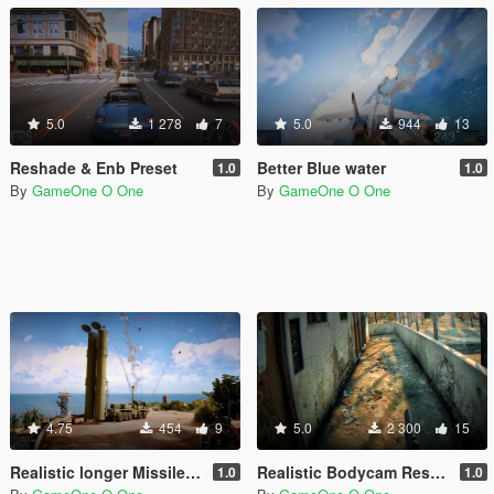
5.0
1 278
7
5.0
944
13
Reshade & Enb Preset
Better Blue water
1.0
1.0
By
GameOne O One
By
GameOne O One
4.75
454
9
5.0
2 300
15
Realistic longer Missiles/RPGs smoke trails
Realistic Bodycam Reshade Preset
1.0
1.0