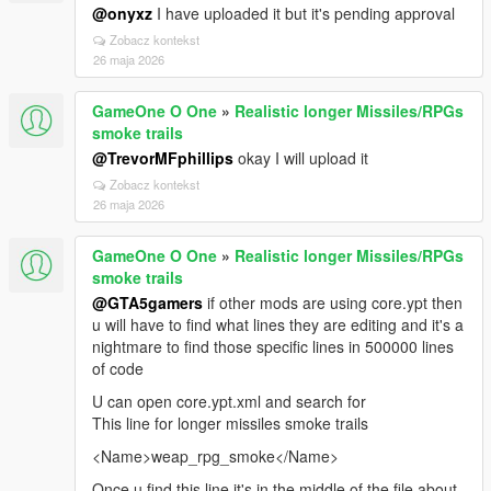
@onyxz
I have uploaded it but it's pending approval
Zobacz kontekst
26 maja 2026
GameOne O One
»
Realistic longer Missiles/RPGs
smoke trails
@TrevorMFphillips
okay I will upload it
Zobacz kontekst
26 maja 2026
GameOne O One
»
Realistic longer Missiles/RPGs
smoke trails
@GTA5gamers
if other mods are using core.ypt then
u will have to find what lines they are editing and it's a
nightmare to find those specific lines in 500000 lines
of code
U can open core.ypt.xml and search for
This line for longer missiles smoke trails
<Name>weap_rpg_smoke</Name>
Once u find this line it's in the middle of the file about