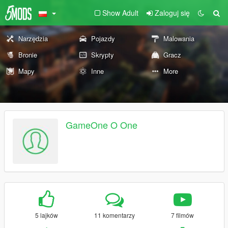
Show Adult
Zaloguj się
Narzędzia
Pojazdy
Malowania
Bronie
Skrypty
Gracz
Mapy
Inne
More
GameOne O One
5 lajków
11 komentarzy
7 filmów