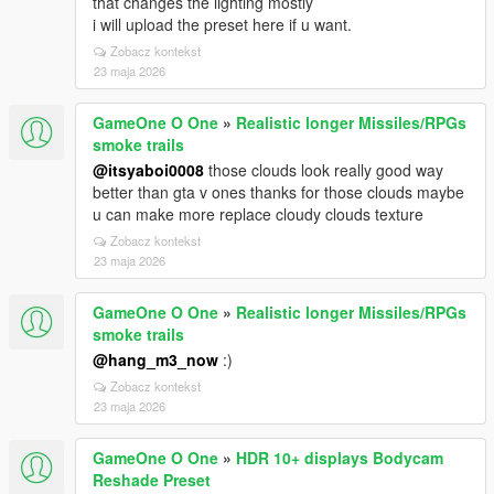
that changes the lighting mostly
i will upload the preset here if u want.
Zobacz kontekst
23 maja 2026
GameOne O One
»
Realistic longer Missiles/RPGs
smoke trails
@itsyaboi0008
those clouds look really good way
better than gta v ones thanks for those clouds maybe
u can make more replace cloudy clouds texture
Zobacz kontekst
23 maja 2026
GameOne O One
»
Realistic longer Missiles/RPGs
smoke trails
@hang_m3_now
:)
Zobacz kontekst
23 maja 2026
GameOne O One
»
HDR 10+ displays Bodycam
Reshade Preset