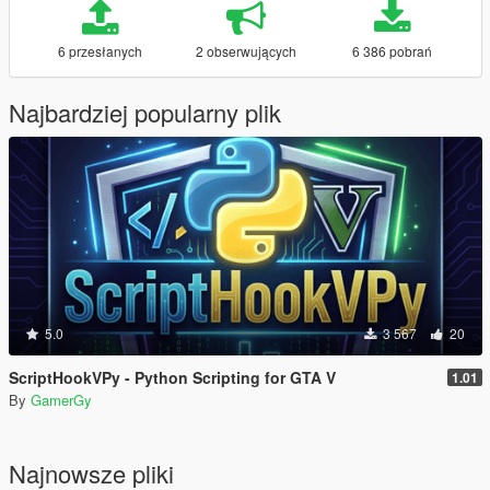
6 przesłanych
2 obserwujących
6 386 pobrań
Najbardziej popularny plik
5.0
3 567
20
ScriptHookVPy - Python Scripting for GTA V
1.01
By
GamerGy
Najnowsze pliki