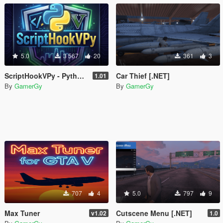
5.0
3 567
20
361
3
ScriptHookVPy - Python Scripting for GTA V
Car Thief [.NET]
1.01
By
GamerGy
By
GamerGy
707
4
5.0
797
9
Max Tuner
Cutscene Menu [.NET]
v1.02
1.0