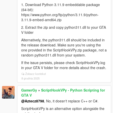
1. Download Python 3.11.9 embeddable package
(64-bit):
https://www.python.org/ftp/python/3.11.9/python-
3.11.9-embed-amd64.zip
2. Extract the zip and copy python311.dll to your GTA
V folder
Alternatively, the python311.dll should be included in
the release download. Make sure you're using the
one provided in the ScriptHookVPy.zip package, not a
random python311.dll from your system.
If the issue persists, please check ScriptHookVPy.log
in your GTA V folder for more details about the crash.
Zobacz kontekst
8 grudnia 2025
GamerGy
»
ScriptHookVPy - Python Scripting for
GTA V
@Aztecz8798
, No, it doesn't replace C++ or C#.
ScriptHookVPy is an alternative option alongside the