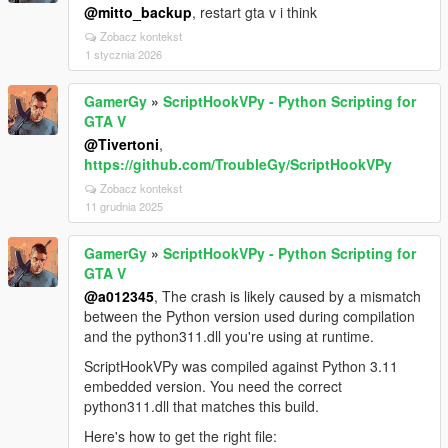
@mitto_backup
, restart gta v i think
Zobacz kontekst
1 stycznia 2026
GamerGy
»
ScriptHookVPy - Python Scripting for
GTA V
@Tivertoni
,
https://github.com/TroubleGy/ScriptHookVPy
Zobacz kontekst
11 grudnia 2025
GamerGy
»
ScriptHookVPy - Python Scripting for
GTA V
@a012345
, The crash is likely caused by a mismatch
between the Python version used during compilation
and the python311.dll you're using at runtime.
ScriptHookVPy was compiled against Python 3.11
embedded version. You need the correct
python311.dll that matches this build.
Here's how to get the right file: