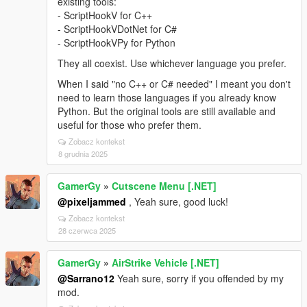
existing tools:
- ScriptHookV for C++
- ScriptHookVDotNet for C#
- ScriptHookVPy for Python
They all coexist. Use whichever language you prefer.
When I said "no C++ or C# needed" I meant you don't
need to learn those languages if you already know
Python. But the original tools are still available and
useful for those who prefer them.
Zobacz kontekst
8 grudnia 2025
GamerGy
»
Cutscene Menu [.NET]
@pixeljammed
, Yeah sure, good luck!
Zobacz kontekst
28 czerwca 2025
GamerGy
»
AirStrike Vehicle [.NET]
@Sarrano12
Yeah sure, sorry if you offended by my
mod.