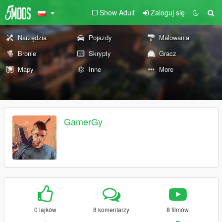
Show Adult
Zaloguj się
Narzędzia
Pojazdy
Malowania
Bronie
Skrypty
Gracz
Mapy
Inne
More
GamerGy
0 lajków
8 komentarzy
8 filmów