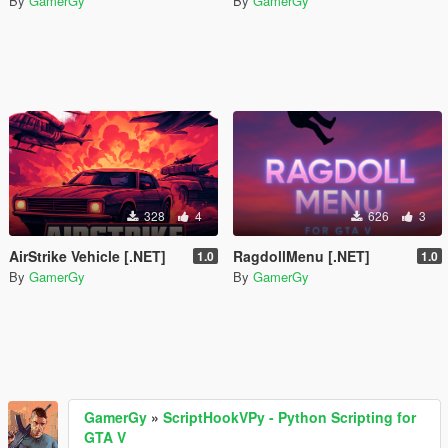
By
GamerGy
By
GamerGy
328
4
626
3
AirStrike Vehicle [.NET]
RagdollMenu [.NET]
1.0
1.0
By
GamerGy
By
GamerGy
GamerGy
»
ScriptHookVPy - Python Scripting for
GTA V