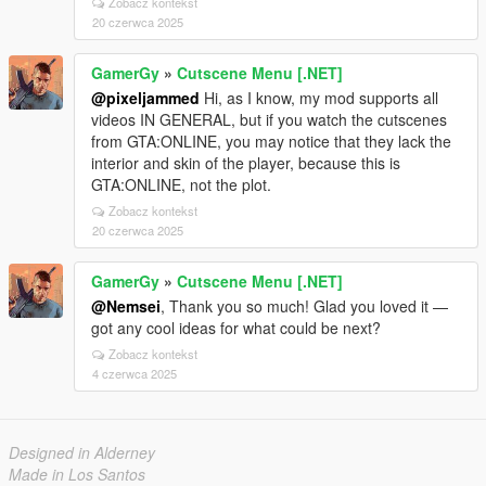
Zobacz kontekst
20 czerwca 2025
GamerGy
»
Cutscene Menu [.NET]
@pixeljammed
Hi, as I know, my mod supports all
videos IN GENERAL, but if you watch the cutscenes
from GTA:ONLINE, you may notice that they lack the
interior and skin of the player, because this is
GTA:ONLINE, not the plot.
Zobacz kontekst
20 czerwca 2025
GamerGy
»
Cutscene Menu [.NET]
@Nemsei
, Thank you so much! Glad you loved it —
got any cool ideas for what could be next?
Zobacz kontekst
4 czerwca 2025
Designed in Alderney
Made in Los Santos