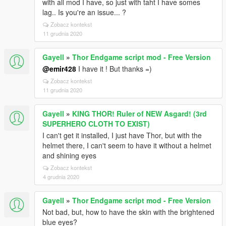
with all mod I have, so just with taht I have somes
[28/02/2025 01:56:48] Settings fetch:
lag.. Is you're an issue... ?
SaveVehicleLightState -> true
Zobacz kontekst
[28/02/2025 01:56:48] Settings fetch:
11 grudnia 2020
SaveVehicleEngineState -> true
[28/02/2025 01:56:48] Settings fetch:
SaveVehicleConvertibleState -> true
Gayell
»
Thor Endgame script mod - Free Version
[28/02/2025 01:56:48] Settings fetch:
@emir428
I have it ! But thanks =)
SaveVehicleWheelTurn -> true
Zobacz kontekst
[28/02/2025 01:56:48] Settings fetch: SaveGameTime
11 grudnia 2020
-> true
[28/02/2025 01:56:48] Settings fetch:
Gayell
»
KING THOR! Ruler of NEW Asgard! (3rd
SaveGameWeather -> true
SUPERHERO CLOTH TO EXIST)
[28/02/2025 01:56:48] Loaded settings
I can't get it installed, I just have Thor, but with the
[28/02/2025 01:56:48] WARN: Could not find vehicle
helmet there, I can't seem to have it without a helmet
metabase
and shining eyes
[28/02/2025 01:56:48] WARN: Could not find vehicle
database
Zobacz kontekst
[28/02/2025 01:56:48] WARN: Could not find
4 grudnia 2020
character database
[28/02/2025 01:56:48] WARN: Could not find
Gayell
»
Thor Endgame script mod - Free Version
character database
Not bad, but, how to have the skin with the brightened
[28/02/2025 01:56:48] Attaching events...
blue eyes?