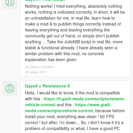
[28/02/2025 01:56:48] Settings fetch: PhoneKey -> Z
[28/02/2025 01:56:48] Settings fetch: PhoneModifier -
Nothing works! I tried everything, absolutely nothing
> SHIFT
works, nothing is indicated correctly, in short, it will be
[28/02/2025 01:56:48] Settings fetch:
an uninstallation for me, in real life, learn how to
SaveCharacterPosition -> true
make a mod & to publish things correctly instead of
[28/02/2025 01:56:48] Settings fetch:
leaving everything and leaving everything the
SaveCharacterSkin -> true
community get out of hand, or simply don't publish
[28/02/2025 01:56:48] Settings fetch:
anything ... Take the JulioNIB script in real life, more
SaveCharacterClothes -> true
stable & functional already. I have already seen a
[28/02/2025 01:56:48] Settings fetch:
similar problem with this mod, no concrete
SaveCharacterHealthArmor -> true
explanation has been given
[28/02/2025 01:56:48] Settings fetch:
Zobacz kontekst
SaveCharacterWeapons -> true
23 lutego 2021
[28/02/2025 01:56:48] Settings fetch:
SaveVehicleMods -> true
Gayell
»
Persistence II
[28/02/2025 01:56:48] Settings fetch:
Hello, I would like to know, if the mod is compatible
SaveVehicleExtras -> true
with this :
https://fr.gta5-mods.com/scripts/remote-
[28/02/2025 01:56:48] Settings fetch:
vehicle-control
and this :
https://www.gta5-
SaveVehicleDoorState -> true
mods.com/scripts/vehicle-control.
because before
[28/02/2025 01:56:48] Settings fetch:
install your mod, everything was clean ! 60 FPS
SaveVehicleWindowState -> true
correct ! but after, i'm down... So, i don't know if it's a
[28/02/2025 01:56:48] Settings fetch:
problem of compatibility or what, I have a good PC
SaveVehicleWheelState -> true