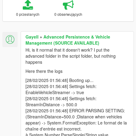
0 przesłanych
0 obserwujących
Gayell
»
Advanced Persistence & Vehicle
Management (SOURCE AVAILABLE)
Hi, is it normal that it doesn't work? I put the
advanced folder in the script folder, but nothing
happens
Here there the logs
[28/02/2025 01:56:48] Booting up...
[28/02/2025 01:56:48] Settings fetch:
EnableVehicleStreamer -> true
[28/02/2025 01:56:48] Settings fetch:
StreamInDistance -> 500.0
[28/02/2025 01:56:48] ERROR PARSING SETTING:
(StreamInDistance=500.0 ;Distance when vehicles
appear) -> System.FormatException: Le format de la
chaîne d'entrée est incorrect.
à System.Number.ParseSingle(String value,