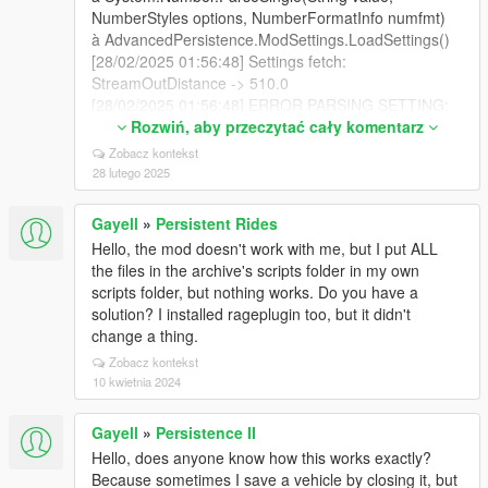
NumberStyles options, NumberFormatInfo numfmt)
à AdvancedPersistence.ModSettings.LoadSettings()
[28/02/2025 01:56:48] Settings fetch:
StreamOutDistance -> 510.0
[28/02/2025 01:56:48] ERROR PARSING SETTING:
(StreamOutDistance=510.0 ;Distance when vehicles
Rozwiń, aby przeczytać cały komentarz
disappear) -> System.FormatException: Le format de
Zobacz kontekst
la chaîne d'entrée est incorrect.
28 lutego 2025
à System.Number.ParseSingle(String value,
NumberStyles options, NumberFormatInfo numfmt)
Gayell
»
Persistent Rides
à AdvancedPersistence.ModSettings.LoadSettings()
Hello, the mod doesn't work with me, but I put ALL
[28/02/2025 01:56:48] Settings fetch:
the files in the archive's scripts folder in my own
MaxNumberOfStreamedInCars -> 16
scripts folder, but nothing works. Do you have a
[28/02/2025 01:56:48] Settings fetch:
solution? I installed rageplugin too, but it didn't
MaxNumberOfCars -> 512
change a thing.
[28/02/2025 01:56:48] Settings fetch:
Zobacz kontekst
RemovePersonalVehicles -> true
10 kwietnia 2024
[28/02/2025 01:56:48] Settings fetch:
DataSavingTime -> 1000
[28/02/2025 01:56:48] Settings fetch:
Gayell
»
Persistence II
SpawnAllVehiclesOnStartup -> true
Hello, does anyone know how this works exactly?
[28/02/2025 01:56:48] Settings fetch:
Because sometimes I save a vehicle by closing it, but