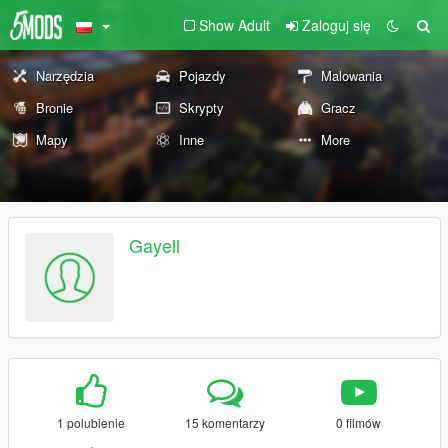
Show Adult
Zaloguj się
Narzędzia
Pojazdy
Malowania
Bronie
Skrypty
Gracz
Mapy
Inne
More
Gayell
1 polubienie
15 komentarzy
0 filmów