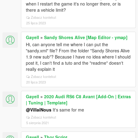
SpawnAllVehiclesAtSafeSpawn -> false
when I restart the game it's no longer there, or is
[28/02/2025 01:56:48] Settings fetch:
there a vehicle limit?
ShowVehicleOutlines -> true
Zobacz kontekst
[28/02/2025 01:56:48] Settings fetch:
25 lipca 2023
SaveDuringMissions -> false
[28/02/2025 01:56:48] Settings fetch:
Gayell
»
Sandy Shores Alive [Map Editor - ymap]
EnablePhoneTurnOnByController -> true
Hi, can anyone tell me where I can put the
[28/02/2025 01:56:48] Settings fetch: EnableBlips ->
"sandy.xml" file? From the folder "Sandy Shores Alive
true
1.9 new sub"? Because I have no idea where I should
[28/02/2025 01:56:48] Settings fetch:
post it, I can't find a tuto and the "readme" doesn't
PlaySpeechOnCarDelivery -> true
really explain it
[28/02/2025 01:56:48] Settings fetch:
FocusOnCarDelivery -> true
Zobacz kontekst
[28/02/2025 01:56:48] Settings fetch:
20 lipca 2023
EnableRemoteSystem -> true
[28/02/2025 01:56:48] Settings fetch:
Gayell
»
2020 Audi RS6 C8 Avant [Add-On | Extras
EnableRemoteMovement -> true
| Tuning | Template]
[28/02/2025 01:56:48] Settings fetch:
@VillaiNous
It's same for me
ReturnVehiclesToSafeLocation -> true
Zobacz kontekst
[28/02/2025 01:56:48] Settings fetch: SaveKey -> T
5 sierpnia 2021
[28/02/2025 01:56:48] Settings fetch: SaveModifier ->
SHIFT
Gayell
»
Thor Script