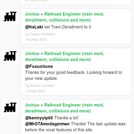
Jotrius
»
Railroad Engineer (train mod,
derailment, collisions and more)
@ItsLaki
set Tram.Derailment to 0
Zobacz kontekst
16 lutego 2022
Jotrius
»
Railroad Engineer (train mod,
derailment, collisions and more)
@Foxunitone
Thanks for your good feedback. Looking forward to
your new update.
Zobacz kontekst
2 lutego 2022
Jotrius
»
Railroad Engineer (train mod,
derailment, collisions and more)
@kennyyip65
Thanks a lot!
@MrGTAmodsgerman
Thanks! The last update was
before the most features of this site.