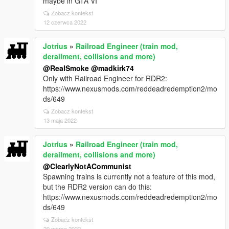
maybe in GTA VI
Zobacz kontekst
12 czerwca 2022
Jotrius
»
Railroad Engineer (train mod,
derailment, collisions and more)
@RealSmoke
@madkirk74
Only with Railroad Engineer for RDR2:
https://www.nexusmods.com/reddeadredemption2/mo
ds/649
Zobacz kontekst
13 maja 2022
Jotrius
»
Railroad Engineer (train mod,
derailment, collisions and more)
@ClearlyNotACommunist
Spawning trains is currently not a feature of this mod,
but the RDR2 version can do this:
https://www.nexusmods.com/reddeadredemption2/mo
ds/649
Zobacz kontekst
20 marca 2022