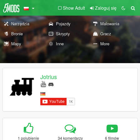
Show Adult
Zaloguj się
Narzędzia
Pojazdy
Malowania
Bronie
Skrypty
Gracz
Mapy
Inne
More
Jotrius
1 polubienie
34 komentarzy
6 filmów