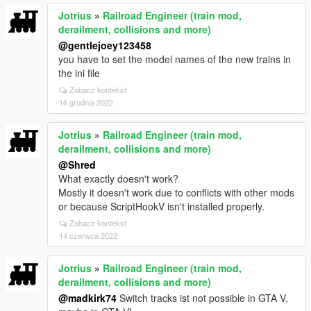
Jotrius
»
Railroad Engineer (train mod,
derailment, collisions and more)
@gentlejoey123458
you have to set the model names of the new trains in
the ini file
Zobacz kontekst
16 grudnia 2022
Jotrius
»
Railroad Engineer (train mod,
derailment, collisions and more)
@Shred
What exactly doesn't work?
Mostly it doesn't work due to conflicts with other mods
or because ScriptHookV isn't installed properly.
Zobacz kontekst
14 czerwca 2022
Jotrius
»
Railroad Engineer (train mod,
derailment, collisions and more)
@madkirk74
Switch tracks ist not possible in GTA V,