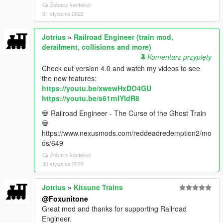
Zobacz kontekst
31 stycznia 2022
Jotrius
»
Railroad Engineer (train mod,
derailment, collisions and more)
Komentarz przypięty
Check out version 4.0 and watch my videos to see
the new features:
https://youtu.be/xwewHxDO4GU
https://youtu.be/s61rnIYIdR8
💀 Railroad Engineer - The Curse of the Ghost Train
💀
https://www.nexusmods.com/reddeadredemption2/mo
ds/649
Zobacz kontekst
30 stycznia 2022
Jotrius
»
Kitsune Trains
@Foxunitone
Great mod and thanks for supporting Railroad
Engineer.