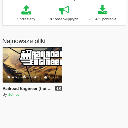
1 przesłany
37 obserwujących
263 452 pobrania
Najnowsze pliki
4.6
263 452
1 668
Railroad Engineer (train mod, derailment, collisions and more)
4.0
By
Jotrius