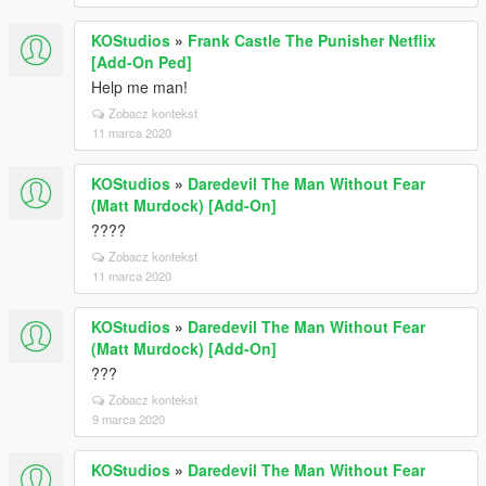
KOStudios
»
Frank Castle The Punisher Netflix
[Add-On Ped]
Help me man!
Zobacz kontekst
11 marca 2020
KOStudios
»
Daredevil The Man Without Fear
(Matt Murdock) [Add-On]
????
Zobacz kontekst
11 marca 2020
KOStudios
»
Daredevil The Man Without Fear
(Matt Murdock) [Add-On]
???
Zobacz kontekst
9 marca 2020
KOStudios
»
Daredevil The Man Without Fear