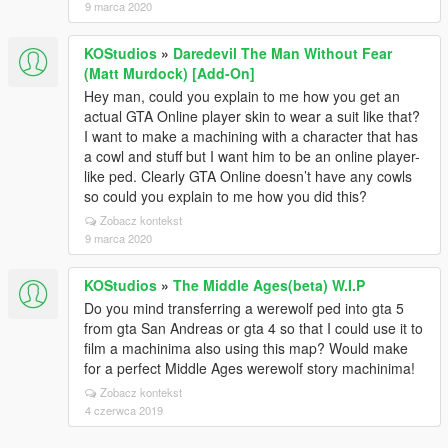
9 marca 2020
KOStudios
»
Daredevil The Man Without Fear
(Matt Murdock) [Add-On]
Hey man, could you explain to me how you get an
actual GTA Online player skin to wear a suit like that?
I want to make a machining with a character that has
a cowl and stuff but I want him to be an online player-
like ped. Clearly GTA Online doesn’t have any cowls
so could you explain to me how you did this?
Zobacz kontekst
9 marca 2020
KOStudios
»
The Middle Ages(beta) W.I.P
Do you mind transferring a werewolf ped into gta 5
from gta San Andreas or gta 4 so that I could use it to
film a machinima also using this map? Would make
for a perfect Middle Ages werewolf story machinima!
Zobacz kontekst
4 czerwca 2019