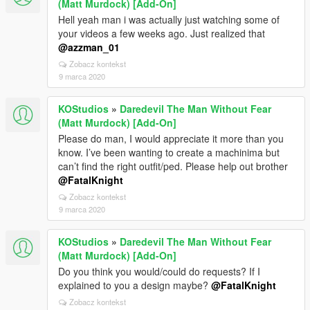
(Matt Murdock) [Add-On]
Hell yeah man i was actually just watching some of
your videos a few weeks ago. Just realized that
@azzman_01
Zobacz kontekst
9 marca 2020
KOStudios
»
Daredevil The Man Without Fear
(Matt Murdock) [Add-On]
Please do man, I would appreciate it more than you
know. I’ve been wanting to create a machinima but
can’t find the right outfit/ped. Please help out brother
@FatalKnight
Zobacz kontekst
9 marca 2020
KOStudios
»
Daredevil The Man Without Fear
(Matt Murdock) [Add-On]
Do you think you would/could do requests? If I
explained to you a design maybe?
@FatalKnight
Zobacz kontekst