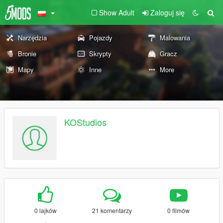
Show Adult
Zaloguj się
Narzędzia
Pojazdy
Malowania
Bronie
Skrypty
Gracz
Mapy
Inne
More
KOStudios
0 lajków
21 komentarzy
0 filmów