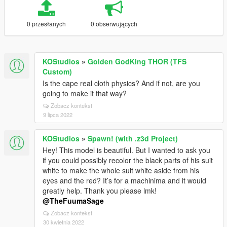
0 przesłanych
0 obserwujących
KOStudios
»
Golden GodKing THOR (TFS
Custom)
Is the cape real cloth physics? And if not, are you
going to make it that way?
Zobacz kontekst
9 lipca 2022
KOStudios
»
Spawn! (with .z3d Project)
Hey! This model is beautiful. But I wanted to ask you
if you could possibly recolor the black parts of his suit
white to make the whole suit white aside from his
eyes and the red? It’s for a machinima and it would
greatly help. Thank you please lmk!
@TheFuumaSage
Zobacz kontekst
30 kwietnia 2022