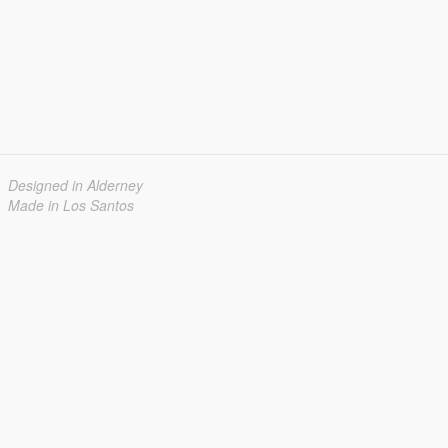
Designed in Alderney
Made in Los Santos