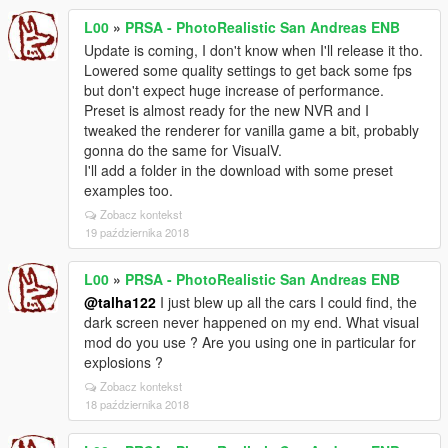
L00
»
PRSA - PhotoRealistic San Andreas ENB
Update is coming, I don't know when I'll release it tho.
Lowered some quality settings to get back some fps
but don't expect huge increase of performance.
Preset is almost ready for the new NVR and I
tweaked the renderer for vanilla game a bit, probably
gonna do the same for VisualV.
I'll add a folder in the download with some preset
examples too.
Zobacz kontekst
19 października 2018
L00
»
PRSA - PhotoRealistic San Andreas ENB
@talha122
I just blew up all the cars I could find, the
dark screen never happened on my end. What visual
mod do you use ? Are you using one in particular for
explosions ?
Zobacz kontekst
18 października 2018