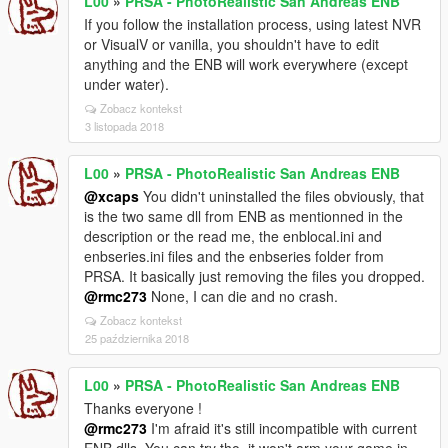
L00
»
PRSA - PhotoRealistic San Andreas ENB
If you follow the installation process, using latest NVR
or VisualV or vanilla, you shouldn't have to edit
anything and the ENB will work everywhere (except
under water).
Zobacz kontekst
3 listopada 2018
L00
»
PRSA - PhotoRealistic San Andreas ENB
@xcaps
You didn't uninstalled the files obviously, that
is the two same dll from ENB as mentionned in the
description or the read me, the enblocal.ini and
enbseries.ini files and the enbseries folder from
PRSA. It basically just removing the files you dropped.
@rmc273
None, I can die and no crash.
Zobacz kontekst
25 października 2018
L00
»
PRSA - PhotoRealistic San Andreas ENB
Thanks everyone !
@rmc273
I'm afraid it's still incompatible with current