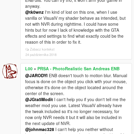
ENB dlls. You can try tho, it won't arm your game in
anyway.
@tk0wnz
I'm kind of lost on this one, when I use
vanilla or VisualV my shader behave as intended, but
not with NVR during nighttime. I could have some
hints but for now I lack of knowledge with the GTA
effects and settings to find what exactly could be the
reason of this in order to fix it.
Zobacz kontekst
24 października 2018
L00
»
PRSA - PhotoRealistic San Andreas ENB
@JARODYI
ENB doesn't touch to motion blur. Manual
focus is done on the object you click with your mouse,
otherwise it's done on the object located around the
center of the screen.
@JGta5Modit
I can't help you if you don't tell me the
weather mod you use. Latest VisualV allready have
the tweak included so it's no longer necessary, for
now only NVR needs it but it will also be included in
the next update of NVR.
@johnmac328
I can't help you neither without