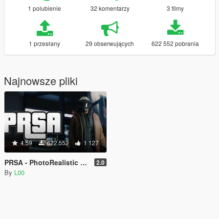
1 polubienie
32 komentarzy
3 filmy
1 przesłany
29 obserwujących
622 552 pobrania
Najnowsze pliki
4.59
622 552
1 127
PRSA - PhotoRealistic San Andreas ENB
2.0
By
L00