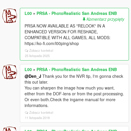
L00
»
PRSA - PhotoRealistic San Andreas ENB
Komentarz przypięty
PRSA NOW AVAILABLE AS "RELOOK" IN A
ENHANCED VERSION FOR RESHADE,
COMPATIBLE WITH ALL GAMES, ALL MODS:
https://ko-fi.com/l00ping/shop
Zobacz kontekst
25 listopada 2025
L00
»
PRSA - PhotoRealistic San Andreas ENB
@Den_J
Thank you for the NVR tip, I'm gonna check
this out later.
You can sharpen the image how much you want,
either from the DOF-lens or from the post processing.
Or even both.Check the ingame manual for more
informations.
Zobacz kontekst
11 listopada 2018