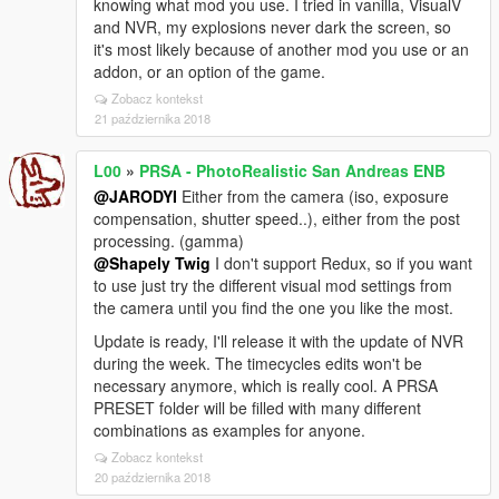
knowing what mod you use. I tried in vanilla, VisualV
and NVR, my explosions never dark the screen, so
it's most likely because of another mod you use or an
addon, or an option of the game.
Zobacz kontekst
21 października 2018
L00
»
PRSA - PhotoRealistic San Andreas ENB
@JARODYI
Either from the camera (iso, exposure
compensation, shutter speed..), either from the post
processing. (gamma)
@Shapely Twig
I don't support Redux, so if you want
to use just try the different visual mod settings from
the camera until you find the one you like the most.
Update is ready, I'll release it with the update of NVR
during the week. The timecycles edits won't be
necessary anymore, which is really cool. A PRSA
PRESET folder will be filled with many different
combinations as examples for anyone.
Zobacz kontekst
20 października 2018