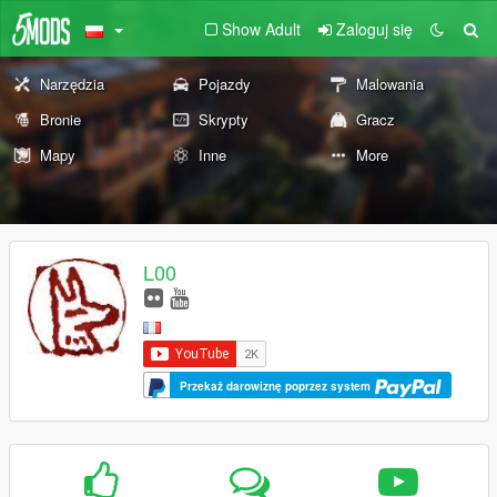
Show Adult
Zaloguj się
Narzędzia
Pojazdy
Malowania
Bronie
Skrypty
Gracz
Mapy
Inne
More
L00
Przekaż darowiznę poprzez system