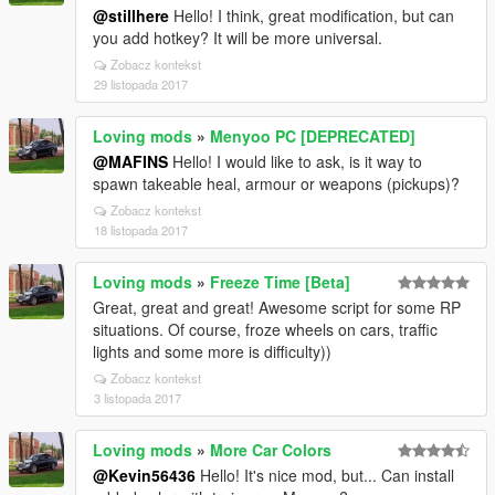
@stillhere
Hello! I think, great modification, but can
you add hotkey? It will be more universal.
Zobacz kontekst
29 listopada 2017
Loving mods
»
Menyoo PC [DEPRECATED]
@MAFINS
Hello! I would like to ask, is it way to
spawn takeable heal, armour or weapons (pickups)?
Zobacz kontekst
18 listopada 2017
Loving mods
»
Freeze Time [Beta]
Great, great and great! Awesome script for some RP
situations. Of course, froze wheels on cars, traffic
lights and some more is difficulty))
Zobacz kontekst
3 listopada 2017
Loving mods
»
More Car Colors
@Kevin56436
Hello! It's nice mod, but... Can install