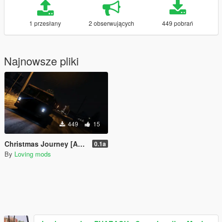
1 przesłany
2 obserwujących
449 pobrań
Najnowsze pliki
449
15
Christmas Journey [Add-On]
0.1a
By
Loving mods