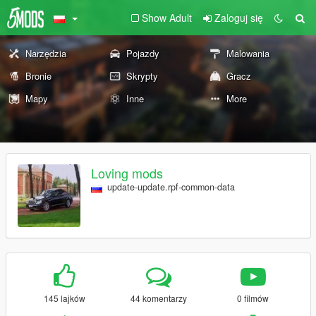
Show Adult
Zaloguj się
Narzędzia
Pojazdy
Malowania
Bronie
Skrypty
Gracz
Mapy
Inne
More
Loving mods
update-update.rpf-common-data
145 lajków
44 komentarzy
0 filmów