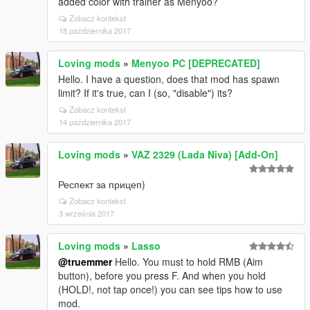
added color with trainer as Menyoo?
Zobacz kontekst
18 października 2017
Loving mods
»
Menyoo PC [DEPRECATED]
Hello. I have a question, does that mod has spawn
limit? If it's true, can I (so, "disable") its?
Zobacz kontekst
14 października 2017
Loving mods
»
VAZ 2329 (Lada Niva) [Add-On]
Респект за прицеп)
Zobacz kontekst
3 września 2017
Loving mods
»
Lasso
@truemmer
Hello. You must to hold RMB (Aim
button), before you press F. And when you hold
(HOLD!, not tap once!) you can see tips how to use
mod.