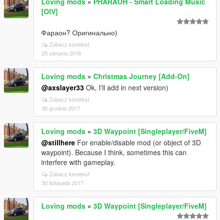
Loving mods
»
PHARAOH - Smart Loading Music
[OIV]
Фараон? Оригинально)
Zobacz kontekst
25 sierpnia 2018
Loving mods
»
Christmas Journey [Add-On]
@axslayer33
Ok, I'll add in next version)
Zobacz kontekst
30 grudnia 2017
Loving mods
»
3D Waypoint [Singleplayer/FiveM]
@stillhere
For enable/disable mod (or object of 3D
waypoint). Because I think, sometimes this can
interfere with gameplay.
Zobacz kontekst
30 listopada 2017
Loving mods
»
3D Waypoint [Singleplayer/FiveM]