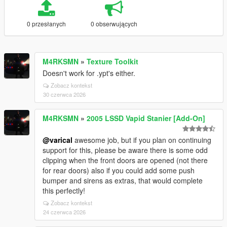
0 przesłanych
0 obserwujących
M4RKSMN
»
Texture Toolkit
Doesn't work for .ypt's either.
Zobacz kontekst
30 czerwca 2026
M4RKSMN
»
2005 LSSD Vapid Stanier [Add-On]
@varical
awesome job, but if you plan on continuing
support for this, please be aware there is some odd
clipping when the front doors are opened (not there
for rear doors) also if you could add some push
bumper and sirens as extras, that would complete
this perfectly!
Zobacz kontekst
24 czerwca 2026