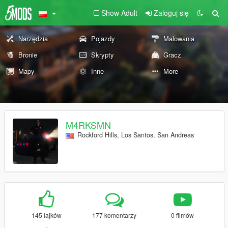
Show Adult
Zaloguj się
Narzędzia
Pojazdy
Malowania
Bronie
Skrypty
Gracz
Mapy
Inne
More
M4RKSMN
Rockford Hills, Los Santos, San Andreas
145 lajków
177 komentarzy
0 filmów