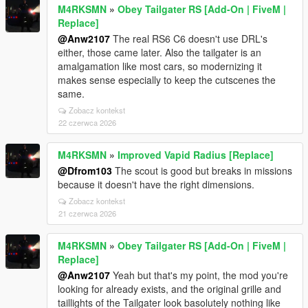
M4RKSMN
»
Obey Tailgater RS [Add-On | FiveM |
Replace]
@Anw2107
The real RS6 C6 doesn't use DRL's
either, those came later. Also the tailgater is an
amalgamation like most cars, so modernizing it
makes sense especially to keep the cutscenes the
same.
Zobacz kontekst
22 czerwca 2026
M4RKSMN
»
Improved Vapid Radius [Replace]
@Dfrom103
The scout is good but breaks in missions
because it doesn't have the right dimensions.
Zobacz kontekst
21 czerwca 2026
M4RKSMN
»
Obey Tailgater RS [Add-On | FiveM |
Replace]
@Anw2107
Yeah but that's my point, the mod you're
looking for already exists, and the original grille and
taillights of the Tailgater look basolutely nothing like