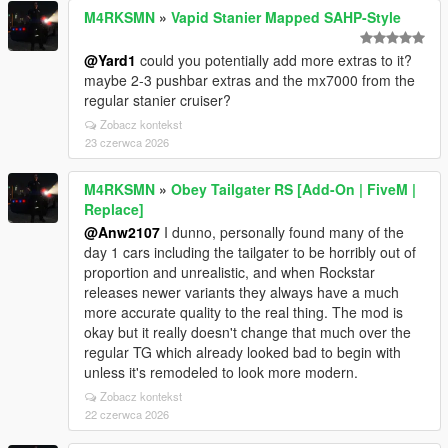
M4RKSMN
»
Vapid Stanier Mapped SAHP-Style
@Yard1
could you potentially add more extras to it?
maybe 2-3 pushbar extras and the mx7000 from the
regular stanier cruiser?
Zobacz kontekst
23 czerwca 2026
M4RKSMN
»
Obey Tailgater RS [Add-On | FiveM |
Replace]
@Anw2107
I dunno, personally found many of the
day 1 cars including the tailgater to be horribly out of
proportion and unrealistic, and when Rockstar
releases newer variants they always have a much
more accurate quality to the real thing. The mod is
okay but it really doesn't change that much over the
regular TG which already looked bad to begin with
unless it's remodeled to look more modern.
Zobacz kontekst
22 czerwca 2026