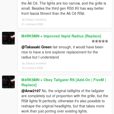
the A6 C6. The lights are too narrow, and the grille is
small. Besides the third gen RS3 8V has way better
front fascia fitment than the A6 C6 RS6.
Zobacz kontekst
21 czerwca 2026
M4RKSMN
»
Improved Vapid Radius [Replace]
@Takasaki Green
fair enough, it would have been
nice to have a lore explorer replacement for the
radius but I understand
Zobacz kontekst
18 czerwca 2026
M4RKSMN
»
Obey Tailgater RS [Add-On | FiveM |
Replace]
@Anw2107
No, the original taillights of the tailgater
are completely out of proportion with the grille, but the
RS8 lights fit perfectly, otherwise it's also possible to
reshape the original headlights, but that takes more
work than just porting over existing lights.