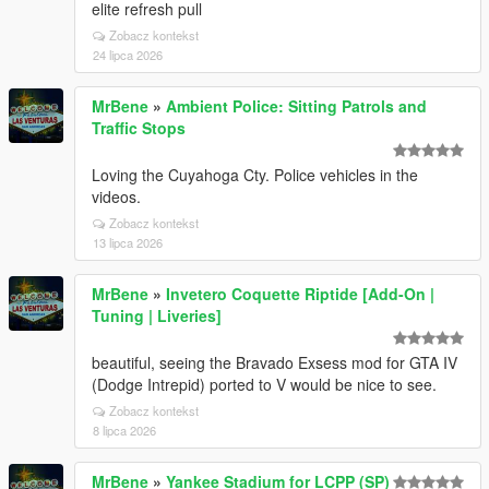
elite refresh pull
Zobacz kontekst
24 lipca 2026
MrBene
»
Ambient Police: Sitting Patrols and
Traffic Stops
Loving the Cuyahoga Cty. Police vehicles in the
videos.
Zobacz kontekst
13 lipca 2026
MrBene
»
Invetero Coquette Riptide [Add-On |
Tuning | Liveries]
beautiful, seeing the Bravado Exsess mod for GTA IV
(Dodge Intrepid) ported to V would be nice to see.
Zobacz kontekst
8 lipca 2026
MrBene
»
Yankee Stadium for LCPP (SP)