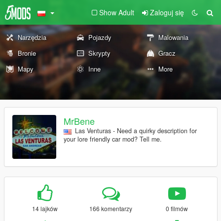
Show Adult
Zaloguj się
Narzędzia
Pojazdy
Malowania
Bronie
Skrypty
Gracz
Mapy
Inne
More
MrBene
Las Venturas - Need a quirky description for
your lore friendly car mod? Tell me.
14 lajków
166 komentarzy
0 filmów