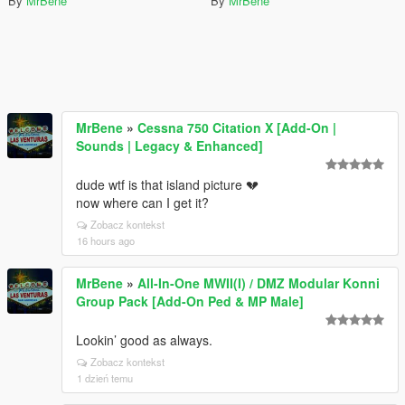
By
MrBene
By
MrBene
MrBene
»
Cessna 750 Citation X [Add-On |
Sounds | Legacy & Enhanced]
dude wtf is that island picture 💔
now where can I get it?
Zobacz kontekst
16 hours ago
MrBene
»
All-In-One MWII(I) / DMZ Modular Konni
Group Pack [Add-On Ped & MP Male]
Lookin’ good as always.
Zobacz kontekst
1 dzień temu