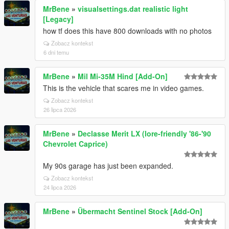
MrBene
»
visualsettings.dat realistic light
[Legacy]
how tf does this have 800 downloads with no photos
Zobacz kontekst
6 dni temu
MrBene
»
Mil Mi-35M Hind [Add-On]
This is the vehicle that scares me in video games.
Zobacz kontekst
26 lipca 2026
MrBene
»
Declasse Merit LX (lore-friendly '86-'90
Chevrolet Caprice)
My 90s garage has just been expanded.
Zobacz kontekst
24 lipca 2026
MrBene
»
Übermacht Sentinel Stock [Add-On]