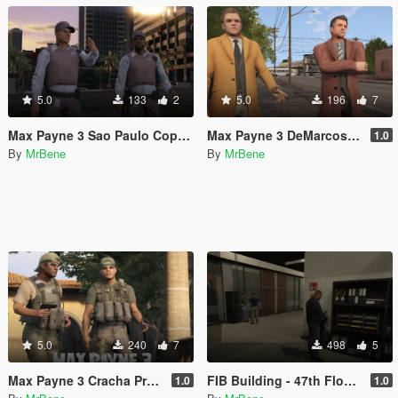
5.0
133
2
5.0
196
7
Max Payne 3 Sao Paulo Cops [Texture Replacement]
Max Payne 3 DeMarcos [Add-On Ped]
1.0
By
MrBene
By
MrBene
5.0
240
7
498
5
Max Payne 3 Cracha Preto [Add-On Ped]
FIB Building - 47th Floor with lights
1.0
1.0