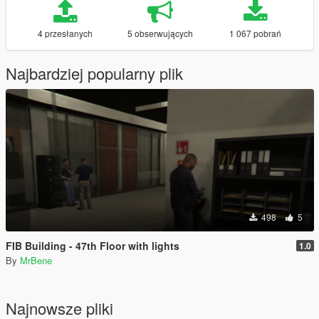
4 przesłanych
5 obserwujących
1 067 pobrań
Najbardziej popularny plik
498
5
FIB Building - 47th Floor with lights
1.0
By
MrBene
Najnowsze pliki