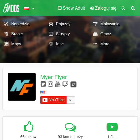
Show Adult
Zaloguj się
Narzędzia
Pojazdy
Malowania
Bronie
Skrypty
Gracz
Mapy
Inne
More
Myer Flyer
66 lajków
93 komentarzy
1 film