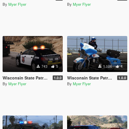
By
Myer Flyer
By
Myer Flyer
743
5
1 106
4
Wisconsin State Patrol Taurus/FPIS
Wisconsin State Patrol Harley Motorcycle
1.0.0
1.0.0
By
Myer Flyer
By
Myer Flyer