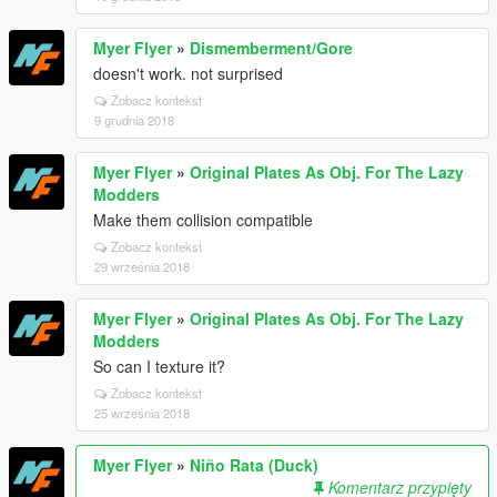
Myer Flyer
»
Dismemberment/Gore
doesn't work. not surprised
Zobacz kontekst
9 grudnia 2018
Myer Flyer
»
Original Plates As Obj. For The Lazy
Modders
Make them collision compatible
Zobacz kontekst
29 września 2018
Myer Flyer
»
Original Plates As Obj. For The Lazy
Modders
So can I texture it?
Zobacz kontekst
25 września 2018
Myer Flyer
»
Niño Rata (Duck)
Komentarz przypięty