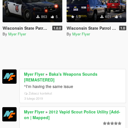
863
5
5.0
601
6
Wisconsin State Patrol Caprice
Wisconsin State Patrol 2013 Tahoe
1.0.0
1.0
By
Myer Flyer
By
Myer Flyer
Myer Flyer
»
Baka's Weapons Sounds
[REMASTERED]
^I'm having the same issue
Zobacz kontekst
3 lutego 2019
Myer Flyer
»
2012 Vapid Scout Police Utility [Add-
on | Mapped]