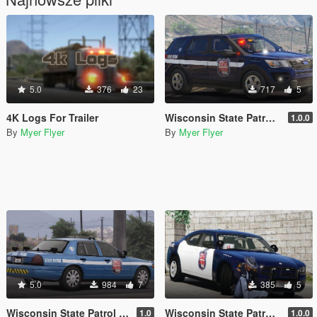
5.0
376
23
717
5
4K Logs For Trailer
Wisconsin State Patrol 2016 FPIU
1.0.0
By
Myer Flyer
By
Myer Flyer
5.0
984
7
385
5
Wisconsin State Patrol 2011 CVPI/Crown Victoria
Wisconsin State Patrol 2009 Charger
1.0
1.0.0