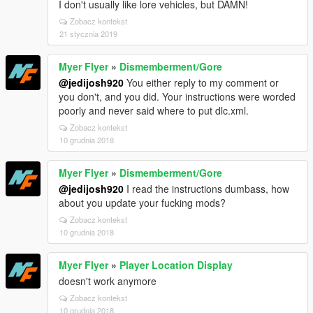
I don't usually like lore vehicles, but DAMN!
Zobacz kontekst
21 stycznia 2019
Myer Flyer
»
Dismemberment/Gore
@jedijosh920
You either reply to my comment or
you don't, and you did. Your instructions were worded
poorly and never said where to put dlc.xml.
Zobacz kontekst
10 grudnia 2018
Myer Flyer
»
Dismemberment/Gore
@jedijosh920
I read the instructions dumbass, how
about you update your fucking mods?
Zobacz kontekst
10 grudnia 2018
Myer Flyer
»
Player Location Display
doesn't work anymore
Zobacz kontekst
10 grudnia 2018