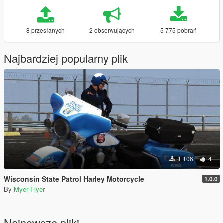
8 przesłanych
2 obserwujących
5 775 pobrań
Najbardziej popularny plik
1 106
4
Wisconsin State Patrol Harley Motorcycle
1.0.0
By
Myer Flyer
Najnowsze pliki