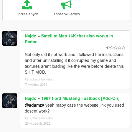
0 przesłanych
0 obserwujących
Najdo
»
Satellite Map 16K that also works in
Radar
Not only did it not work and i followed the instructions
and after uninstalling it it corrupted my game and
textures arent loading like the were before delete this
SHIT MOD.
Zobacz kontekst
7 kwietnia 2024
Najdo
»
1967 Ford Mustang Fastback [Add-On]
@adamzv
yeah maby case the website link you used
dosent work?
Zobacz kontekst
28 września 2023