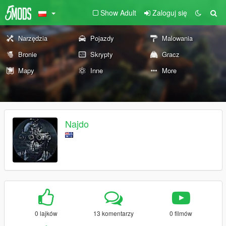
Show Adult
Zaloguj się
Narzędzia
Pojazdy
Malowania
Bronie
Skrypty
Gracz
Mapy
Inne
More
Najdo
0 lajków
13 komentarzy
0 filmów