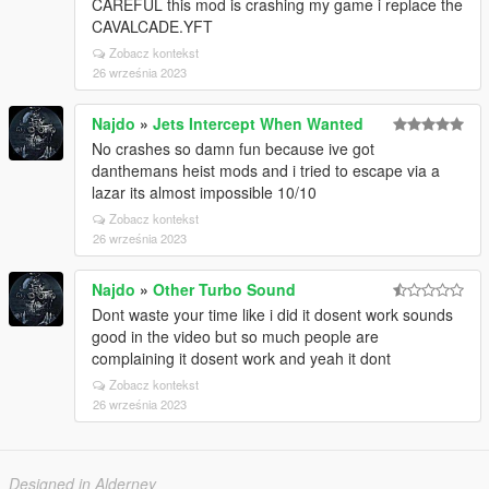
CAREFUL this mod is crashing my game i replace the
CAVALCADE.YFT
Zobacz kontekst
26 września 2023
Najdo
»
Jets Intercept When Wanted
No crashes so damn fun because ive got
danthemans heist mods and i tried to escape via a
lazar its almost impossible 10/10
Zobacz kontekst
26 września 2023
Najdo
»
Other Turbo Sound
Dont waste your time like i did it dosent work sounds
good in the video but so much people are
complaining it dosent work and yeah it dont
Zobacz kontekst
26 września 2023
Designed in Alderney