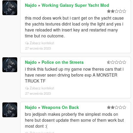
Najdo
»
Working Galaxy Super Yacht Mod
this mod does work but i cant get on the yacht cause
the yachts textures didnt load only the light and yes i
have reloaded with insert key and restarted many
time but no outcome.
Zobacz kontekst
27 września 2023
Najdo
»
Police on the Streets
i think this fucked up my game now theres cars that i
have never seen driving before exp A MONSTER
TRUCK TF
Zobacz kontekst
27 września 2023
Najdo
»
Weapons On Back
bro jedijosh makes proberly the simplest mods on
here but dosent update them some of them work but
most dont :(