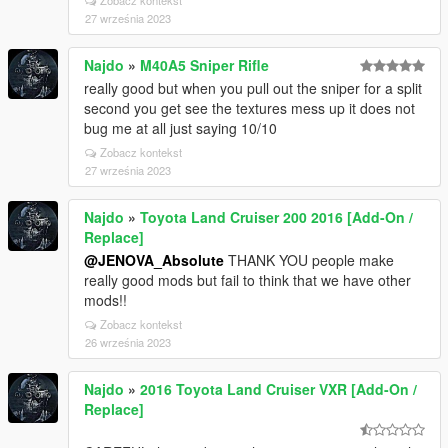
Zobacz kontekst
27 września 2023
Najdo
»
M40A5 Sniper Rifle
really good but when you pull out the sniper for a split
second you get see the textures mess up it does not
bug me at all just saying 10/10
Zobacz kontekst
27 września 2023
Najdo
»
Toyota Land Cruiser 200 2016 [Add-On /
Replace]
@JENOVA_Absolute
THANK YOU people make
really good mods but fail to think that we have other
mods!!
Zobacz kontekst
26 września 2023
Najdo
»
2016 Toyota Land Cruiser VXR [Add-On /
Replace]