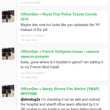
3 czerwca 2026
OfficerDan
»
Royal Thai Police Toyota Corolla
2016
Maybe late now but looks like you uploaded the Yft
instead of the ytd
Zobacz kontekst
19 maja 2026
OfficerDan
»
French firefighter house / caserne
sapeurs-pompier
looks, good where is it located in game? am adding it
to my French Mod install
Zobacz kontekst
10 maja 2026
OfficerDan
»
Sandy Shores Fire Station [YMAP]
SP/FIVEM
@dirtdog2x
I'm checking it out as well and noticed
the hospital and sheriff office seem affected by it in
SP, unable to get inside it yet as been falling through