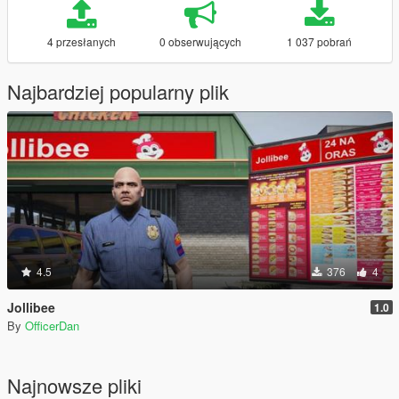
4 przesłanych
0 obserwujących
1 037 pobrań
Najbardziej popularny plik
4.5
376
4
Jollibee
1.0
By
OfficerDan
Najnowsze pliki