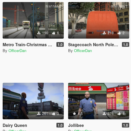
190
6
210
2
Metro Train-Christmas Special-North Pole Express
Stagecoach North Pole Bus
1.0
1.0
By
OfficerDan
By
OfficerDan
261
3
4.5
376
4
Dairy Queen
Jollibee
1.0
1.0