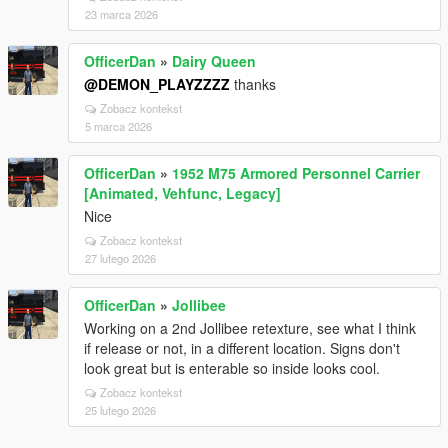
23 marca 2026
OfficerDan
»
Dairy Queen
@DEMON_PLAYZZZZ
thanks
Zobacz kontekst
5 marca 2026
OfficerDan
»
1952 M75 Armored Personnel Carrier
[Animated, Vehfunc, Legacy]
Nice
Zobacz kontekst
27 lutego 2026
OfficerDan
»
Jollibee
Working on a 2nd Jollibee retexture, see what I think
if release or not, in a different location. Signs don't
look great but is enterable so inside looks cool.
Zobacz kontekst
25 lutego 2026