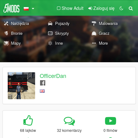
Show Adult
Zaloguj się
Narzędzia
Pojazdy
Malowania
Bronie
Skrypty
Gracz
Mapy
Inne
More
OfficerDan
68 lajków
32 komentarzy
0 filmów