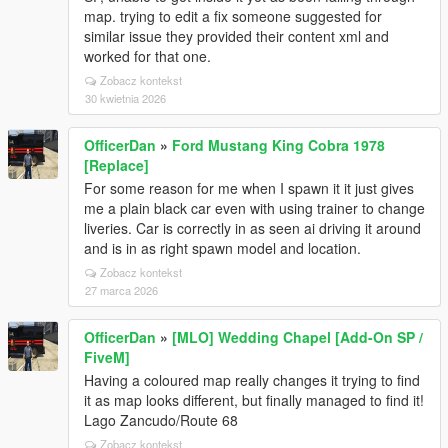
map. trying to edit a fix someone suggested for
similar issue they provided their content xml and
worked for that one.
Zobacz kontekst
30 kwietnia 2026
OfficerDan
»
Ford Mustang King Cobra 1978
[Replace]
For some reason for me when I spawn it it just gives
me a plain black car even with using trainer to change
liveries. Car is correctly in as seen ai driving it around
and is in as right spawn model and location.
Zobacz kontekst
27 marca 2026
OfficerDan
»
[MLO] Wedding Chapel [Add-On SP /
FiveM]
Having a coloured map really changes it trying to find
it as map looks different, but finally managed to find it!
Lago Zancudo/Route 68
Zobacz kontekst