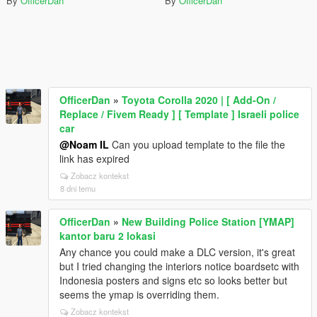
By
OfficerDan
By
OfficerDan
OfficerDan
»
Toyota Corolla 2020 | [ Add-On /
Replace / Fivem Ready ] [ Template ] Israeli police
car
@Noam IL
Can you upload template to the file the
link has expired
Zobacz kontekst
8 dni temu
OfficerDan
»
New Building Police Station [YMAP]
kantor baru 2 lokasi
Any chance you could make a DLC version, it's great
but I tried changing the interiors notice boardsetc with
Indonesia posters and signs etc so looks better but
seems the ymap is overriding them.
Zobacz kontekst