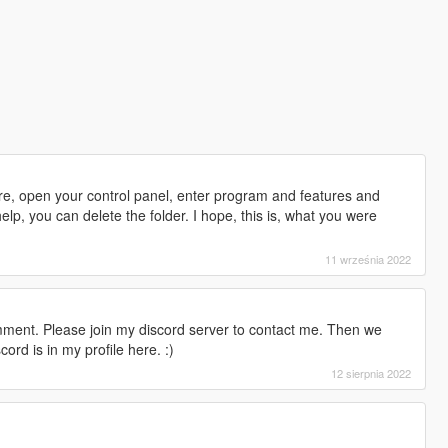
are, open your control panel, enter program and features and
elp, you can delete the folder. I hope, this is, what you were
11 września 2022
mment. Please join my discord server to contact me. Then we
ord is in my profile here. :)
12 sierpnia 2022