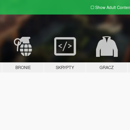
Show Adult
Conten
BRONIE
SKRYPTY
GRACZ