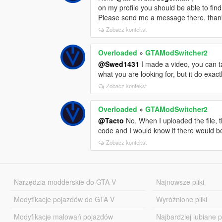
on my profile you should be able to find
Please send me a message there, than
Zobacz kontekst
Overloaded
»
GTAModSwitcher2
@Swed1431
I made a video, you can tak
what you are looking for, but it do exactl
Zobacz kontekst
Overloaded
»
GTAModSwitcher2
@Tacto
No. When I uploaded the file, th
code and I would know if there would be 
Zobacz kontekst
Narzędzia modderskie do GTA V
Najnowsze pliki
Modyfikacje pojazdów do GTA V
Wyróżnione pliki
Modyfikacje malowań pojazdów
Najbardziej lubiane pl