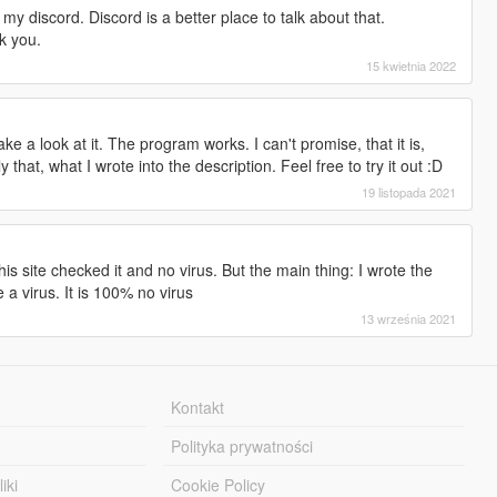
 my discord. Discord is a better place to talk about that.
k you.
15 kwietnia 2022
e a look at it. The program works. I can't promise, that it is,
y that, what I wrote into the description. Feel free to try it out :D
19 listopada 2021
is site checked it and no virus. But the main thing: I wrote the
a virus. It is 100% no virus
13 września 2021
Kontakt
Polityka prywatności
iki
Cookie Policy