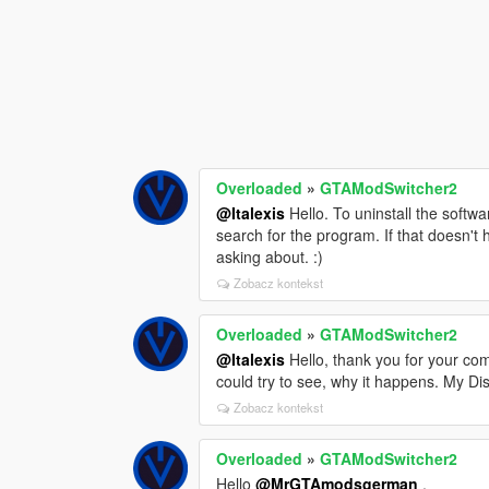
Overloaded
»
GTAModSwitcher2
@Italexis
Hello. To uninstall the softw
search for the program. If that doesn't h
asking about. :)
Zobacz kontekst
Overloaded
»
GTAModSwitcher2
@Italexis
Hello, thank you for your co
could try to see, why it happens. My Disc
Zobacz kontekst
Overloaded
»
GTAModSwitcher2
Hello
@MrGTAmodsgerman
,