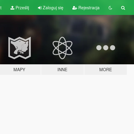
t
Prześlij
Zaloguj się
Rejestracja
MAPY
INNE
MORE