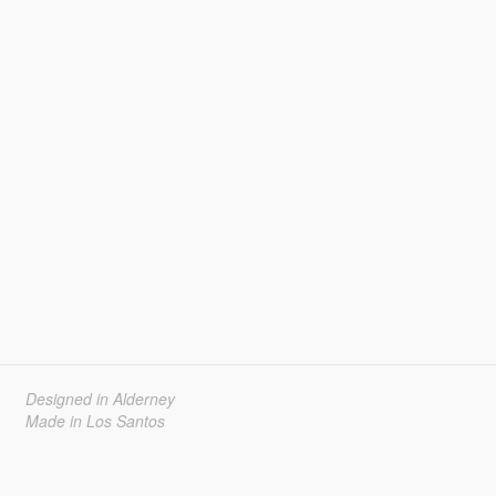
Designed in Alderney
Made in Los Santos