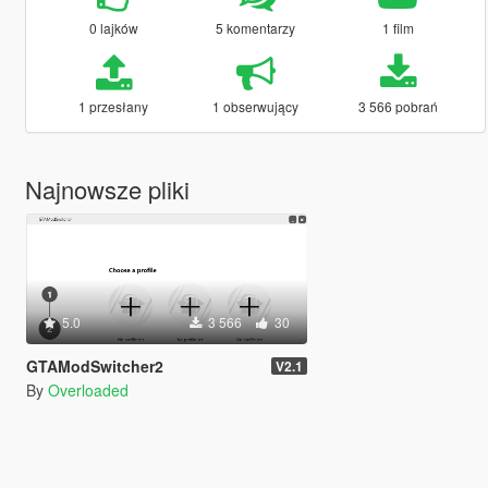
0 lajków
5 komentarzy
1 film
1 przesłany
1 obserwujący
3 566 pobrań
Najnowsze pliki
5.0
3 566
30
GTAModSwitcher2
V2.1
By
Overloaded