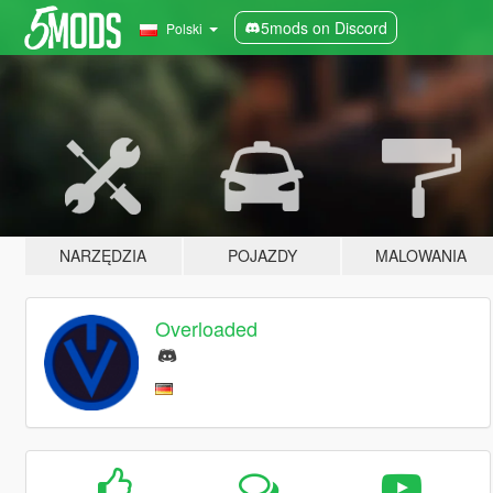
5mods on Discord
Polski
NARZĘDZIA
POJAZDY
MALOWANIA
Overloaded