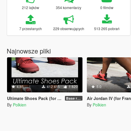
212 lajków
354 komentarzy
0 filmów
7 przesłanych
229 obserwujących
513 265 pobrań
Najnowsze pliki
4.85
412 415
1 820
5.0
Ultimate Shoes Pack (for Franklin) [Add-On]
Air Jordan IV (for Frankli
Base release
By
Polkien
By
Polkien