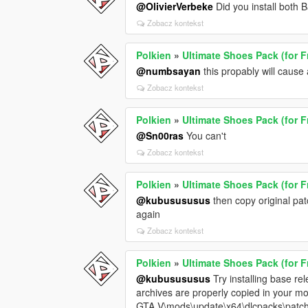
@OlivierVerbeke
Did you install both
Zobacz kontekst
Polkien
»
Ultimate Shoes Pack (for F
@numbsayan
this propably will cause 
Zobacz kontekst
Polkien
»
Ultimate Shoes Pack (for F
@Sn00ras
You can't
Zobacz kontekst
Polkien
»
Ultimate Shoes Pack (for F
@kubusususus
then copy original pat
again
Zobacz kontekst
Polkien
»
Ultimate Shoes Pack (for F
@kubusususus
Try installing base rel
archives are properly copied in your mo
GTA V\mods\update\x64\dlcpacks\patch