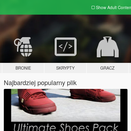
Show Adult
Conten
BRONIE
SKRYPTY
GRACZ
Najbardziej popularny plik