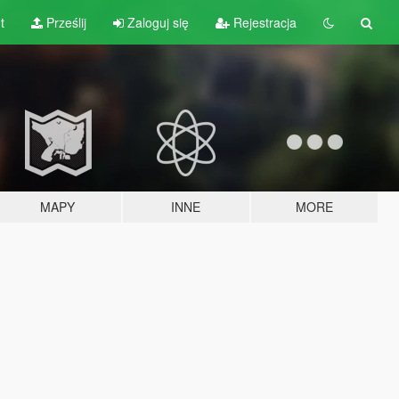
t
Prześlij
Zaloguj się
Rejestracja
MAPY
INNE
MORE