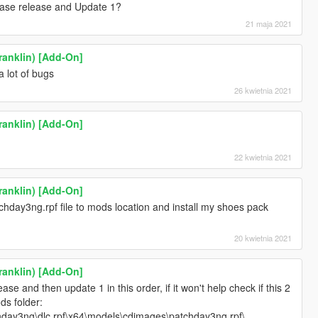
 Base release and Update 1?
21 maja 2021
ranklin) [Add-On]
a lot of bugs
26 kwietnia 2021
ranklin) [Add-On]
22 kwietnia 2021
ranklin) [Add-On]
chday3ng.rpf file to mods location and install my shoes pack
20 kwietnia 2021
ranklin) [Add-On]
ease and then update 1 in this order, if it won't help check if this 2
ds folder:
day3ng\dlc.rpf\x64\models\cdimages\patchday3ng.rpf\