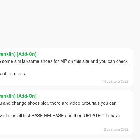
ranklin) [Add-On]
re some similar/same shoes for MP on this site and you can check
k other users.
14 czerwca 2022
ranklin) [Add-On]
 and change shoes slot, there are video tutourials you can
ave to install first BASE RELEASE and then UPDATE 1 to have
2 czerwca 2022