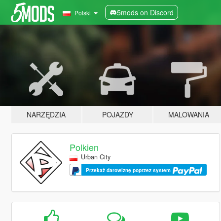
5mods on Discord
Polski
NARZĘDZIA
POJAZDY
MALOWANIA
Polkien
Urban City
Przekaż darowiznę poprzez system