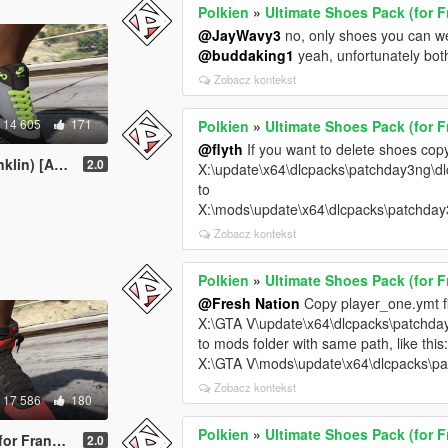
Polkien
»
Ultimate Shoes Pack (for F
@JayWavy3
no, only shoes you can we
@buddaking1
yeah, unfortunately bot
Zobacz kontekst
14 605
171
Polkien
»
Ultimate Shoes Pack (for F
@flyth
If you want to delete shoes copy
n) [Add-on]
2.0
X:\update\x64\dlcpacks\patchday3ng\dl
to
X:\mods\update\x64\dlcpacks\patchday
Zobacz kontekst
Polkien
»
Ultimate Shoes Pack (for F
@Fresh Nation
Copy player_one.ymt fil
X:\GTA V\update\x64\dlcpacks\patchday
to mods folder with same path, like this
X:\GTA V\mods\update\x64\dlcpacks\pa
Zobacz kontekst
17 586
180
Polkien
»
Ultimate Shoes Pack (for F
in) [Add-On]
2.0