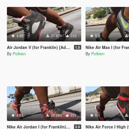
4.95
21 876
233
5.0
Air Jordan V (for Franklin) [Add-On]
Nike Air Max I (for Frankli
1.0
By
Polkien
By
Polkien
4.83
28 280
231
5.0
Nike Air Jordan I (for Franklin) [Add-On]
Nike Air Force I High (for Frankll
2.0