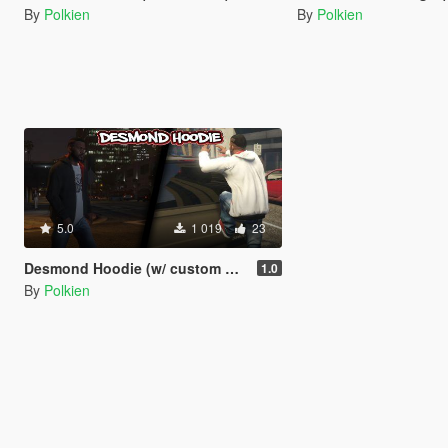
By
Polkien
By
Polkien
5.0
1 019
23
Desmond Hoodie (w/ custom bump maps)
1.0
By
Polkien