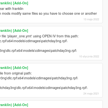
ranklin) [Add-On]
ar with franklin
h mods modify same files so you have to choose one or another
13 maja 2022
ranklin) [Add-On]
 file 'player_one.ymt' using OPEN IV from this path:
c.rpf\x64\models\cdimages\patchday3ng.rpf\
3ng\dlc.rpf\x64\models\cdimages\patchday3ng.rpf\
10 stycznia 2022
ranklin) [Add-On]
e from original path:
3ng\dlc.rpf\x64\models\cdimages\patchday3ng.rpf\
:
tchday3ng\dlc.rpf\x64\models\cdimages\patchday3ng.rpf\
24 maja 2021
ranklin) [Add-On]