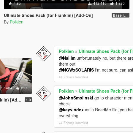
4.85
412 415
1 820
Ultimate Shoes Pack (for Franklin) [Add-On]
Base release
By
Polkien
Polkien
»
Ultimate Shoes Pack (for F
@Nallim
unfortunately no, but there a
them out
@NGWxSOLARiS
I'm not sure, can as
Zobacz kontekst
17 484
217
Polkien
»
Ultimate Shoes Pack (for F
@JohnSmolinski
go to character menu
n) [Add-On]
1.0
check
@kayvindex
as in ReadMe file, you h
everything
Zobacz kontekst