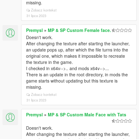
missing.
Zobacz kontekst
31 lipca 2023
Premysl
»
MP & SP Custom Female face.
Doesn't work.
After changing the texture after starting the launcher,
an update pops up, after which the file turns into the
original one, which makes it impossible to recreate
the texture in the game.
I checked in x64v-->.. and mods x64v-->...
There is an update in the root directory, in mods the
game starts without updating but this texture is
missing.
Zobacz kontekst
31 lipca 2023
Premysl
»
MP & SP Custom Male Face with Tats
Doesn't work.
After changing the texture after starting the launcher,