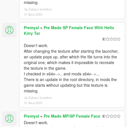
missing.
Zobacz kontekst
31 lipca 2023
Premysl
»
Pre Made SP Female Face With Hello
Kitty Tat
Doesn't work.
After changing the texture after starting the launcher,
an update pops up, after which the file turns into the
original one, which makes it impossible to recreate
the texture in the game.
I checked in x64v-->.. and mods x64v-->...
There is an update in the root directory, in mods the
game starts without updating but this texture is
missing.
Zobacz kontekst
31 lipca 2023
Premysl
»
Pre Made MP/SP Female Face
Doesn't work.