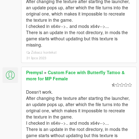
After changing the texture after starting the launcher,
an update pops up, after which the file turns into the
original one, which makes it impossible to recreate
the texture in the game.
I checked in x64v-->.. and mods x64v-->...
There is an update in the root directory, in mods the
game starts without updating but this texture is
missing.
Zobacz kontekst
31 lipca 2023
Premysl
»
Custom Face with Butterfly Tattoo &
more for MP Female
Doesn't work.
After changing the texture after starting the launcher,
an update pops up, after which the file turns into the
original one, which makes it impossible to recreate
the texture in the game.
I checked in x64v-->.. and mods x64v-->...
There is an update in the root directory, in mods the
game starts without updating but this texture is