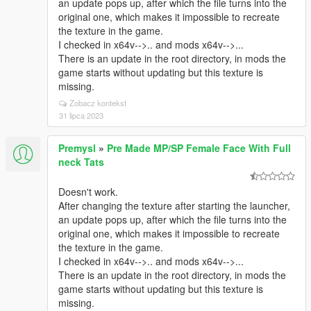
an update pops up, after which the file turns into the
original one, which makes it impossible to recreate
the texture in the game.
I checked in x64v-->.. and mods x64v-->...
There is an update in the root directory, in mods the
game starts without updating but this texture is
missing.
Zobacz kontekst
31 lipca 2023
Premysl
»
Pre Made MP/SP Female Face With Full
neck Tats
Doesn't work.
After changing the texture after starting the launcher,
an update pops up, after which the file turns into the
original one, which makes it impossible to recreate
the texture in the game.
I checked in x64v-->.. and mods x64v-->...
There is an update in the root directory, in mods the
game starts without updating but this texture is
missing.