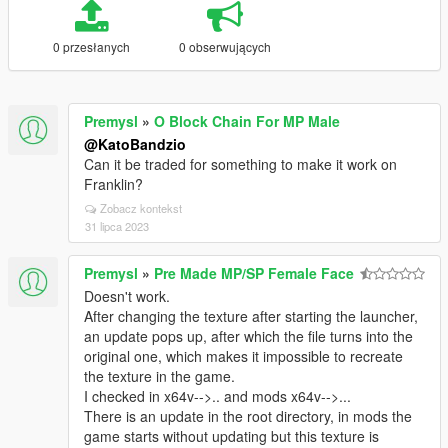
0 przesłanych
0 obserwujących
Premysl
»
O Block Chain For MP Male
@KatoBandzio
Can it be traded for something to make it work on
Franklin?
Zobacz kontekst
31 lipca 2023
Premysl
»
Pre Made MP/SP Female Face
Doesn't work.
After changing the texture after starting the launcher,
an update pops up, after which the file turns into the
original one, which makes it impossible to recreate
the texture in the game.
I checked in x64v-->.. and mods x64v-->...
There is an update in the root directory, in mods the
game starts without updating but this texture is