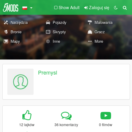
Show Adult
Zaloguj się
Narzędzia
Pojazdy
Malowania
Bronie
Skrypty
Gracz
Mapy
Inne
More
Premysl
12 lajków
36 komentarzy
0 filmów