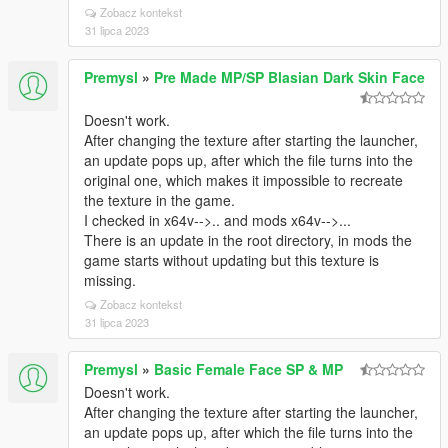
Zobacz kontekst
31 lipca 2023
Premysl
»
Pre Made MP/SP Blasian Dark Skin Face
Doesn't work.
After changing the texture after starting the launcher,
an update pops up, after which the file turns into the
original one, which makes it impossible to recreate
the texture in the game.
I checked in x64v-->.. and mods x64v-->...
There is an update in the root directory, in mods the
game starts without updating but this texture is
missing.
Zobacz kontekst
31 lipca 2023
Premysl
»
Basic Female Face SP & MP
Doesn't work.
After changing the texture after starting the launcher,
an update pops up, after which the file turns into the