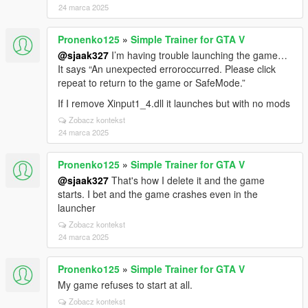
24 marca 2025
Pronenko125
»
Simple Trainer for GTA V
@sjaak327
I’m having trouble launching the game…
It says “An unexpected erroroccurred. Please click
repeat to return to the game or SafeMode.”
If I remove Xinput1_4.dll it launches but with no mods
Zobacz kontekst
24 marca 2025
Pronenko125
»
Simple Trainer for GTA V
@sjaak327
That's how I delete it and the game
starts. I bet and the game crashes even in the
launcher
Zobacz kontekst
24 marca 2025
Pronenko125
»
Simple Trainer for GTA V
My game refuses to start at all.
Zobacz kontekst