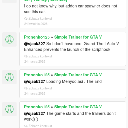
I do not know why, but addon car spawner does not
see this car.
Zobacz kontekst
24 kwietnia 2026
Pronenko125
»
Simple Trainer for GTA V
@sjaak327
So I don't have one. Grand Theft Auto V
Enhanced prevents the launch of the scripthook
Zobacz kontekst
24 marca 2025
Pronenko125
»
Simple Trainer for GTA V
@sjaak327
Loading Menyoo.asi . The End
Zobacz kontekst
24 marca 2025
Pronenko125
»
Simple Trainer for GTA V
@sjaak327
The game starts and the trainers don't
work((((
Zobacz kontekst