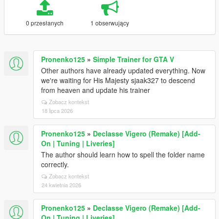
0 przesłanych
1 obserwujący
Pronenko125
»
Simple Trainer for GTA V
Other authors have already updated everything. Now
we're waiting for His Majesty sjaak327 to descend
from heaven and update his trainer
Zobacz kontekst
18 lipca 2026
Pronenko125
»
Declasse Vigero (Remake) [Add-
On | Tuning | Liveries]
The author should learn how to spell the folder name
correctly.
Zobacz kontekst
24 kwietnia 2026
Pronenko125
»
Declasse Vigero (Remake) [Add-
On | Tuning | Liveries]