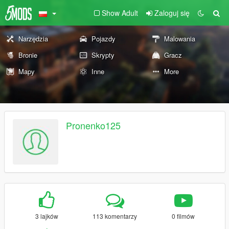
Show Adult
Zaloguj się
Narzędzia
Pojazdy
Malowania
Bronie
Skrypty
Gracz
Mapy
Inne
More
Pronenko125
3 lajków
113 komentarzy
0 filmów