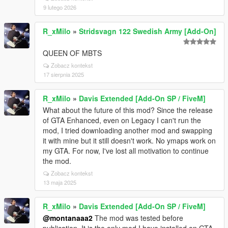
9 lutego 2026
R_xMilo
»
Stridsvagn 122 Swedish Army [Add-On]
QUEEN OF MBTS
Zobacz kontekst
17 sierpnia 2025
R_xMilo
»
Davis Extended [Add-On SP / FiveM]
What about the future of this mod? Since the release
of GTA Enhanced, even on Legacy I can't run the
mod, I tried downloading another mod and swapping
it with mine but it still doesn't work. No ymaps work on
my GTA. For now, I've lost all motivation to continue
the mod.
Zobacz kontekst
13 maja 2025
R_xMilo
»
Davis Extended [Add-On SP / FiveM]
@montanaaa2
The mod was tested before