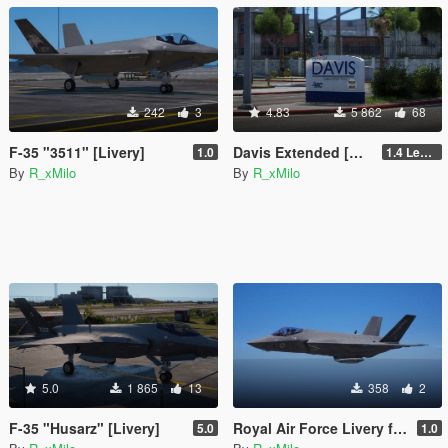
242
3
4.83
5 862
68
F-35 "3511" [Livery]
Davis Extended [Add-On SP / FiveM]
1.0
1.4 Legacy
By
R_xMilo
By
R_xMilo
5.0
1 865
13
358
2
F-35 "Husarz" [Livery]
Royal Air Force Livery for F-35C Lightning II [Livery]
5.0
1.0