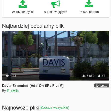
25 przesłanych
9 obserwujących
14 620 pobrań
Najbardziej popularny plik
4.83
5 862
68
Davis Extended [Add-On SP / FiveM]
1.4 Legacy
By
R_xMilo
Najnowsze pliki
(Zobacz wszystkie)