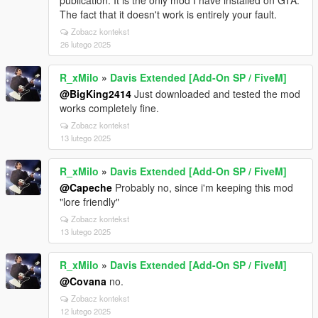
publication. It is the only mod I have installed on GTA.
The fact that it doesn't work is entirely your fault.
Zobacz kontekst
26 lutego 2025
R_xMilo
»
Davis Extended [Add-On SP / FiveM]
@BigKing2414
Just downloaded and tested the mod
works completely fine.
Zobacz kontekst
13 lutego 2025
R_xMilo
»
Davis Extended [Add-On SP / FiveM]
@Capeche
Probably no, since i'm keeping this mod
"lore friendly"
Zobacz kontekst
13 lutego 2025
R_xMilo
»
Davis Extended [Add-On SP / FiveM]
@Covana
no.
Zobacz kontekst
12 lutego 2025