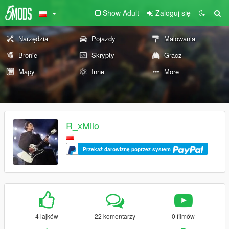
Show Adult
Zaloguj się
Narzędzia
Pojazdy
Malowania
Bronie
Skrypty
Gracz
Mapy
Inne
More
R_xMilo
Przekaż darowiznę poprzez system
4 lajków
22 komentarzy
0 filmów