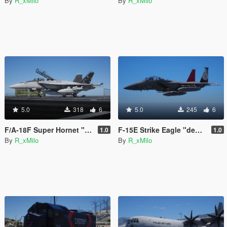
By
R_xMilo
By
R_xMilo
5.0
318
6
5.0
245
6
F/A-18F Super Hornet "Bluejays" [Livery]
F-15E Strike Eagle "democracy" [Livery]
1.0
1.0
By
R_xMilo
By
R_xMilo