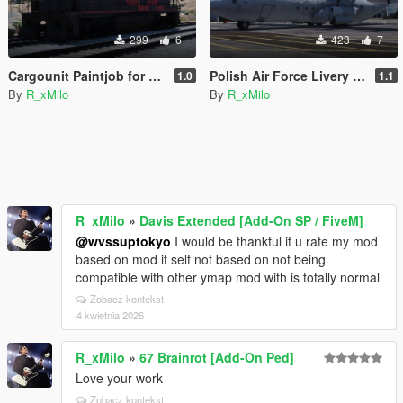
299
6
423
7
Cargounit Paintjob for Freighttrain
Polish Air Force Livery for C-130J-30 Super Hercules [Livery]
1.0
1.1
By
R_xMilo
By
R_xMilo
R_xMilo
»
Davis Extended [Add-On SP / FiveM]
@wvssuptokyo
I would be thankful if u rate my mod
based on mod it self not based on not being
compatible with other ymap mod with is totally normal
Zobacz kontekst
4 kwietnia 2026
R_xMilo
»
67 Brainrot [Add-On Ped]
Love your work
Zobacz kontekst