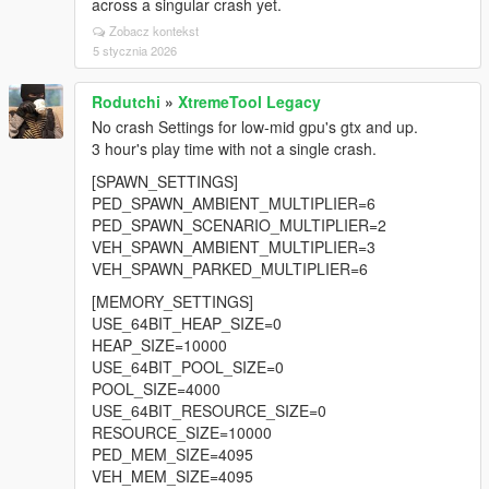
across a singular crash yet.
Zobacz kontekst
5 stycznia 2026
Rodutchi
»
XtremeTool Legacy
No crash Settings for low-mid gpu's gtx and up.
3 hour's play time with not a single crash.
[SPAWN_SETTINGS]
PED_SPAWN_AMBIENT_MULTIPLIER=6
PED_SPAWN_SCENARIO_MULTIPLIER=2
VEH_SPAWN_AMBIENT_MULTIPLIER=3
VEH_SPAWN_PARKED_MULTIPLIER=6
[MEMORY_SETTINGS]
USE_64BIT_HEAP_SIZE=0
HEAP_SIZE=10000
USE_64BIT_POOL_SIZE=0
POOL_SIZE=4000
USE_64BIT_RESOURCE_SIZE=0
RESOURCE_SIZE=10000
PED_MEM_SIZE=4095
VEH_MEM_SIZE=4095