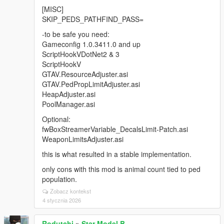
[MISC]
SKIP_PEDS_PATHFIND_PASS=
-to be safe you need:
Gameconfig 1.0.3411.0 and up
ScriptHookVDotNet2 & 3
ScriptHookV
GTAV.ResourceAdjuster.asi
GTAV.PedPropLimitAdjuster.asi
HeapAdjuster.asi
PoolManager.asi
Optional:
fwBoxStreamerVariable_DecalsLimit-Patch.asi
WeaponLimitsAdjuster.asi
this is what resulted in a stable implementation.
only cons with this mod is animal count tied to ped
population.
Zobacz kontekst
4 stycznia 2026
Rodutchi
»
Star Model B