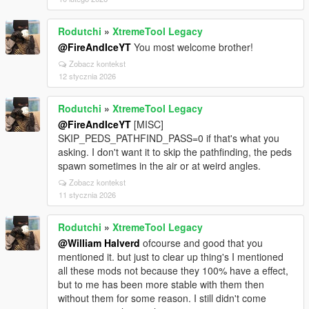
Rodutchi
»
XtremeTool Legacy
@FireAndIceYT
You most welcome brother!
Zobacz kontekst
12 stycznia 2026
Rodutchi
»
XtremeTool Legacy
@FireAndIceYT
[MISC]
SKIP_PEDS_PATHFIND_PASS=0 if that's what you
asking. I don't want it to skip the pathfinding, the peds
spawn sometimes in the air or at weird angles.
Zobacz kontekst
11 stycznia 2026
Rodutchi
»
XtremeTool Legacy
@William Halverd
ofcourse and good that you
mentioned it. but just to clear up thing's I mentioned
all these mods not because they 100% have a effect,
but to me has been more stable with them then
without them for some reason. I still didn't come