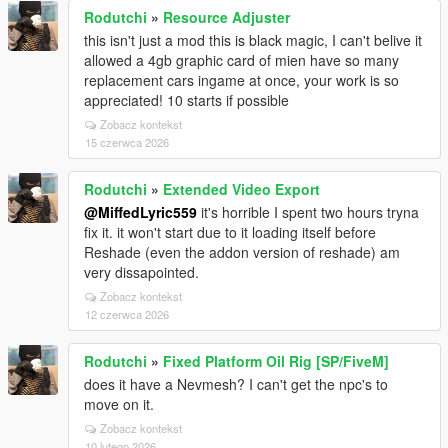
Rodutchi
»
Resource Adjuster
this isn't just a mod this is black magic, I can't belive it
allowed a 4gb graphic card of mien have so many
replacement cars ingame at once, your work is so
appreciated! 10 starts if possible
Zobacz kontekst
15 czerwca 2026
Rodutchi
»
Extended Video Export
@MiffedLyric559
it's horrible I spent two hours tryna
fix it. it won't start due to it loading itself before
Reshade (even the addon version of reshade) am
very dissapointed.
Zobacz kontekst
12 czerwca 2026
Rodutchi
»
Fixed Platform Oil Rig [SP/FiveM]
does it have a Nevmesh? I can't get the npc's to
move on it.
Zobacz kontekst
10 lutego 2026