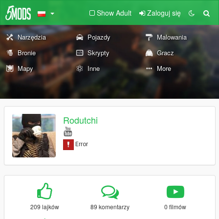
Show Adult
Zaloguj się
Narzędzia
Pojazdy
Malowania
Bronie
Skrypty
Gracz
Mapy
Inne
More
Rodutchi
209 lajków
89 komentarzy
0 filmów