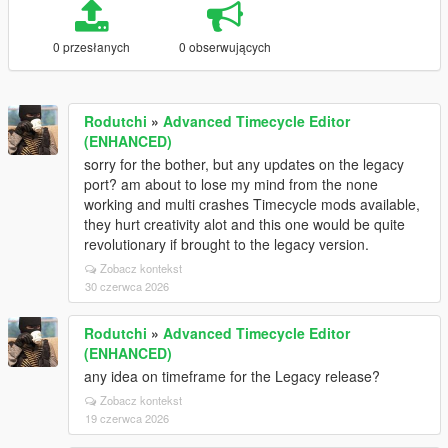
0 przesłanych
0 obserwujących
Rodutchi
»
Advanced Timecycle Editor
(ENHANCED)
sorry for the bother, but any updates on the legacy
port? am about to lose my mind from the none
working and multi crashes Timecycle mods available,
they hurt creativity alot and this one would be quite
revolutionary if brought to the legacy version.
Zobacz kontekst
30 czerwca 2026
Rodutchi
»
Advanced Timecycle Editor
(ENHANCED)
any idea on timeframe for the Legacy release?
Zobacz kontekst
19 czerwca 2026