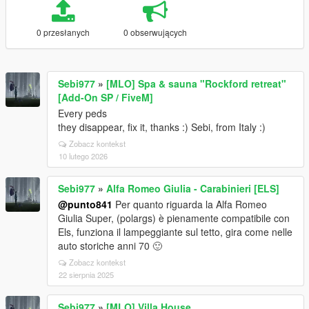
0 przesłanych
0 obserwujących
Sebi977
»
[MLO] Spa & sauna "Rockford retreat"
[Add-On SP / FiveM]
Every peds
they disappear, fix it, thanks :) Sebi, from Italy :)
Zobacz kontekst
10 lutego 2026
Sebi977
»
Alfa Romeo Giulia - Carabinieri [ELS]
@punto841
Per quanto riguarda la Alfa Romeo
Giulia Super, (polargs) è pienamente compatibile con
Els, funziona il lampeggiante sul tetto, gira come nelle
auto storiche anni 70 🙂
Zobacz kontekst
22 sierpnia 2025
Sebi977
»
[MLO] Villa House