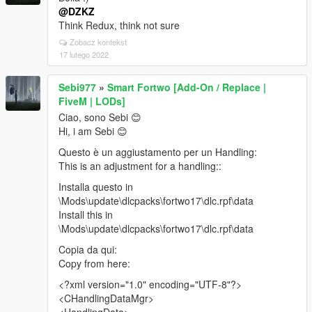
@DZKZ
Think Redux, think not sure
Zobacz kontekst
17 lutego 2022
Sebi977
»
Smart Fortwo [Add-On / Replace |
FiveM | LODs]
Ciao, sono Sebi 😊
Hi, i am Sebi 😊
Questo è un aggiustamento per un Handling:
This is an adjustment for a handling::
Installa questo in
\Mods\update\dlcpacks\fortwo17\dlc.rpf\data
Install this in
\Mods\update\dlcpacks\fortwo17\dlc.rpf\data
Copia da qui:
Copy from here:
<?xml version="1.0" encoding="UTF-8"?>
<CHandlingDataMgr>