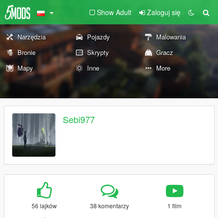
Show Adult
Zaloguj się
Narzędzia
Pojazdy
Malowania
Bronie
Skrypty
Gracz
Mapy
Inne
More
Sebi977
56 lajków
38 komentarzy
1 film