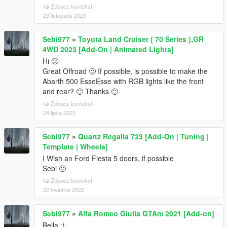
Zobacz kontekst
23 listopada 2023
Sebi977
»
Toyota Land Cruiser ( 70 Series ),GR
4WD 2023 [Add-On | Animated Lights]
Hi 🙂
Great Offroad 🙂 If possible, is possible to make the
Abarth 500 EsseEsse with RGB lights like the front
and rear? 🙂 Thanks 🙂
Zobacz kontekst
24 lipca 2023
Sebi977
»
Quartz Regalia 723 [Add-On | Tuning |
Template | Wheels]
I Wish an Ford Fiesta 5 doors, if possible
Sebi 🙂
Zobacz kontekst
22 kwietnia 2022
Sebi977
»
Alfa Romeo Giulia GTAm 2021 [Add-on]
Bella :)