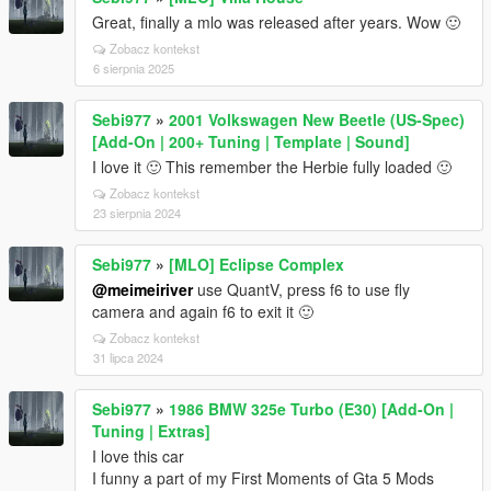
Great, finally a mlo was released after years. Wow 🙂
Zobacz kontekst
6 sierpnia 2025
Sebi977
»
2001 Volkswagen New Beetle (US-Spec)
[Add-On | 200+ Tuning | Template | Sound]
I love it 🙂 This remember the Herbie fully loaded 🙂
Zobacz kontekst
23 sierpnia 2024
Sebi977
»
[MLO] Eclipse Complex
@meimeiriver
use QuantV, press f6 to use fly
camera and again f6 to exit it 🙂
Zobacz kontekst
31 lipca 2024
Sebi977
»
1986 BMW 325e Turbo (E30) [Add-On |
Tuning | Extras]
I love this car
I funny a part of my First Moments of Gta 5 Mods