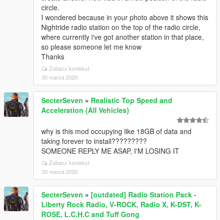
circle.
I wondered because in your photo above it shows this
Nightride radio station on the top of the radio circle,
where currently i've got another station in that place,
so please someone let me know
Thanks
Zobacz kontekst
30 marca 2020
SecterSeven
»
Realistic Top Speed and
Acceleration (All Vehicles)
why is this mod occupying like 18GB of data and
taking forever to install?????????
SOMEONE REPLY ME ASAP, I'M LOSING IT
Zobacz kontekst
30 marca 2020
SecterSeven
»
[outdated] Radio Station Pack -
Liberty Rock Radio, V-ROCK, Radio X, K-DST, K-
ROSE, L.C.H.C and Tuff Gong