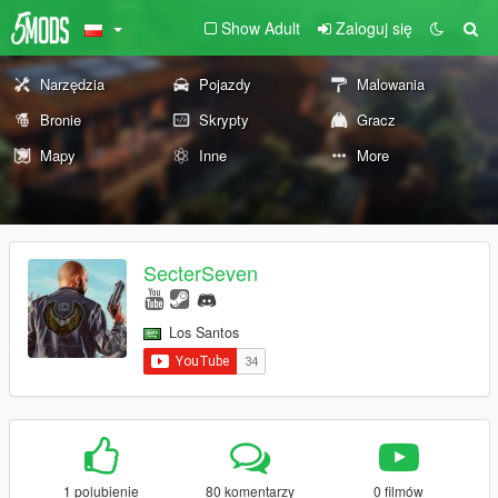
Show Adult
Zaloguj się
Narzędzia
Pojazdy
Malowania
Bronie
Skrypty
Gracz
Mapy
Inne
More
SecterSeven
Los Santos
1 polubienie
80 komentarzy
0 filmów