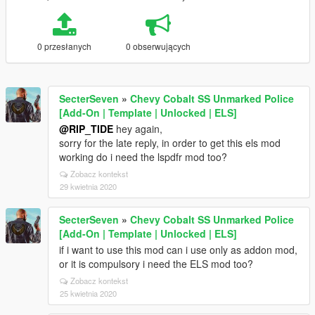
0 przesłanych
0 obserwujących
SecterSeven
»
Chevy Cobalt SS Unmarked Police
[Add-On | Template | Unlocked | ELS]
@RIP_TIDE
hey again,
sorry for the late reply, in order to get this els mod
working do i need the lspdfr mod too?
Zobacz kontekst
29 kwietnia 2020
SecterSeven
»
Chevy Cobalt SS Unmarked Police
[Add-On | Template | Unlocked | ELS]
if i want to use this mod can i use only as addon mod,
or it is compulsory i need the ELS mod too?
Zobacz kontekst
25 kwietnia 2020