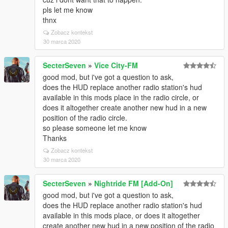
pls let me know
thnx
Zobacz kontekst
30 marca 2020
SecterSeven
»
Vice City-FM
good mod, but i've got a question to ask,
does the HUD replace another radio station's hud
available in this mods place in the radio circle, or
does it altogether create another new hud in a new
position of the radio circle.
so please someone let me know
Thanks
Zobacz kontekst
30 marca 2020
SecterSeven
»
Nightride FM [Add-On]
good mod, but i've got a question to ask,
does the HUD replace another radio station's hud
available in this mods place, or does it altogether
create another new hud in a new position of the radio