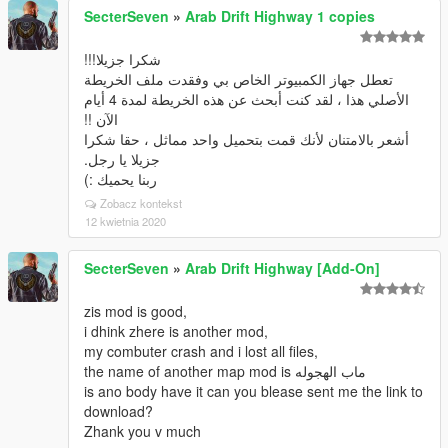
SecterSeven
»
Arab Drift Highway 1 copies
شكرا جزيلا!!!
تعطل جهاز الكمبيوتر الخاص بي وفقدت ملف الخريطة
الأصلي هذا ، لقد كنت أبحث عن هذه الخريطة لمدة 4 أيام
الآن !!
أشعر بالامتنان لأنك قمت بتحميل واحد مماثل ، حقا شكرا
جزيلا يا رجل.
ربنا يحميك :)
Zobacz kontekst
12 kwietnia 2020
SecterSeven
»
Arab Drift Highway [Add-On]
zis mod is good,
i dhink zhere is another mod,
my combuter crash and i lost all files,
the name of another map mod is ماب الهجوله
is ano body have it can you blease sent me the link to
download?
Zhank you v much