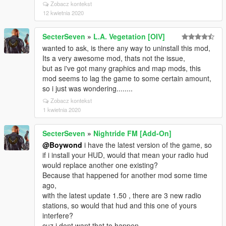
Zobacz kontekst
12 kwietnia 2020
SecterSeven
»
L.A. Vegetation [OIV]
wanted to ask, is there any way to uninstall this mod,
Its a very awesome mod, thats not the issue,
but as i've got many graphics and map mods, this
mod seems to lag the game to some certain amount,
so i just was wondering........
Zobacz kontekst
1 kwietnia 2020
SecterSeven
»
Nightride FM [Add-On]
@Boywond
i have the latest version of the game, so
if i install your HUD, would that mean your radio hud
would replace another one existing?
Because that happened for another mod some time
ago,
with the latest update 1.50 , there are 3 new radio
stations, so would that hud and this one of yours
interfere?
cuz i dont want that to happen.