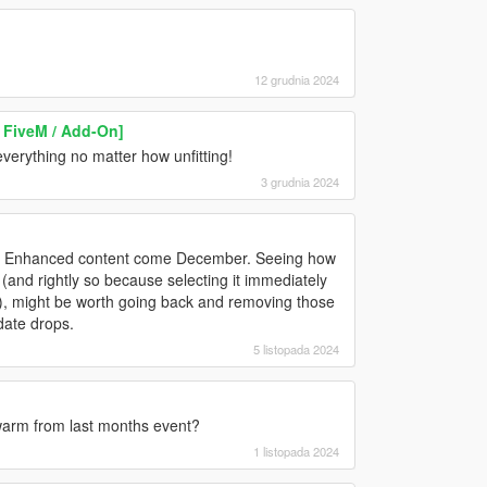
12 grudnia 2024
 FiveM / Add-On]
 everything no matter how unfitting!
3 grudnia 2024
d & Enhanced content come December. Seeing how
(and rightly so because selecting it immediately
, might be worth going back and removing those
date drops.
5 listopada 2024
warm from last months event?
1 listopada 2024