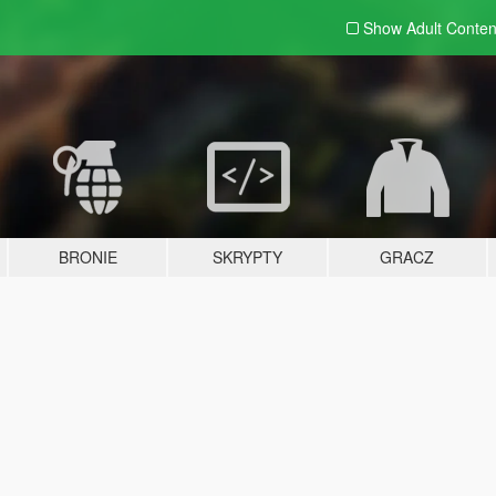
Show Adult
Conten
BRONIE
SKRYPTY
GRACZ