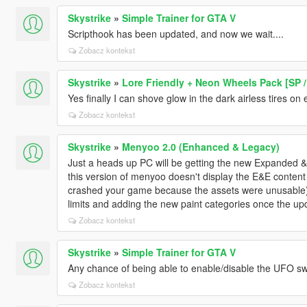
Skystrike
»
Simple Trainer for GTA V
Scripthook has been updated, and now we wait....
Zobacz kontekst
Skystrike
»
Lore Friendly + Neon Wheels Pack [SP /
Yes finally I can shove glow in the dark airless tires on
Zobacz kontekst
Skystrike
»
Menyoo 2.0 (Enhanced & Legacy)
Just a heads up PC will be getting the new Expande
this version of menyoo doesn't display the E&E content 
crashed your game because the assets were unusable)
limits and adding the new paint categories once the up
Zobacz kontekst
Skystrike
»
Simple Trainer for GTA V
Any chance of being able to enable/disable the UFO s
Zobacz kontekst