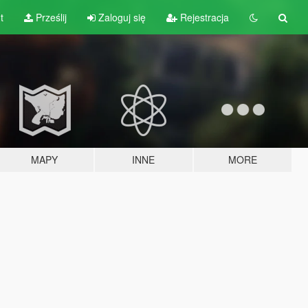
t
Prześlij
Zaloguj się
Rejestracja
MAPY
INNE
MORE