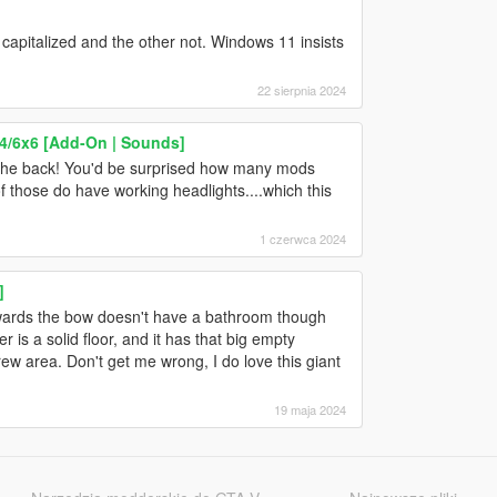
 capitalized and the other not. Windows 11 insists
22 sierpnia 2024
4/6x6 [Add-On | Sounds]
at the back! You'd be surprised how many mods
 those do have working headlights....which this
1 czerwca 2024
]
towards the bow doesn't have a bathroom though
 is a solid floor, and it has that big empty
w area. Don't get me wrong, I do love this giant
19 maja 2024