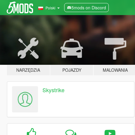
5mods on Discord
Polski
NARZĘDZIA
POJAZDY
MALOWANIA
Skystrike