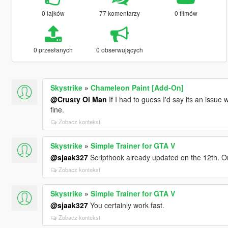
0 lajków
77 komentarzy
0 filmów
0 przesłanych
0 obserwujących
Skystrike
»
Chameleon Paint [Add-On]
@Crusty Ol Man
If I had to guess I'd say its an issue
fine.
Zobacz kontekst
Skystrike
»
Simple Trainer for GTA V
@sjaak327
Scripthook already updated on the 12th. O
Zobacz kontekst
Skystrike
»
Simple Trainer for GTA V
@sjaak327
You certainly work fast.
Zobacz kontekst