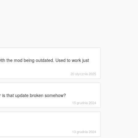
 with the mod being outdated. Used to work just
20 stycznia 2025
r is that update broken somehow?
15 grudnia 2024
13 grudnia 2024