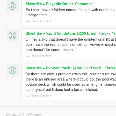
Skystrike
»
Playable Online Character
So i can't have 2 folders named "scrips" with one being
I merge them.
Zobacz kontekst
Skystrike
»
Vapid Sandstorm D205 Brush Trucks 4x
Oh hey a 6x6 that doesn't have the unintentional lift 
don't have the rear suspension set up. However most of
one doesn't for some reason.
Zobacz kontekst
Skystrike
»
Explorer Yacht [Add-On / FiveM | Extras
So there are only 3 problems with this. Master suite 
there is an unused area where it could go, the pool water
bottom deck which could be used as an engine room/cre
super yacht but it does feel a tad unfinished.
Zobacz kontekst
Designed in Alderney