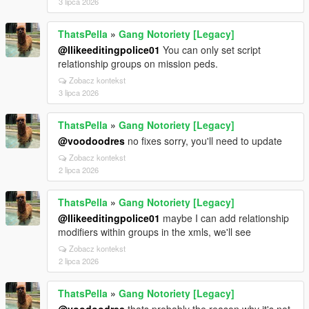
3 lipca 2026
ThatsPella
»
Gang Notoriety [Legacy]
@Ilikeeditingpolice01
You can only set script
relationship groups on mission peds.
Zobacz kontekst
3 lipca 2026
ThatsPella
»
Gang Notoriety [Legacy]
@voodoodres
no fixes sorry, you'll need to update
Zobacz kontekst
2 lipca 2026
ThatsPella
»
Gang Notoriety [Legacy]
@Ilikeeditingpolice01
maybe I can add relationship
modifiers within groups in the xmls, we'll see
Zobacz kontekst
2 lipca 2026
ThatsPella
»
Gang Notoriety [Legacy]