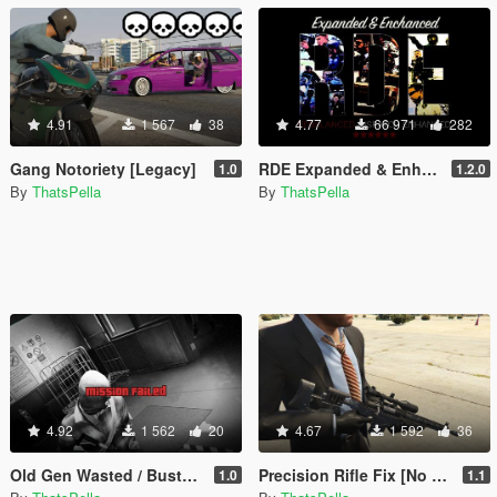
4.91
1 567
38
4.77
66 971
282
Gang Notoriety [Legacy]
RDE Expanded & Enhanced
1.0
1.2.0
By
ThatsPella
By
ThatsPella
4.92
1 562
20
4.67
1 592
36
Old Gen Wasted / Busted / Mission Failed Screen Effects
Precision Rifle Fix [No Model Replace]
1.0
1.1