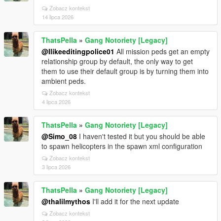
Zobacz kontekst
14 lipca 2026
ThatsPella
»
Gang Notoriety [Legacy]
@Ilikeeditingpolice01
All mission peds get an empty
relationship group by default, the only way to get
them to use their default group is by turning them into
ambient peds.
Zobacz kontekst
4 lipca 2026
ThatsPella
»
Gang Notoriety [Legacy]
@Simo_08
I haven't tested it but you should be able
to spawn helicopters in the spawn xml configuration
Zobacz kontekst
3 lipca 2026
ThatsPella
»
Gang Notoriety [Legacy]
@thalilmythos
I'll add it for the next update
Zobacz kontekst