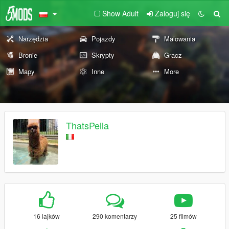
Show Adult
Zaloguj się
Narzędzia
Pojazdy
Malowania
Bronie
Skrypty
Gracz
Mapy
Inne
More
ThatsPella
16 lajków
290 komentarzy
25 filmów