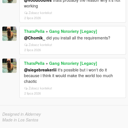
@voodoodres
thats probably the reason why it's not
working
Zobacz kontekst
2 lipca 2026
ThatsPella
»
Gang Notoriety [Legacy]
@Chomik_
did you install all the requirements?
Zobacz kontekst
2 lipca 2026
ThatsPella
»
Gang Notoriety [Legacy]
@siegebreakeriii
it's possible but i won't do it
because i think it would make the world too much
chaotic
Zobacz kontekst
2 lipca 2026
Designed in Alderney
Made in Los Santos