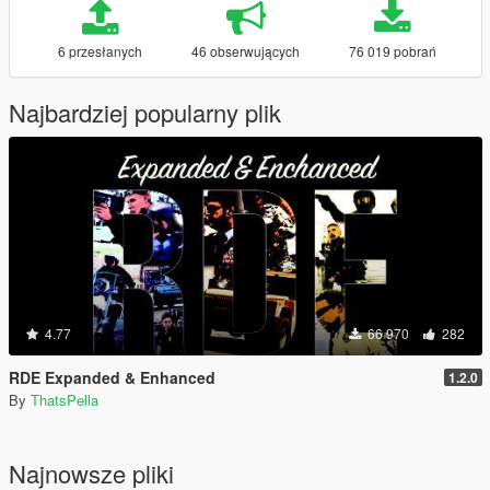
6 przesłanych
46 obserwujących
76 019 pobrań
Najbardziej popularny plik
4.77
66 970
282
RDE Expanded & Enhanced
1.2.0
By
ThatsPella
Najnowsze pliki