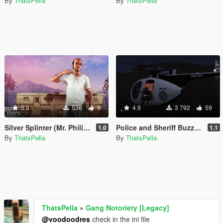
By
ThatsPella
By
ThatsPella
5.0
536
9
4.9
3 792
59
Silver Splinter (Mr. Philips Theme) Wanted Music
Police and Sheriff Buzzard Pack [Add-on]
1.0
1.1
By
ThatsPella
By
ThatsPella
ThatsPella
»
Gang Notoriety [Legacy]
@voodoodres
check in the ini file