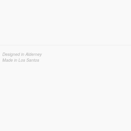
Designed in Alderney
Made in Los Santos