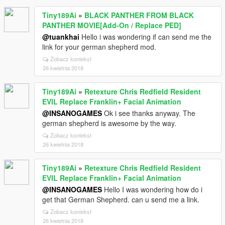
Tiny189Ai
»
BLACK PANTHER FROM BLACK
PANTHER MOVIE[Add-On / Replace PED]
@tuankhai
Hello i was wondering if can send me the
link for your german shepherd mod.
Zobacz kontekst
26 kwietnia 2018
Tiny189Ai
»
Retexture Chris Redfield Resident
EVIL Replace Franklin+ Facial Animation
@INSANOGAMES
Ok i see thanks anyway. The
german shepherd is awesome by the way.
Zobacz kontekst
26 kwietnia 2018
Tiny189Ai
»
Retexture Chris Redfield Resident
EVIL Replace Franklin+ Facial Animation
@INSANOGAMES
Hello I was wondering how do i
get that German Shepherd. can u send me a link.
Zobacz kontekst
26 kwietnia 2018