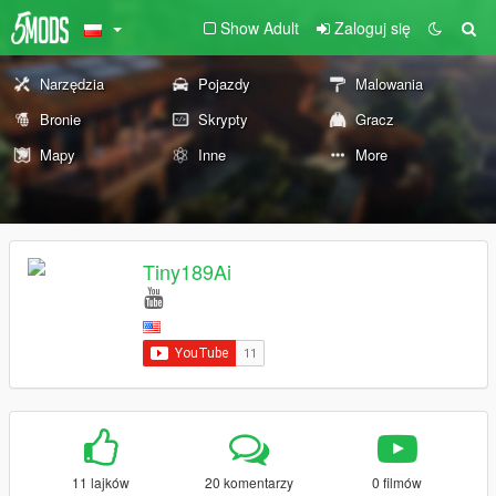
Show Adult
Zaloguj się
Narzędzia
Pojazdy
Malowania
Bronie
Skrypty
Gracz
Mapy
Inne
More
Tiny189Ai
11 lajków
20 komentarzy
0 filmów