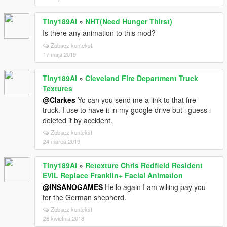
Tiny189Ai
»
NHT(Need Hunger Thirst)
Is there any animation to this mod?
Zobacz kontekst
17 maja 2019
Tiny189Ai
»
Cleveland Fire Department Truck
Textures
@Clarkes
Yo can you send me a link to that fire
truck. I use to have it in my google drive but i guess i
deleted it by accident.
Zobacz kontekst
24 marca 2019
Tiny189Ai
»
Retexture Chris Redfield Resident
EVIL Replace Franklin+ Facial Animation
@INSANOGAMES
Hello again I am willing pay you
for the German shepherd.
Zobacz kontekst
26 kwietnia 2018