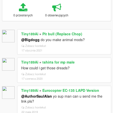
0 przesłanych
0 obserwujących
Tiny189Ai
»
Pit bull (Replace Chop)
@Bigdogg
do you make animal mods?
Zobacz kontekst
17 stycznia 2021
Tiny189Ai
»
tshirts for mp male
How could i get those dreads?
Zobacz kontekst
17 czerwca 2020
Tiny189Ai
»
Eurocopter EC-135 LAPD Version
@AuthorSaulAlan
yo sup man can u send me the
link pls?
Zobacz kontekst
22 maja 2019