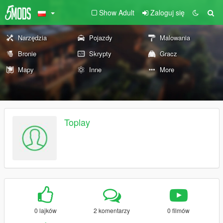
Show Adult
Zaloguj się
Narzędzia
Pojazdy
Malowania
Bronie
Skrypty
Gracz
Mapy
Inne
More
Toplay
0 lajków
2 komentarzy
0 filmów