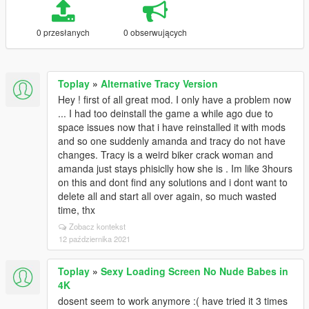
0 przesłanych
0 obserwujących
Toplay
»
Alternative Tracy Version
Hey ! first of all great mod. I only have a problem now
... I had too deinstall the game a while ago due to
space issues now that i have reinstalled it with mods
and so one suddenly amanda and tracy do not have
changes. Tracy is a weird biker crack woman and
amanda just stays phisiclly how she is . Im like 3hours
on this and dont find any solutions and i dont want to
delete all and start all over again, so much wasted
time, thx
Zobacz kontekst
12 października 2021
Toplay
»
Sexy Loading Screen No Nude Babes in
4K
dosent seem to work anymore :( have tried it 3 times