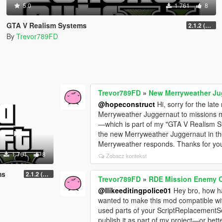
5.0
1 761
8
GTA V Realism Systems
2.1.2 (Legacy) (OUTDATED)
By
Trevor789FD
Trevor789FD
»
New Merryweather Ju
@hopeconstruct
Hi, sorry for the lat
Merryweather Juggernaut to missions mi
—which is part of my "GTA V Realism 
the new Merryweather Juggernaut in the
Merryweather responds. Thanks for you
1 761
8
Zobacz kontekst
ms
2.1.2 (Legacy) (OUTDATED)
Trevor789FD
»
RDE Mission Enemy 
@Ilikeeditingpolice01
Hey bro, how ha
wanted to make this mod compatible wi
used parts of your ScriptReplacementSets
publish it as part of my project—or bett