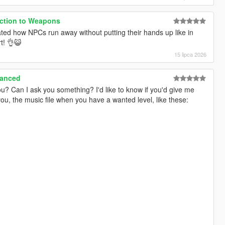
action to Weapons
ated how NPCs run away without putting their hands up like in
t! 👌😺
15 lipca 2026
hanced
u? Can I ask you something? I'd like to know if you'd give me
you, the music file when you have a wanted level, like these: