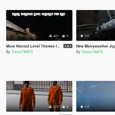
321
6
5.0
More Wanted Level Themes for RDE
New Merryweather Ju
1.0.1
By
Trevor789FD
By
Trevor789FD
570
6
5.0