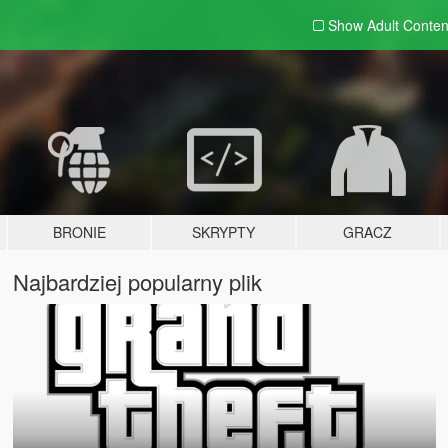
Show Adult
Conten
BRONIE
SKRYPTY
GRACZ
Najbardziej popularny plik