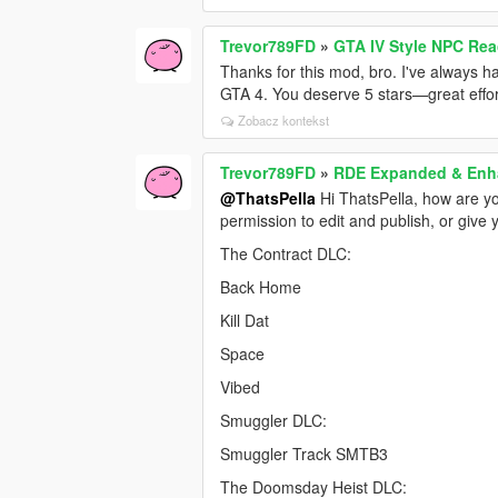
Trevor789FD
»
GTA IV Style NPC Re
Thanks for this mod, bro. I've always h
GTA 4. You deserve 5 stars—great effor
Zobacz kontekst
Trevor789FD
»
RDE Expanded & En
@ThatsPella
Hi ThatsPella, how are yo
permission to edit and publish, or give 
The Contract DLC:
Back Home
Kill Dat
Space
Vibed
Smuggler DLC:
Smuggler Track SMTB3
The Doomsday Heist DLC: