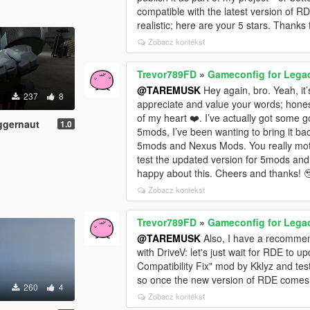
compatible with the latest version of R
realistic; here are your 5 stars. Thanks
Zobacz kontekst
Trevor789FD
»
Gameconfig for Lega
@TAREMUSK
Hey again, bro. Yeah, it
237
8
appreciate and value your words; hone
of my heart ❤️. I’ve actually got some
ggernaut
1.0
5mods, I’ve been wanting to bring it b
5mods and Nexus Mods. You really motiv
test the updated version for 5mods an
happy about this. Cheers and thanks! 
Zobacz kontekst
Trevor789FD
»
Gameconfig for Lega
@TAREMUSK
Also, I have a recommend
with DriveV: let's just wait for RDE to 
Compatibility Fix" mod by Kklyz and tes
so once the new version of RDE comes out
260
4
Zobacz kontekst