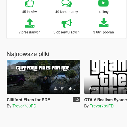
45 lajków
49 komentarzy
4 filmy
7 przesłanych
3 obserwujących
3 661 pobrań
Najnowsze pliki
181
5
5.0
Cliffford Fixes for RDE
GTA V Realism Syste
1.0
By
Trevor789FD
By
Trevor789FD