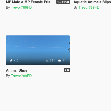
MP Male & MP Female Prison Outfit
Aquatic Animals Blip
1.0 Final
By
Trevor789FD
By
Trevor789FD
4.5
331
11
Animal Blips
2.0
By
Trevor789FD