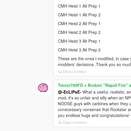
CMH Heist 1 Alt Prep 1
CMH Heist 1 Alt Prep 2
CMH Heist 2 Alt Prep 1
CMH Heist 2 Alt Prep 2
CMH Heist 3 Alt Prep 1
CMH Heist 3 Alt Prep 2
These are the ones I modified, in case 
modders' decisions. Thank you so muc
Zobacz kontekst
Trevor789FD
»
Broken "Rapid Fire" a
@-EcLiPsE-
What a useful, realistic, a
mod, it's so unfair and silly when an NPC
NOOSE guys with carbines when they use
unnecessary nonsense that Rockstar add
you endless hugs and congratulations!
Zobacz kontekst