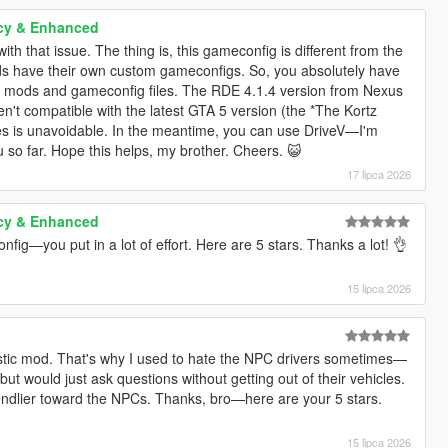
cy & Enhanced
ith that issue. The thing is, this gameconfig is different from the
 have their own custom gameconfigs. So, you absolutely have
ir mods and gameconfig files. The RDE 4.1.4 version from Nexus
en't compatible with the latest GTA 5 version (the *The Kortz
tes is unavoidable. In the meantime, you can use DriveV—I'm
u so far. Hope this helps, my brother. Cheers. 😺
17 lipca 2026
cy & Enhanced
fig—you put in a lot of effort. Here are 5 stars. Thanks a lot! 👌
15 lipca 2026
ealistic mod. That's why I used to hate the NPC drivers sometimes—
 but would just ask questions without getting out of their vehicles.
riendlier toward the NPCs. Thanks, bro—here are your 5 stars.
15 lipca 2026