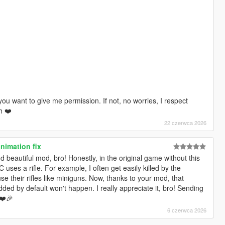
you want to give me permission. If not, no worries, I respect
h ❤️
22 czerwca 2026
nimation fix
nd beautiful mod, bro! Honestly, in the original game without this
 uses a rifle. For example, I often get easily killed by the
 their rifles like miniguns. Now, thanks to your mod, that
ed by default won't happen. I really appreciate it, bro! Sending
 ❤️🎉
6 czerwca 2026