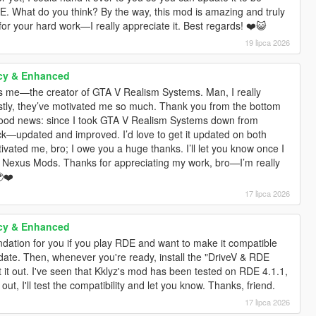
DE. What do you think? By the way, this mod is amazing and truly
 for your hard work—I really appreciate it. Best regards! ❤️😺
19 lipca 2026
cy & Enhanced
’s me—the creator of GTA V Realism Systems. Man, I really
stly, they’ve motivated me so much. Thank you from the bottom
 good news: since I took GTA V Realism Systems down from
ack—updated and improved. I’d love to get it updated on both
ated me, bro; I owe you a huge thanks. I’ll let you know once I
d Nexus Mods. Thanks for appreciating my work, bro—I’m really
❤️
17 lipca 2026
cy & Enhanced
ation for you if you play RDE and want to make it compatible
update. Then, whenever you're ready, install the "DriveV & RDE
t it out. I've seen that Kklyz's mod has been tested on RDE 4.1.1,
, I'll test the compatibility and let you know. Thanks, friend.
17 lipca 2026