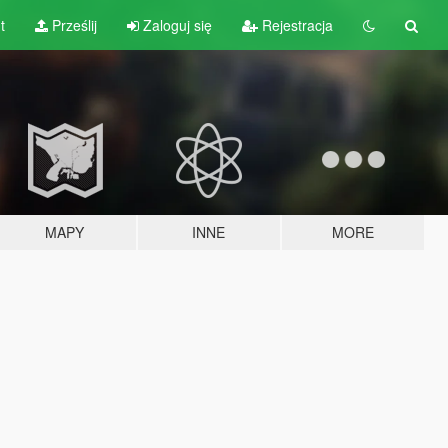
t
Prześlij
Zaloguj się
Rejestracja
MAPY
INNE
MORE