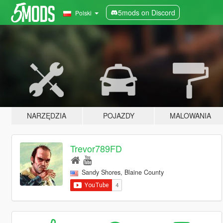
5mods on Discord
Polski
NARZĘDZIA
POJAZDY
MALOWANIA
Trevor789FD
Sandy Shores, Blaine County