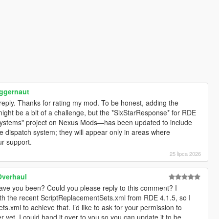
ggernaut
e reply. Thanks for rating my mod. To be honest, adding the
ght be a bit of a challenge, but the *SixStarResponse* for RDE
Systems" project on Nexus Mods—has been updated to include
 dispatch system; they will appear only in areas where
r support.
25 lipca 2026
Overhaul
ve you been? Could you please reply to this comment? I
th the recent ScriptReplacementSets.xml from RDE 4.1.5, so I
.xml to achieve that. I’d like to ask for your permission to
er yet, I could hand it over to you so you can update it to be