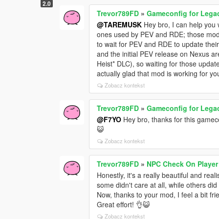
s
2.0
Trevor789FD
»
Gameconfig for Lega
@TAREMUSK
Hey bro, I can help you w
ones used by PEV and RDE; those mods
to wait for PEV and RDE to update the
and the initial PEV release on Nexus ar
Heist* DLC), so waiting for those upda
actually glad that mod is working for yo
Zobacz kontekst
Trevor789FD
»
Gameconfig for Lega
@F7YO
Hey bro, thanks for this gamecon
😺
Zobacz kontekst
Trevor789FD
»
NPC Check On Player
Honestly, it's a really beautiful and r
some didn't care at all, while others did
Now, thanks to your mod, I feel a bit f
Great effort! 👌😺
Zobacz kontekst