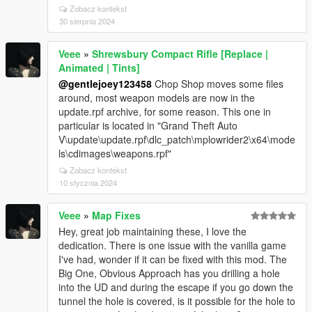
Zobacz kontekst
30 sierpnia 2024
Veee
»
Shrewsbury Compact Rifle [Replace |
Animated | Tints]
@gentlejoey123458
Chop Shop moves some files
around, most weapon models are now in the
update.rpf archive, for some reason. This one in
particular is located in "Grand Theft Auto
V\update\update.rpf\dlc_patch\mplowrider2\x64\mode
ls\cdimages\weapons.rpf"
Zobacz kontekst
10 stycznia 2024
Veee
»
Map Fixes
Hey, great job maintaining these, I love the
dedication. There is one issue with the vanilla game
I've had, wonder if it can be fixed with this mod. The
Big One, Obvious Approach has you drilling a hole
into the UD and during the escape if you go down the
tunnel the hole is covered, is it possible for the hole to