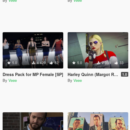
By
Veee
By
Veee
5.0
4 420
82
5.0
2 038
33
Dress Pack for MP Female [SP]
Harley Quinn (Margot Robbie) Makeup and Sweater for Freemode Female
1.0
By
Veee
By
Veee