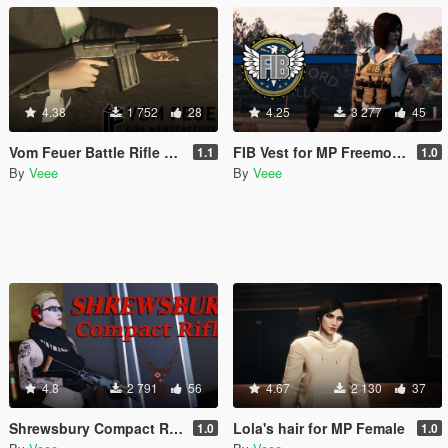
4.38
1 752
28
4.25
3 277
45
Vom Feuer Battle Rifle Extended Barrel [Replace | Animated | Tints]
FIB Vest for MP Freemode (female)
1.1
1.0
By
Veee
By
Veee
4.8
2 791
56
4.67
2 130
37
Shrewsbury Compact Rifle [Replace | Animated | Tints]
Lola's hair for MP Female
1.0
1.0