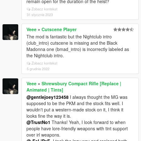
remain open for the duration of the heist?
Zobacz kontekst
31 stycznia 2023
Veee
»
Cutscene Player
The mod is fantastic but the Nightclub intro
(club_intro) cutscene is missing and the Black
Madonna one (bmad_intro) is incorrectly labeled as
the Nightclub intro.
Zobacz kontekst
5 grudnia 2022
Veee
»
Shrewsbury Compact Rifle [Replace |
Animated | Tints]
@gentlejoey123458
I always thought the MG was
supposed to be the PKM and the stock fits well. I
wouldn't put a western-made stock on it, I think it
looks fine the way it is.
@TrustNo1
Thanks! Yeah, I look forward to when
people have lore-friendly weapons with tint support
over irl weapons.