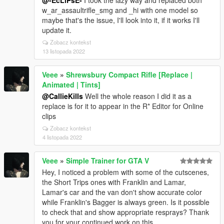
@-EcLiPsE-
I took the lazy way and replaced both
w_ar_assaultrifle_smg and _hi with one model so
maybe that's the issue, I'll look into it, if it works I'll
update it.
Zobacz kontekst
13 listopada 2022
Veee
»
Shrewsbury Compact Rifle [Replace |
Animated | Tints]
@CallieKills
Well the whole reason I did it as a
replace is for it to appear in the R* Editor for Online
clips
Zobacz kontekst
4 listopada 2022
Veee
»
Simple Trainer for GTA V
Hey, I noticed a problem with some of the cutscenes,
the Short Trips ones with Franklin and Lamar,
Lamar's car and the van don't show accurate color
while Franklin's Bagger is always green. Is it possible
to check that and show appropriate resprays? Thank
you for your continued work on this.