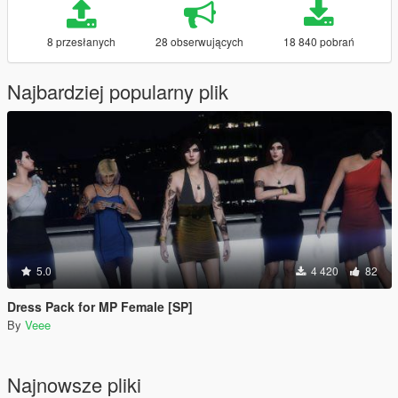
8 przesłanych
28 obserwujących
18 840 pobrań
Najbardziej popularny plik
5.0
4 420
82
Dress Pack for MP Female [SP]
By
Veee
Najnowsze pliki