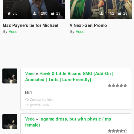
5.0
1 280
23
1 152
28
Max Payne's tie for Michael
V Next-Gen Promo
By
Veee
By
Veee
Veee
»
Hawk & Little Sicario SMG [Add-On |
Animated | Tints | Lore-Friendly]
Brrr
Zobacz kontekst
22 grudnia 2024
Veee
»
Ingame dress, but with physic ( mp
female)