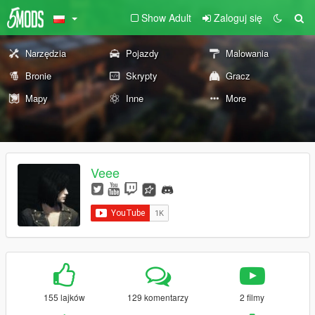
Show Adult
Zaloguj się
Narzędzia
Pojazdy
Malowania
Bronie
Skrypty
Gracz
Mapy
Inne
More
Veee
155 lajków
129 komentarzy
2 filmy