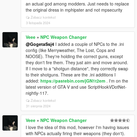
an actual god among modders. Just needs to replace
the original dress in mphipster and not mpsecurity
Zobacz kontekst
3 listopada 2024
Veee
»
NPC Weapon Changer
@GogetaSsj4
I added a couple of NPCs to the .ini
config (like Merryweather, The Lost, Cops and
NOOSE). They're holding the correct guns, except
they don't fire them. They just aim and move around.
If I move to a "shotgun distance", they correctly swap
to their shotguns. These are the .ini additions I
added:
https://pastebin.com/jGN1t2em
. I'm on the
latest version of GTA V and use ScriptHookVDotNet-
nightly-117.
Zobacz kontekst
31 sierpnia 2024
Veee
»
NPC Weapon Changer
I love the idea of this mod, however I'm having issues
with NPCs actually firing their weapons (they don't).