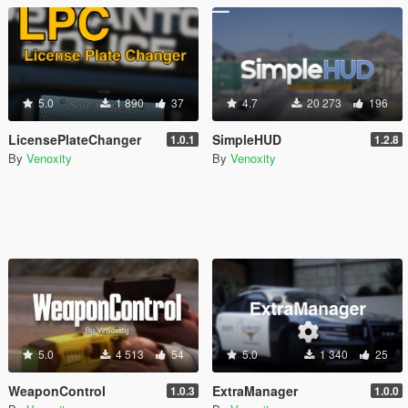
5.0
1 890
37
4.7
20 273
196
LicensePlateChanger
SimpleHUD
1.0.1
1.2.8
By
Venoxity
By
Venoxity
5.0
4 513
54
5.0
1 340
25
WeaponControl
ExtraManager
1.0.3
1.0.0