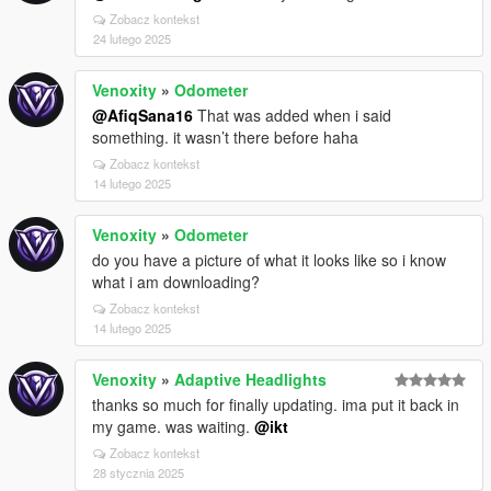
Zobacz kontekst
24 lutego 2025
Venoxity
»
Odometer
@AfiqSana16
That was added when i said
something. it wasn’t there before haha
Zobacz kontekst
14 lutego 2025
Venoxity
»
Odometer
do you have a picture of what it looks like so i know
what i am downloading?
Zobacz kontekst
14 lutego 2025
Venoxity
»
Adaptive Headlights
thanks so much for finally updating. ima put it back in
my game. was waiting.
@ikt
Zobacz kontekst
28 stycznia 2025