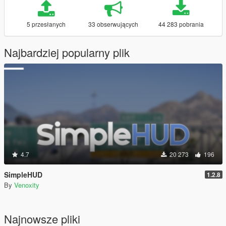
5 przesłanych
33 obserwujących
44 283 pobrania
Najbardziej popularny plik
4.7
20 273
196
SimpleHUD
1.2.8
By
Venoxity
Najnowsze pliki