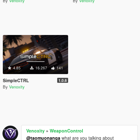
By
Venoxity
By
Venoxity
4.85
16 267
141
SimpleCTRL
1.0.6
By
Venoxity
Venoxity
»
WeaponControl
@taomuonanga
what are you talking about