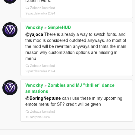
Doesn’t work.
Zobacz kontekst
9 października 2024
Venoxity
»
SimpleHUD
@yajoca
There is already a way to switch fonts. and
this mod is considered outdated anyways. so most of
the mod will be rewritten anyways and thats the main
reason why customization options are missing in
menu
Zobacz kontekst
9 października 2024
Venoxity
»
Zombies and MJ "thriller" dance
animations
@BoringNeptune
can i use these in my upcoming
emote menu for SP? credit will be given
Zobacz kontekst
12 sierpnia 2024