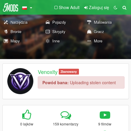
Show Adult
Zaloguj się
Narzędzia
Pojazdy
Malowania
Bronie
Skrypty
Gracz
Mapy
Inne
More
Venoxity
Zbanowany
Powód bana:
Uploading stolen content
0 lajków
159 komentarzy
9 filmów