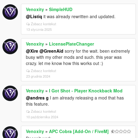
Venoxity
»
SimpleHUD
@Listiq
it was already rewritten and updated.
Zobacz kontekst
13 stycznia 2025
Venoxity
»
LicensePlateChanger
@Xire
@GreenAid
sorry for the wait. been extremely
busy with my other mods and such. this year was
crazy. let me know how this works out :)
Zobacz kontekst
23 grudnia 2024
Venoxity
»
I Got Shot - Player Knockback Mod
@andres g
I am already releasing a mod that has
this feature.
Zobacz kontekst
10 października 2024
Venoxity
»
APC Cobra [Add-On / FiveM]