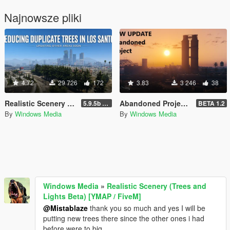
Najnowsze pliki
4.72
29 726
172
3.83
3 246
38
Realistic Scenery (Trees and Lights Beta) [YMAP / FiveM]
Abandoned Project Beta [Add-On SP/FiveM]
5.9.5b WIP
BETA 1.2
By
Windows Media
By
Windows Media
Windows Media
»
Realistic Scenery (Trees and
Lights Beta) [YMAP / FiveM]
@Mistablaze
thank you so much and yes I will be
putting new trees there since the other ones i had
before were to big