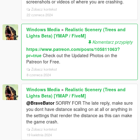
screenshots or videos of where you are crashing.
Zobacz kontekst
22 czerwca 2024
Windows Media
»
Realistic Scenery (Trees and
Lights Beta) [YMAP / FiveM]
Komentarz przypięty
https://www.patreon.com/posts/105811063?
pr=true
Check out the Updated Photos on the
Patreon for Free.
Zobacz kontekst
8 czerwca 2024
Windows Media
»
Realistic Scenery (Trees and
Lights Beta) [YMAP / FiveM]
@BraveBator
SORRY FOR The late reply, make sure
you dont have distance scaling on at all or anything in
the settings that render the distance as this can make
the game crash.
Zobacz kontekst
19 kwietnia 2024