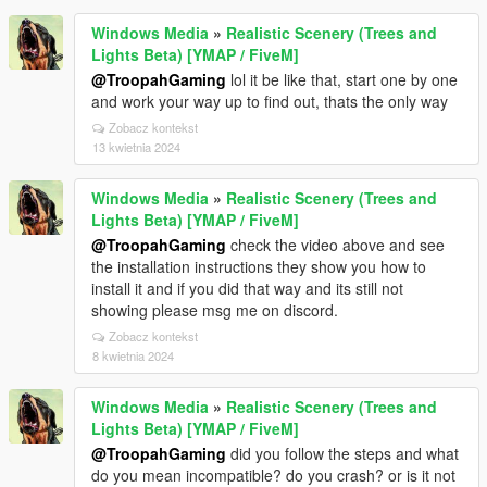
Windows Media
»
Realistic Scenery (Trees and
Lights Beta) [YMAP / FiveM]
@TroopahGaming
lol it be like that, start one by one
and work your way up to find out, thats the only way
Zobacz kontekst
13 kwietnia 2024
Windows Media
»
Realistic Scenery (Trees and
Lights Beta) [YMAP / FiveM]
@TroopahGaming
check the video above and see
the installation instructions they show you how to
install it and if you did that way and its still not
showing please msg me on discord.
Zobacz kontekst
8 kwietnia 2024
Windows Media
»
Realistic Scenery (Trees and
Lights Beta) [YMAP / FiveM]
@TroopahGaming
did you follow the steps and what
do you mean incompatible? do you crash? or is it not