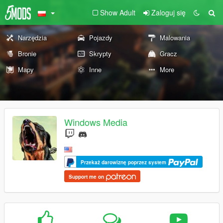
Show Adult
Zaloguj się
Narzędzia
Pojazdy
Malowania
Bronie
Skrypty
Gracz
Mapy
Inne
More
Windows Media
Przekaż darowiznę poprzez system
Support me on