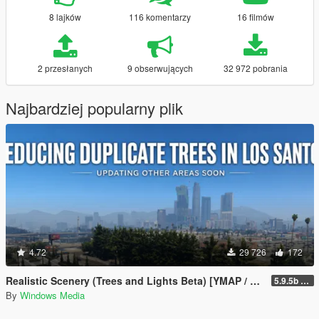
8 lajków
116 komentarzy
16 filmów
2 przesłanych
9 obserwujących
32 972 pobrania
Najbardziej popularny plik
4.72
29 726
172
Realistic Scenery (Trees and Lights Beta) [YMAP / FiveM]
5.9.5b WIP
By
Windows Media