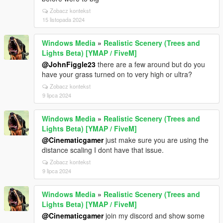
Zobacz kontekst
15 listopada 2024
Windows Media
»
Realistic Scenery (Trees and
Lights Beta) [YMAP / FiveM]
@JohnFiggle23
there are a few around but do you
have your grass turned on to very high or ultra?
Zobacz kontekst
9 lipca 2024
Windows Media
»
Realistic Scenery (Trees and
Lights Beta) [YMAP / FiveM]
@Cinematicgamer
just make sure you are using the
distance scaling I dont have that issue.
Zobacz kontekst
9 lipca 2024
Windows Media
»
Realistic Scenery (Trees and
Lights Beta) [YMAP / FiveM]
@Cinematicgamer
join my discord and show some