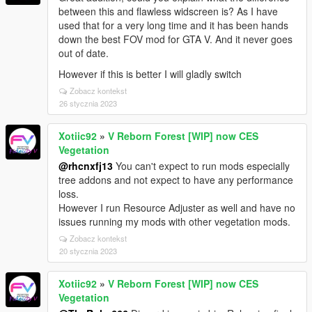
between this and flawless widscreen is? As I have
used that for a very long time and it has been hands
down the best FOV mod for GTA V. And it never goes
out of date.
However if this is better I will gladly switch
Zobacz kontekst
26 stycznia 2023
Xotiic92
»
V Reborn Forest [WIP] now CES
Vegetation
@rhcnxfj13
You can't expect to run mods especially
tree addons and not expect to have any performance
loss.
However I run Resource Adjuster as well and have no
issues running my mods with other vegetation mods.
Zobacz kontekst
20 stycznia 2023
Xotiic92
»
V Reborn Forest [WIP] now CES
Vegetation