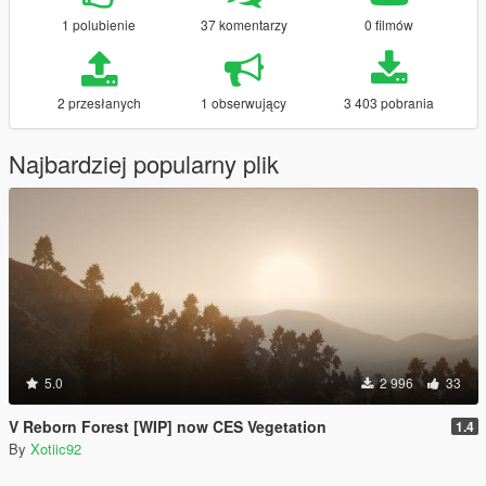
1 polubienie
37 komentarzy
0 filmów
2 przesłanych
1 obserwujący
3 403 pobrania
Najbardziej popularny plik
5.0
2 996
33
V Reborn Forest [WIP] now CES Vegetation
1.4
By
Xotiic92