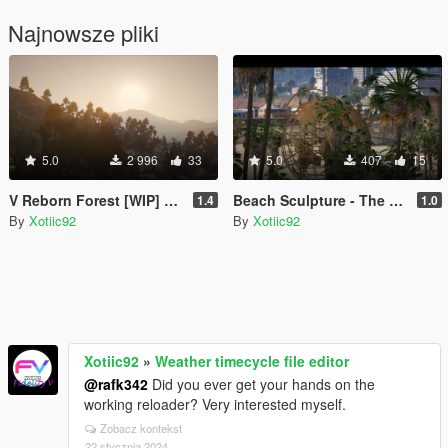
Najnowsze pliki
5.0
2 996
33
5.0
407
15
V Reborn Forest [WIP] now CES Vegetation
Beach Sculpture - The World Chico, And Everything in it
1.4
1.0
By
Xotiic92
By
Xotiic92
Xotiic92
»
Weather timecycle file editor
@rafk342
Did you ever get your hands on the
working reloader? Very interested myself.
Zobacz kontekst
22 stycznia 2024