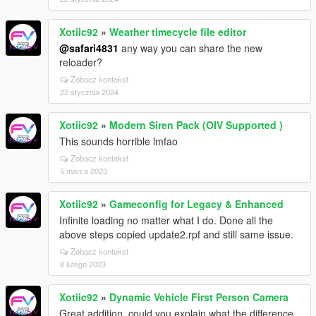
Xotiic92
»
Weather timecycle file editor
@safari4831
any way you can share the new
reloader?
Zobacz kontekst
22 stycznia 2024
Xotiic92
»
Modern Siren Pack (OIV Supported )
This sounds horrible lmfao
Zobacz kontekst
5 marca 2023
Xotiic92
»
Gameconfig for Legacy & Enhanced
Infinite loading no matter what I do. Done all the
above steps copied update2.rpf and still same issue.
Zobacz kontekst
8 lutego 2023
Xotiic92
»
Dynamic Vehicle First Person Camera
Great addition, could you explain what the difference