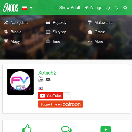
Show Adult
Zaloguj się
Narzędzia
Pojazdy
Malowania
Bronie
Skrypty
Gracz
Mapy
Inne
More
Xotiic92
Support me on