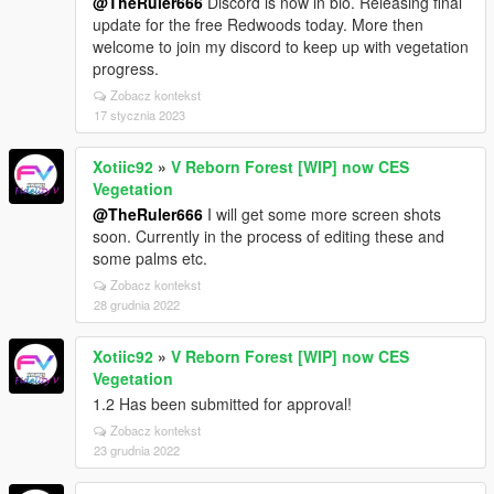
@TheRuler666
Discord is now in bio. Releasing final
update for the free Redwoods today. More then
welcome to join my discord to keep up with vegetation
progress.
Zobacz kontekst
17 stycznia 2023
Xotiic92
»
V Reborn Forest [WIP] now CES
Vegetation
@TheRuler666
I will get some more screen shots
soon. Currently in the process of editing these and
some palms etc.
Zobacz kontekst
28 grudnia 2022
Xotiic92
»
V Reborn Forest [WIP] now CES
Vegetation
1.2 Has been submitted for approval!
Zobacz kontekst
23 grudnia 2022