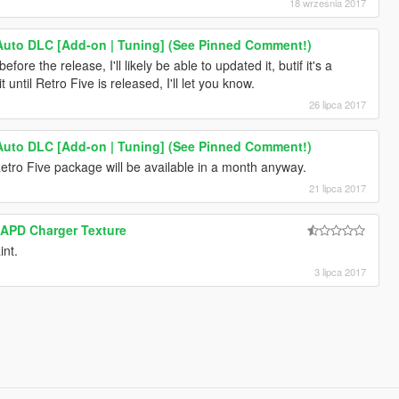
18 września 2017
Auto DLC [Add-on | Tuning] (See Pinned Comment!)
efore the release, I'll likely be able to updated it, butif it's a
 until Retro Five is released, I'll let you know.
26 lipca 2017
Auto DLC [Add-on | Tuning] (See Pinned Comment!)
Retro Five package will be available in a month anyway.
21 lipca 2017
APD Charger Texture
int.
3 lipca 2017