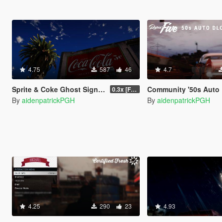
4.75
587
46
4.7
Sprite & Coke Ghost Signage - Vinewood [LOD]
Community '50s Auto DLC [Add-on | Tuning] (See Pin
0.3x [FINAL]
By
aidenpatrickPGH
By
aidenpatrickPGH
4.25
290
23
4.93