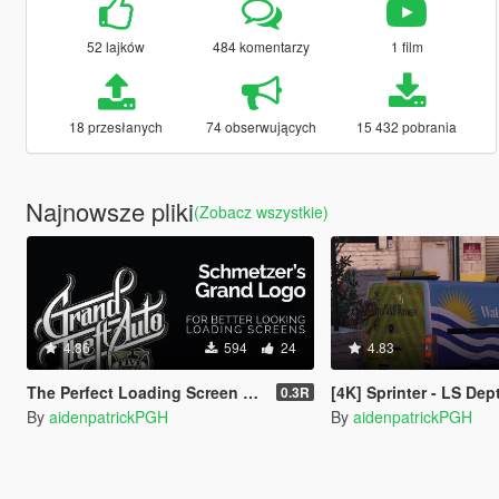
52 lajków
484 komentarzy
1 film
18 przesłanych
74 obserwujących
15 432 pobrania
Najnowsze pliki
(Zobacz wszystkie)
4.86
594
24
4.83
The Perfect Loading Screen Logo
[4K] Sprinter - LS Dept. of Water an
0.3R
By
aidenpatrickPGH
By
aidenpatrickPGH