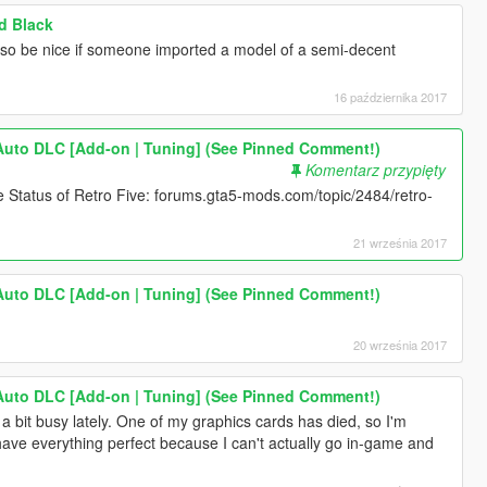
d Black
lso be nice if someone imported a model of a semi-decent
16 października 2017
Auto DLC [Add-on | Tuning] (See Pinned Comment!)
Komentarz przypięty
e Status of Retro Five: forums.gta5-mods.com/topic/2484/retro-
21 września 2017
Auto DLC [Add-on | Tuning] (See Pinned Comment!)
20 września 2017
Auto DLC [Add-on | Tuning] (See Pinned Comment!)
a bit busy lately. One of my graphics cards has died, so I'm
I have everything perfect because I can't actually go in-game and