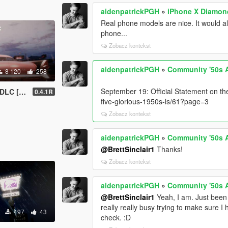
aidenpatrickPGH
»
iPhone X Diamon
Real phone models are nice. It would a
phone...
Zobacz kontekst
aidenpatrickPGH
»
Community '50s 
8 120
258
September 19: Official Statement on th
ned Comment!)
0.4.1R
five-glorious-1950s-ls/61?page=3
Zobacz kontekst
aidenpatrickPGH
»
Community '50s 
@BrettSinclair1
Thanks!
Zobacz kontekst
aidenpatrickPGH
»
Community '50s 
@BrettSinclair1
Yeah, I am. Just been 
really really busy trying to make sure 
497
43
check. :D