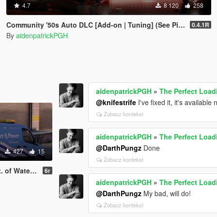
4.7
8 120
258
Community '50s Auto DLC [Add-on | Tuning] (See Pinned Comment!)
0.4.1R
By
aidenpatrickPGH
aidenpatrickPGH
»
The Perfect Loa
@knifestrife
I've fixed it, it's available
Zobacz kontekst
aidenpatrickPGH
»
The Perfect Loa
@DarthPungz
Done
427
15
Zobacz kontekst
d Power Texture
6r
aidenpatrickPGH
»
The Perfect Loa
@DarthPungz
My bad, will do!
Zobacz kontekst