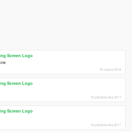
ding Screen Logo
 now.
20 marca 2018
ding Screen Logo
16 października 2017
ding Screen Logo
16 października 2017