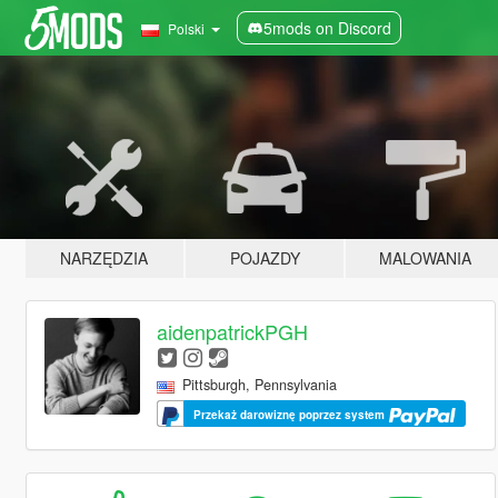
5mods on Discord
Polski
NARZĘDZIA
POJAZDY
MALOWANIA
aidenpatrickPGH
Pittsburgh, Pennsylvania
Przekaż darowiznę poprzez system