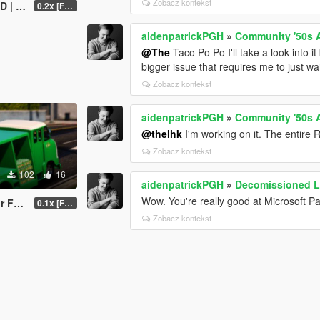
Zobacz kontekst
 EM]
0.2x [FINAL]
aidenpatrickPGH
»
Community '50s 
@The
Taco Po Po I'll take a look into it b
bigger issue that requires me to just wait
Zobacz kontekst
aidenpatrickPGH
»
Community '50s 
@thelhk
I'm working on it. The entire 
Zobacz kontekst
102
16
aidenpatrickPGH
»
Decomissioned L
Wow. You're really good at Microsoft Pa
P600
0.1x [FINAL]
Zobacz kontekst