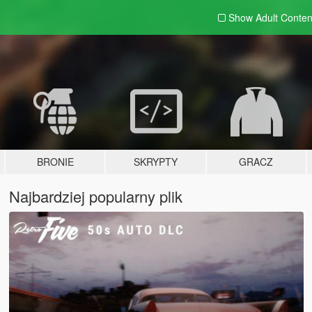
Show Adult
Conten
BRONIE
SKRYPTY
GRACZ
Najbardziej popularny plik