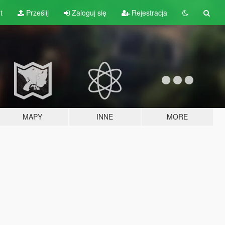
t
Prześlij
Zaloguj się
Rejestracja
MAPY
INNE
MORE