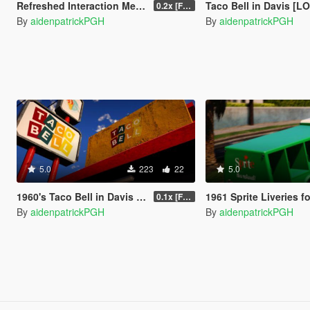
Refreshed Interaction Menu
Taco Bell in Davis [LOD |
0.2x [FINAL]
By
aidenpatrickPGH
By
aidenpatrickPGH
5.0
223
22
5.0
1960's Taco Bell in Davis [EM]
1961 Sprite Liveries for Ford 
0.1x [FINAL]
By
aidenpatrickPGH
By
aidenpatrickPGH