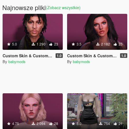
Najnowsze pliki
(Zobacz wszystkie)
5.0
1 290
23
3.5
2 182
25
Custom Skin & Custom Face for MP Male
Custom Skin & Custom Face for MP Female #2
1.0
1.0
By
babymods
By
babymods
4.75
2 094
28
5.0
754
21