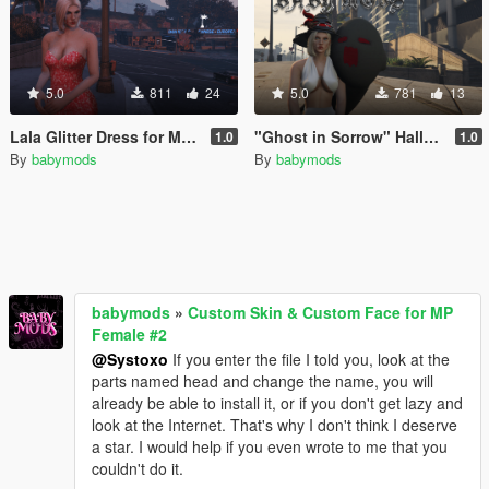
5.0
811
24
5.0
781
13
Lala Glitter Dress for MP Female
"Ghost in Sorrow" Halloween outfit for MP Female
1.0
1.0
By
babymods
By
babymods
babymods
»
Custom Skin & Custom Face for MP
Female #2
@Systoxo
If you enter the file I told you, look at the
parts named head and change the name, you will
already be able to install it, or if you don't get lazy and
look at the Internet. That's why I don't think I deserve
a star. I would help if you even wrote to me that you
couldn't do it.