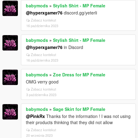
babymods
»
Stylish Shirt - MP Female
@hyperxgamer76
discord.gg/yeterli
Zobacz kontekst
16 października 2023
babymods
»
Stylish Shirt - MP Female
@hyperxgamer76
in Discord
Zobacz kontekst
16 października 2023
babymods
»
Zoe Dress for MP Female
OMG verry good
Zobacz kontekst
3 października 2023
babymods
»
Sage Skirt for MP Female
@PinkRx
Thanks for the information ! I was not using
their products thinking that they did not allow
Zobacz kontekst
20 września 2023