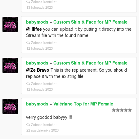
Zobacz kontekst
13 listopada 2023
babymods
»
Custom Skin & Face for MP Female
@lilifee
you can upload it by putting it directly into the
Stream file with the found name
Zobacz kontekst
12 listopada 2023
babymods
»
Custom Skin & Face for MP Female
@Ze Bravo
This is the replacement. So you should
replace it with the existing file
Zobacz kontekst
12 listopada 2023
babymods
»
Valériane Top for MP Female
verry gooddd babyyy !!!
Zobacz kontekst
22 października 2023