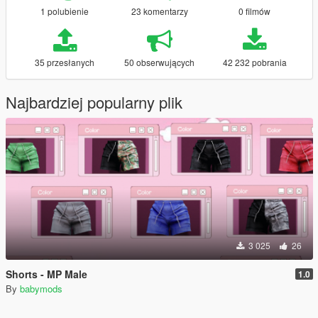
1 polubienie
23 komentarzy
0 filmów
35 przesłanych
50 obserwujących
42 232 pobrania
Najbardziej popularny plik
3 025
26
Shorts - MP Male
1.0
By
babymods