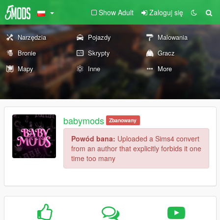
Show Adult
Zaloguj się
Narzędzia
Pojazdy
Malowania
Bronie
Skrypty
Gracz
Mapy
Inne
More
babymods
Zbanowany
Powód bana:
Uploaded a Sims4 convert
from an author that explicitly forbids it one
time too many