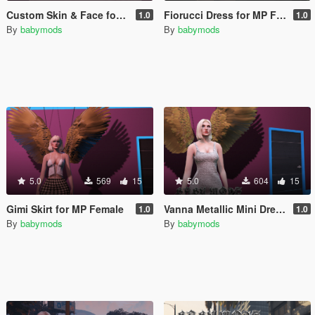
Custom Skin & Face for MP Female
Fiorucci Dress for MP Female
1.0
1.0
By
babymods
By
babymods
5.0
569
15
5.0
604
15
Gimi Skirt for MP Female
Vanna Metallic Mini Dress -MP Female
1.0
1.0
By
babymods
By
babymods