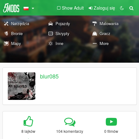
Show Adult
Zaloguj się
Narzędzia
Pojazdy
Malowania
Bronie
Skrypty
Gracz
Mapy
Inne
More
blur085
8 lajków
104 komentarzy
0 filmów