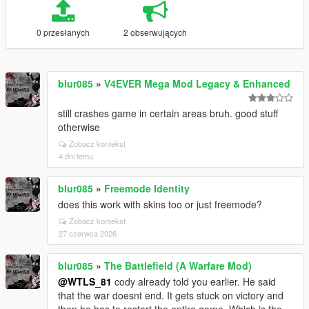
0 przesłanych
2 obserwujących
blur085
»
V4EVER Mega Mod Legacy & Enhanced
still crashes game in certain areas bruh. good stuff
otherwise
Zobacz kontekst
4 dni temu
blur085
»
Freemode Identity
does this work with skins too or just freemode?
Zobacz kontekst
27 czerwca 2026
blur085
»
The Battlefield (A Warfare Mod)
@WTLS_81
cody already told you earlier. He said
that the war doesnt end. It gets stuck on victory and