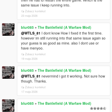
then he has to restart the entire game. Which is the
same issue i keep running into.
Zobacz kontekst
23 maja 2026
blur085
»
The Battlefield (A Warfare Mod)
@WTLS_81
I dont know How I fixed it the first time.
however im still running into that same issue again so
your guess is as good as mine. also I dont use or
have menyoo.
Zobacz kontekst
19 maja 2026
blur085
»
The Battlefield (A Warfare Mod)
@WTLS_81
nevermind i got it working. Not sure how
though. Thanks.
Zobacz kontekst
17 maja 2026
blur085
»
The Battlefield (A Warfare Mod)