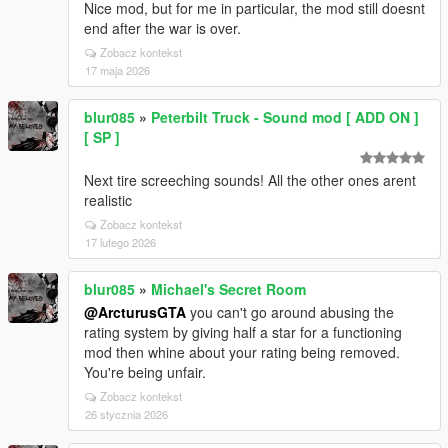
Nice mod, but for me in particular, the mod still doesnt
end after the war is over.
Zobacz kontekst
17 maja 2026
blur085
»
Peterbilt Truck - Sound mod [ ADD ON ]
[ SP ]
Next tire screeching sounds! All the other ones arent
realistic
Zobacz kontekst
17 lutego 2026
blur085
»
Michael's Secret Room
@ArcturusGTA
you can't go around abusing the
rating system by giving half a star for a functioning
mod then whine about your rating being removed.
You're being unfair.
Zobacz kontekst
26 stycznia 2026