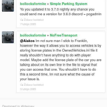
bollocksfortnite
»
Simple Parking System
Yo you updated it to 3.7.0 nightly any chance you
could send me a version for 3.6.0 discord = pogadmin
Zobacz kontekst
7 lutego 2025
bollocksfortnite
»
NoFreeTransport
@Aiakos
Im not sure man I stick to Franklin,
however the way it allows you to access vehicles is by
storing license plates in the OwnedVehicles.ini file it
really shouldn't have anything to do with player
model. Maybe add the license plate of the car you are
talking about on its own line in the file to signal that
you can access that one. You shouldn't have to do
this a second time, Im not sure what the cause of
your issue is.
Zobacz kontekst
5 lutego 2025
Designed in Alderney