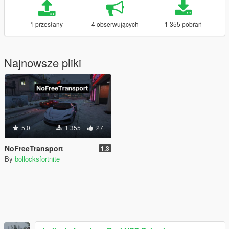
1 przesłany
4 obserwujących
1 355 pobrań
Najnowsze pliki
5.0
1 355
27
NoFreeTransport
1.3
By
bollocksfortnite