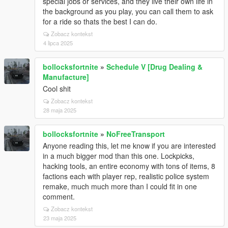
special jobs or services, and they live their own life in
the background as you play, you can call them to ask
for a ride so thats the best I can do.
Zobacz kontekst
4 lipca 2025
bollocksfortnite
»
Schedule V [Drug Dealing &
Manufacture]
Cool shit
Zobacz kontekst
28 maja 2025
bollocksfortnite
»
NoFreeTransport
Anyone reading this, let me know if you are interested
in a much bigger mod than this one. Lockpicks,
hacking tools, an entire economy with tons of items, 8
factions each with player rep, realistic police system
remake, much much more than I could fit in one
comment.
Zobacz kontekst
23 maja 2025