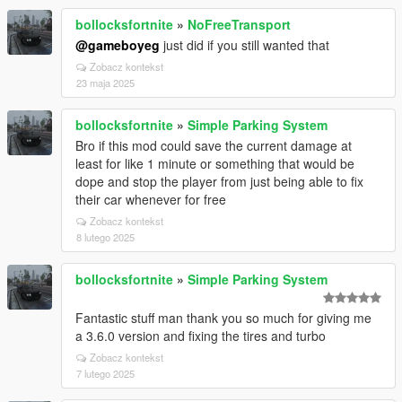
bollocksfortnite
»
NoFreeTransport
@gameboyeg
just did if you still wanted that
Zobacz kontekst
23 maja 2025
bollocksfortnite
»
Simple Parking System
Bro if this mod could save the current damage at
least for like 1 minute or something that would be
dope and stop the player from just being able to fix
their car whenever for free
Zobacz kontekst
8 lutego 2025
bollocksfortnite
»
Simple Parking System
Fantastic stuff man thank you so much for giving me
a 3.6.0 version and fixing the tires and turbo
Zobacz kontekst
7 lutego 2025