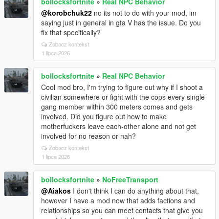
bollocksfortnite
»
Real NPC Behavior
@korobchuk22
no its not to do with your mod, im
saying just in general in gta V has the issue. Do you
fix that specifically?
Zobacz kontekst
1 lipca 2026
bollocksfortnite
»
Real NPC Behavior
Cool mod bro, I'm trying to figure out why if I shoot a
civilian somewhere or fight with the cops every single
gang member within 300 meters comes and gets
involved. Did you figure out how to make
motherfuckers leave each-other alone and not get
involved for no reason or nah?
Zobacz kontekst
1 lipca 2026
bollocksfortnite
»
NoFreeTransport
@Aiakos
I don't think I can do anything about that,
however I have a mod now that adds factions and
relationships so you can meet contacts that give you