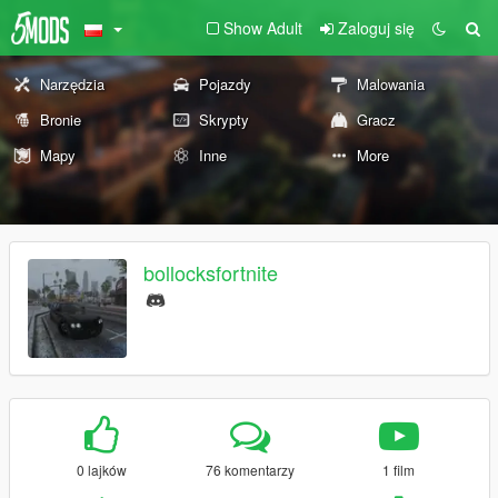
Show Adult
Zaloguj się
Narzędzia
Pojazdy
Malowania
Bronie
Skrypty
Gracz
Mapy
Inne
More
bollocksfortnite
0 lajków
76 komentarzy
1 film