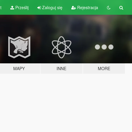
t
Prześlij
Zaloguj się
Rejestracja
MAPY
INNE
MORE