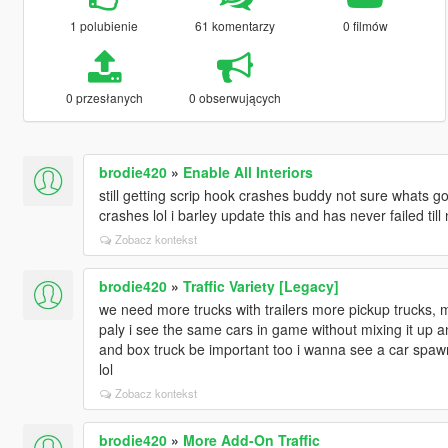
1 polubienie
61 komentarzy
0 filmów
0 przesłanych
0 obserwujących
brodie420
»
Enable All Interiors
still getting scrip hook crashes buddy not sure whats go
crashes lol i barley update this and has never failed till
Zobacz kontekst
brodie420
»
Traffic Variety [Legacy]
we need more trucks with trailers more pickup trucks, 
paly i see the same cars in game without mixing it up 
and box truck be important too i wanna see a car spawn t
lol
Zobacz kontekst
brodie420
»
More Add-On Traffic