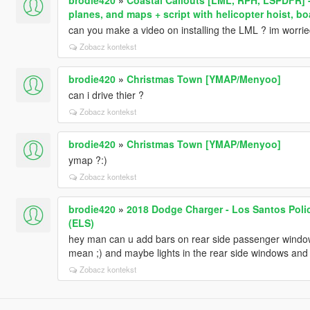
planes, and maps + script with helicopter hoist, b
can you make a video on installing the LML ? im worried t
Zobacz kontekst
brodie420
»
Christmas Town [YMAP/Menyoo]
can i drive thier ?
Zobacz kontekst
brodie420
»
Christmas Town [YMAP/Menyoo]
ymap ?:)
Zobacz kontekst
brodie420
»
2018 Dodge Charger - Los Santos Poli
(ELS)
hey man can u add bars on rear side passenger windows
mean ;) and maybe lights in the rear side windows and
Zobacz kontekst