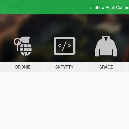
Show Adult
Conten
BRONIE
SKRYPTY
GRACZ