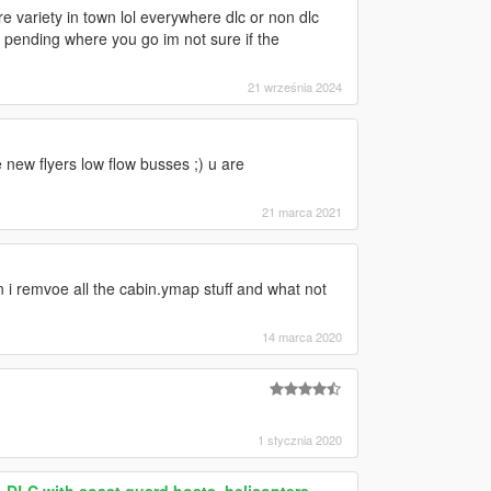
 variety in town lol everywhere dlc or non dlc
d pending where you go im not sure if the
21 września 2024
 new flyers low flow busses ;) u are
21 marca 2021
an i remvoe all the cabin.ymap stuff and what not
14 marca 2020
1 stycznia 2020
 DLC with coast guard boats, helicopters,