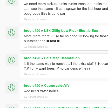
we need more pickup trucks trucks transport trucks more
..... i see that same 15 cars spawn for the last hour an
popgroups files is up to par
Zobacz kontekst
brodie420
»
LSX Gillig Low Floor Shuttle Bus
More more more <3 so far so good !!!! looking for those
busssmannnn ❤️❤️❤️❤️
Zobacz kontekst
brodie420
»
Beta Map Restoration
is it the same way to remvoe all the extra stuff ? lik ec
?:P i only want trees :P no car gens eithe r?
Zobacz kontekst
brodie420
»
CountrysideViV
wee need traffic nodes
Zobacz kontekst
brodie420
»
Coastal Callouts [LML, RPH, LSPDFR] -