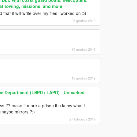
oat towing, missions, and more
hat it will write over my files i worked on :S
28 grudnia 2019
10 grudnia 2019
10 grudnia 2019
ce Department (LSPD / LAPD) - Unmarked
 ?? make it more a prison if u know what i
 maybe mirrors ?:)
27 listopada 2019