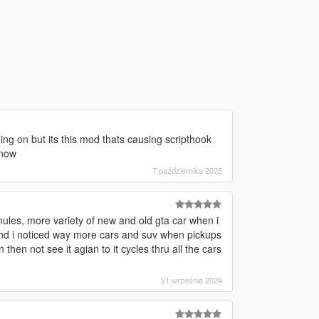
ing on but its this mod thats causing scripthook
 now
7 października 2025
mules, more variety of new and old gta car when i
and i noticed way more cars and suv when pickups
hen not see it agian to it cycles thru all the cars
21 września 2024