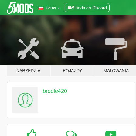
5mods on Discord
Polski
NARZĘDZIA
POJAZDY
MALOWANIA
brodie420