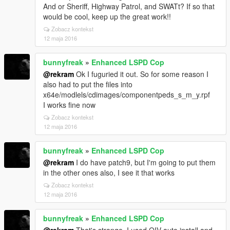
And or Sheriff, Highway Patrol, and SWATt? If so that
would be cool, keep up the great work!!
Zobacz kontekst
12 maja 2016
bunnyfreak
»
Enhanced LSPD Cop
@rekram
Ok I fuguried it out. So for some reason I
also had to put the files into
x64e/modlels/cdimages/componentpeds_s_m_y.rpf
I works fine now
Zobacz kontekst
12 maja 2016
bunnyfreak
»
Enhanced LSPD Cop
@rekram
I do have patch9, but I'm going to put them
in the other ones also, I see it that works
Zobacz kontekst
12 maja 2016
bunnyfreak
»
Enhanced LSPD Cop