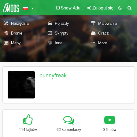
Show Adult
Zaloguj się
Narzędzia
Pojazdy
Malowania
Bronie
Skrypty
Gracz
Mapy
Inne
More
bunnyfreak
114 lajków
62 komentarzy
0 filmów