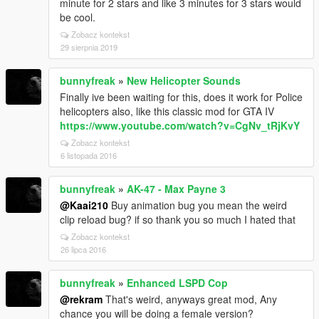
minute for 2 stars and like 3 minutes for 3 stars would
be cool.
Zobacz kontekst
29 sierpnia 2019
bunnyfreak
»
New Helicopter Sounds
Finally ive been waiting for this, does it work for Police
helicopters also, like this classic mod for GTA IV
https://www.youtube.com/watch?v=CgNv_tRjKvY
Zobacz kontekst
6 listopada 2016
bunnyfreak
»
AK-47 - Max Payne 3
@Kaai210
Buy animation bug you mean the weird
clip reload bug? if so thank you so much I hated that
Zobacz kontekst
26 lipca 2016
bunnyfreak
»
Enhanced LSPD Cop
@rekram
That's weird, anyways great mod, Any
chance you will be doing a female version?