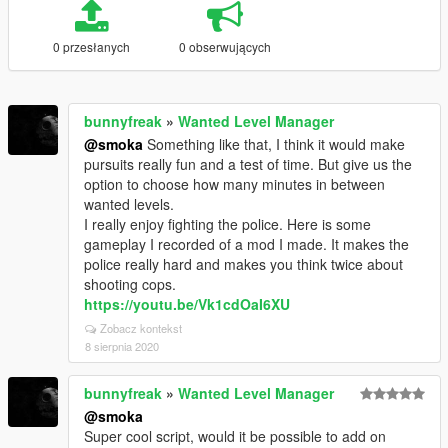
0 przesłanych
0 obserwujących
bunnyfreak
»
Wanted Level Manager
@smoka
Something like that, I think it would make
pursuits really fun and a test of time. But give us the
option to choose how many minutes in between
wanted levels.
I really enjoy fighting the police. Here is some
gameplay I recorded of a mod I made. It makes the
police really hard and makes you think twice about
shooting cops.
https://youtu.be/Vk1cdOaI6XU
Zobacz kontekst
8 sierpnia 2020
bunnyfreak
»
Wanted Level Manager
@smoka
Super cool script, would it be possible to add on