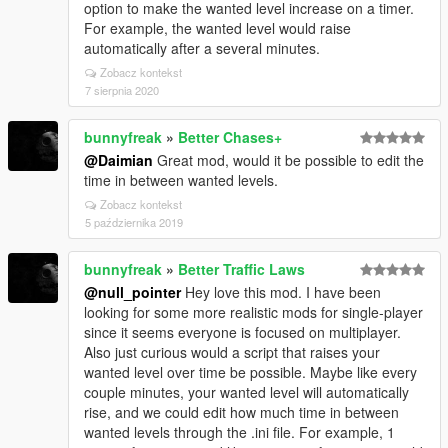
option to make the wanted level increase on a timer.
For example, the wanted level would raise
automatically after a several minutes.
Zobacz kontekst
7 sierpnia 2020
bunnyfreak
»
Better Chases+
@Daimian
Great mod, would it be possible to edit the
time in between wanted levels.
Zobacz kontekst
5 października 2019
bunnyfreak
»
Better Traffic Laws
@null_pointer
Hey love this mod. I have been
looking for some more realistic mods for single-player
since it seems everyone is focused on multiplayer.
Also just curious would a script that raises your
wanted level over time be possible. Maybe like every
couple minutes, your wanted level will automatically
rise, and we could edit how much time in between
wanted levels through the .ini file. For example, 1